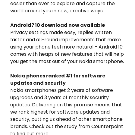
easier than ever to explore and capture the
world around you in new, creative ways.
Android? 10 download now available
Privacy settings made easy, replies written
faster and all-round improvements that make
using your phone feel more natural - Android 10
comes with heaps of new features that will help
you get the most out of your Nokia smartphone.
Nokia phones ranked #1 for software
updates and security
Nokia smartphones get 2 years of software
upgrades and 3 years of monthly security
updates. Delivering on this promise means that
we rank highest for software updates and
security, putting us ahead of other smartphone
brands. Check out the study from Counterpoint
to find out more.