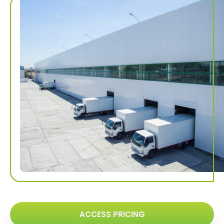
ACCESS PRICING