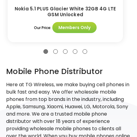
Nokia 5.1 PLUS Glacier White 32GB 4G LTE
GSM Unlocked
Members Only
Our Price:
Mobile Phone Distributor
Here at TG Wireless, we make buying cell phones in
bulk fast and easy. We offer wholesale mobile
phones from top brands in the industry, including
Apple, Samsung, Xiaomi, Huawei, LG, Motorola, Sony
and more. We are a trusted mobile phone
distributor with over 18 years of experience
providing wholesale mobile phones to clients all
over the world. When you buy mobile phones online