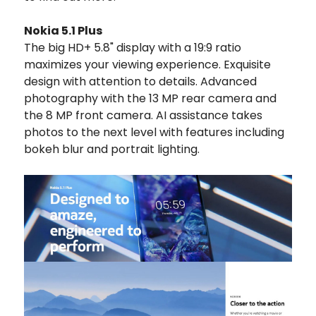
Nokia 5.1 Plus
The big HD+ 5.8" display with a 19:9 ratio
maximizes your viewing experience. Exquisite
design with attention to details. Advanced
photography with the 13 MP rear camera and
the 8 MP front camera. AI assistance takes
photos to the next level with features including
bokeh blur and portrait lighting.