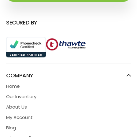
SECURED BY
COMPANY
Home
Our Inventory
About Us
My Account
Blog