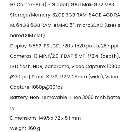
Hz Cortex-A53) - Global | GPU Mali-G72 MP3
Storage/Memory: 32GB 3GB RAM, 64GB 4GB RA
M, 64GB 6GB RAM, eMMC 5.1, microSDXC (uses s
hared SIM slot)
Display: 5.86? IPS LCD, 720 x 1520 pixels, 287 ppi
Cameras: 13 MP, f/2.0, PDAF 5 MP, f/2.4, (depth),
LED flash, HDR, panorama, Video Capture: 1080p
@30fps | Front: 8 MP, f/2.2, 26mm (wide), Video
Capture: 1080p@30fps
Battery: Non-removable Li-Ion 3060 mAh batte
ry
Dimensions: 149.5 x 72 x 8.1 mm
Weight: 160 g