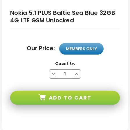
Nokia 5.1 PLUS Baltic Sea Blue 32GB
4G LTE GSM Unlocked
Our Price:
MEMBERS ONLY
Quantity:
Decrease
Increase
Quantity
Quantity
of
of
Nokia
Nokia
5.1
5.1
PLUS
PLUS
ADD TO CART
Baltic
Baltic
Sea
Sea
Blue
Blue
32GB
32GB
4G
4G
LTE
LTE
GSM
GSM
Unlocked
Unlocked