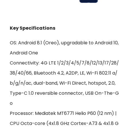
Key Specifications
OS: Android 8.1 (Oreo), upgradable to Android 10,
Android One
Connectivity: 4G LTE 1/2/3/4/5/7/8/12/13/17/28/
38/40/66, Bluetooth 4.2, A2DP, LE, Wi-Fi 802.11 a/
b/g/n/ac, dual-band, Wi-Fi Direct, hotspot, 2.0,
Type-C 1.0 reversible connector, USB On-The-G
o
Processor: Mediatek MT6771 Helio P60 (12 nm) |
CPU Octa-core (4x1.8 GHz Cortex-A73 & 4x1.8 G