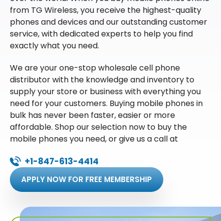
from TG Wireless, you receive the highest-quality
phones and devices and our outstanding customer
service, with dedicated experts to help you find
exactly what you need.
We are your one-stop wholesale cell phone
distributor with the knowledge and inventory to
supply your store or business with everything you
need for your customers. Buying mobile phones in
bulk has never been faster, easier or more
affordable. Shop our selection now to buy the
mobile phones you need, or give us a call at
+1-847-613-4414
APPLY NOW FOR FREE MEMBERSHIP