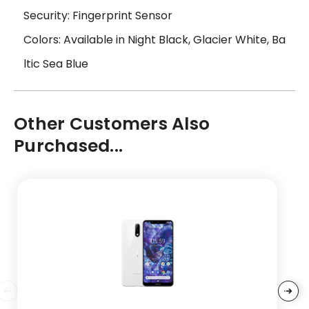
Security: Fingerprint Sensor
Colors: Available in Night Black, Glacier White, Ba
ltic Sea Blue
Other Customers Also
Purchased...