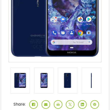
Share: