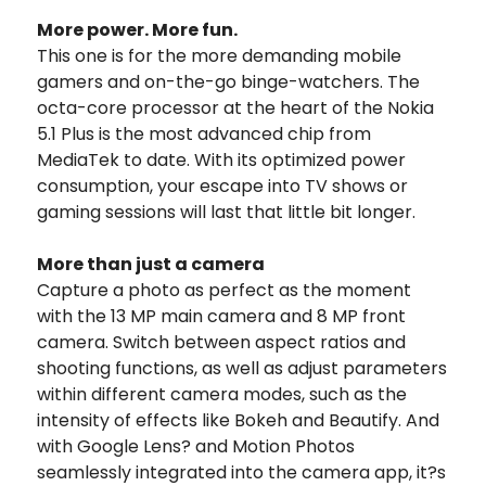
More power. More fun.
This one is for the more demanding mobile
gamers and on-the-go binge-watchers. The
octa-core processor at the heart of the Nokia
5.1 Plus is the most advanced chip from
MediaTek to date. With its optimized power
consumption, your escape into TV shows or
gaming sessions will last that little bit longer.
More than just a camera
Capture a photo as perfect as the moment
with the 13 MP main camera and 8 MP front
camera. Switch between aspect ratios and
shooting functions, as well as adjust parameters
within different camera modes, such as the
intensity of effects like Bokeh and Beautify. And
with Google Lens? and Motion Photos
seamlessly integrated into the camera app, it?s