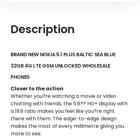
Description
BRAND NEW NOKIA 5.1 PLUS BALTIC SEA BLUE
32GB 4G LTE GSM UNLOCKED
WHOLESALE
PHONES
Closer to the action
Whether you?re watching a movie or video
chatting with friends, the 5.8?? HD+ display with
a 19:9 ratio makes you feel like you?re right
there with them. The edge-to-edge design
makes the most of every millimetre giving you
more to see.