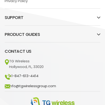
Privacy Policy
SUPPORT
PRODUCT GUIDES
CONTACT US
TG Wireless
Hollywood, FL, 33020
+1-847-613-4414
info@tgwirelessgroup.com