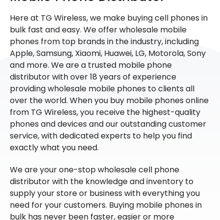
Here at TG Wireless, we make buying cell phones in
bulk fast and easy. We offer wholesale mobile
phones from top brands in the industry, including
Apple, Samsung, Xiaomi, Huawei, LG, Motorola, Sony
and more. We are a trusted mobile phone
distributor with over 18 years of experience
providing wholesale mobile phones to clients all
over the world. When you buy mobile phones online
from TG Wireless, you receive the highest-quality
phones and devices and our outstanding customer
service, with dedicated experts to help you find
exactly what you need.
We are your one-stop wholesale cell phone
distributor with the knowledge and inventory to
supply your store or business with everything you
need for your customers. Buying mobile phones in
bulk has never been faster, easier or more