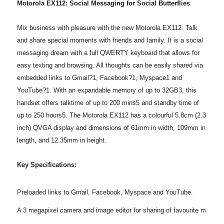
Motorola EX112: Social Messaging for Social Butterflies
Mix business with pleasure with the new Motorola EX112. Talk
and share special moments with friends and family. It is a social
messaging dream with a full QWERTY keyboard that allows for
easy texting and browsing. All thoughts can be easily shared via
embedded links to Gmail?1, Facebook?1, Myspace1 and
YouTube?1. With an expandable memory of up to 32GB3, this
handset offers talktime of up to 200 mins5 and standby time of
up to 250 hours5. The Motorola EX112 has a colourful 5.8cm (2.3
inch) QVGA display and dimensions of 61mm in width, 109mm in
length, and 12.35mm in height.
Key Specifications:
Preloaded links to Gmail, Facebook, Myspace and YouTube.
A 3 megapixel camera and image editor for sharing of favourite m