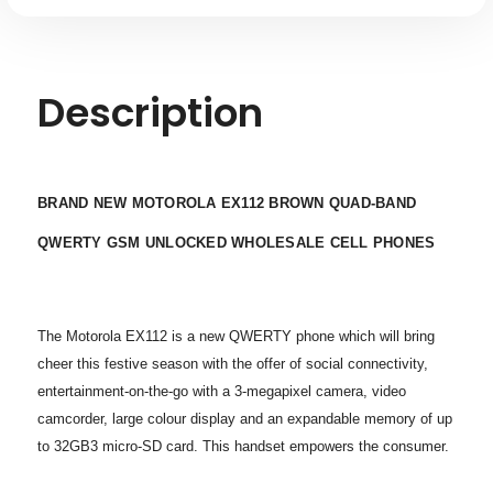
Description
BRAND NEW MOTOROLA EX112 BROWN QUAD-BAND
QWERTY GSM UNLOCKED WHOLESALE CELL PHONES
The Motorola EX112 is a new QWERTY phone which will bring
cheer this festive season with the offer of social connectivity,
entertainment-on-the-go with a 3-megapixel camera, video
camcorder, large colour display and an expandable memory of up
to 32GB3 micro-SD card. This handset empowers the consumer.