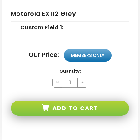
Motorola EX112 Grey
Custom Field 1:
Our Price:
MEMBERS ONLY
Quantity:
Decrease
Increase
Quantity
Quantity
of
of
Motorola
Motorola
EX112
EX112
Grey
Grey
ADD TO CART