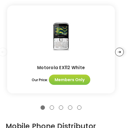
Motorola EX112 White
Members Only
Our Price:
Mobile Phone Distributor