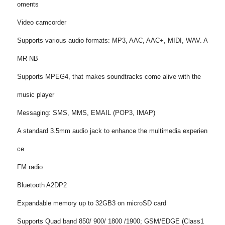
oments
Video camcorder
Supports various audio formats: MP3, AAC, AAC+, MIDI, WAV. A
MR NB
Supports MPEG4, that makes soundtracks come alive with the
music player
Messaging: SMS, MMS, EMAIL (POP3, IMAP)
A standard 3.5mm audio jack to enhance the multimedia experien
ce
FM radio
Bluetooth A2DP2
Expandable memory up to 32GB3 on microSD card
Supports Quad band 850/ 900/ 1800 /1900; GSM/EDGE (Class1