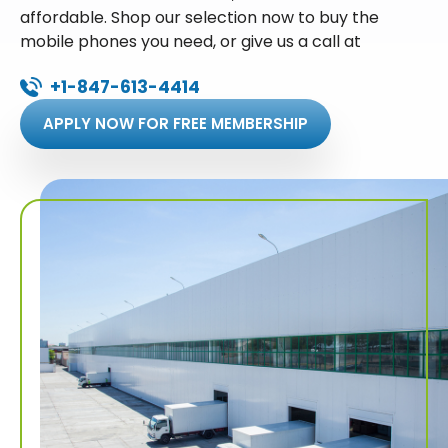
affordable. Shop our selection now to buy the
mobile phones you need, or give us a call at
+1-847-613-4414
APPLY NOW FOR FREE MEMBERSHIP