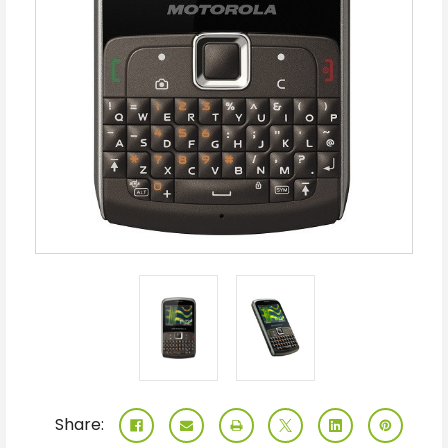
Share: