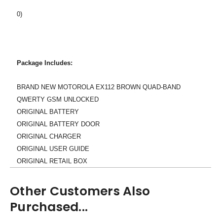
0)
Package Includes:
BRAND NEW MOTOROLA EX112 BROWN QUAD-BAND
QWERTY GSM UNLOCKED
ORIGINAL BATTERY
ORIGINAL BATTERY DOOR
ORIGINAL CHARGER
ORIGINAL USER GUIDE
ORIGINAL RETAIL BOX
Other Customers Also
Purchased...