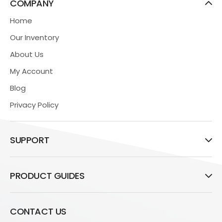
COMPANY
Home
Our Inventory
About Us
My Account
Blog
Privacy Policy
SUPPORT
PRODUCT GUIDES
CONTACT US