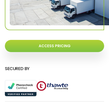
ACCESS PRICING
SECURED BY