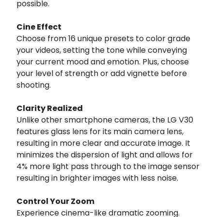
possible.
Cine Effect
Choose from 16 unique presets to color grade
your videos, setting the tone while conveying
your current mood and emotion. Plus, choose
your level of strength or add vignette before
shooting.
Clarity Realized
Unlike other smartphone cameras, the LG V30
features glass lens for its main camera lens,
resulting in more clear and accurate image. It
minimizes the dispersion of light and allows for
4% more light pass through to the image sensor
resulting in brighter images with less noise.
Control Your Zoom
Experience cinema-like dramatic zooming.