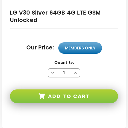
LG V30 Silver 64GB 4G LTE GSM
Unlocked
Our Price:
MEMBERS ONLY
Quantity:
Decrease
Increase
Quantity
Quantity
of
of
LG
LG
V30
V30
Silver
Silver
ADD TO CART
64GB
64GB
4G
4G
LTE
LTE
GSM
GSM
Unlocked
Unlocked