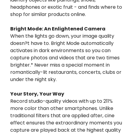
headphones or exotic fruit - and finds where to
shop for similar products online.
Bright Mode: An Enlightened Camera
When the lights go down, your image quality
doesn?t have to. Bright Mode automatically
activates in dark environments so you can
capture photos and videos that are two times
brighter.* Never miss a special moment in
romantically-lit restaurants, concerts, clubs or
under the night sky.
Your Story, Your Way
Record studio-quality videos with up to 211%
more color than other smartphones. Unlike
traditional filters that are applied after, cine
effect ensures the extraordinary moments you
capture are played back at the highest quality