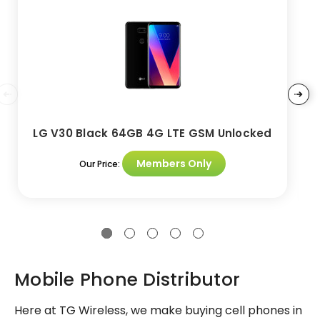
LG V30 Black 64GB 4G LTE GSM Unlocked
Members Only
Our Price:
Mobile Phone Distributor
Here at TG Wireless, we make buying cell phones in