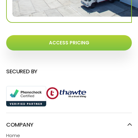
ACCESS PRICING
SECURED BY
COMPANY
Home