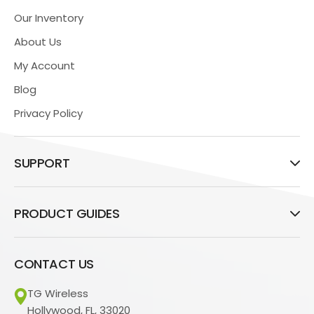
Our Inventory
About Us
My Account
Blog
Privacy Policy
SUPPORT
PRODUCT GUIDES
CONTACT US
TG Wireless
Hollywood, FL, 33020