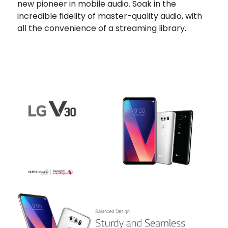
new pioneer in mobile audio. Soak in the
incredible fidelity of master-quality audio, with
all the convenience of a streaming library.