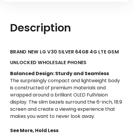
Description
BRAND NEW LG V30 SILVER 64GB 4G LTE GSM
UNLOCKED WHOLESALE PHONES
Balanced Design: Sturdy and Seamless
The surprisingly compact and lightweight body
is constructed of premium materials and
wrapped around a brilliant OLED FullVision
display. The slim bezels surround the 6-inch, 18:9
screen and create a viewing experience that
makes you want to never look away.
See More, Hold Less