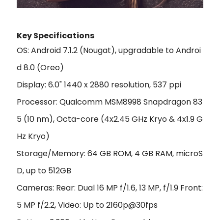
Key Specifications
OS: Android 7.1.2 (Nougat), upgradable to Androi
d 8.0 (Oreo)
Display: 6.0" 1440 x 2880 resolution, 537 ppi
Processor: Qualcomm MSM8998 Snapdragon 83
5 (10 nm), Octa-core (4x2.45 GHz Kryo & 4x1.9 G
Hz Kryo)
Storage/Memory: 64 GB ROM, 4 GB RAM, microS
D, up to 512GB
Cameras: Rear: Dual 16 MP f/1.6, 13 MP, f/1.9 Front:
5 MP f/2.2, Video: Up to 2160p@30fps