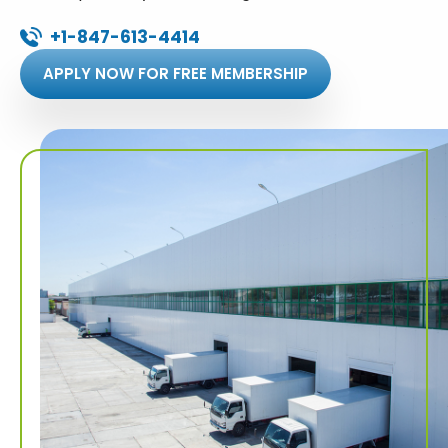
+1-847-613-4414
APPLY NOW FOR FREE MEMBERSHIP