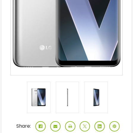
Share: