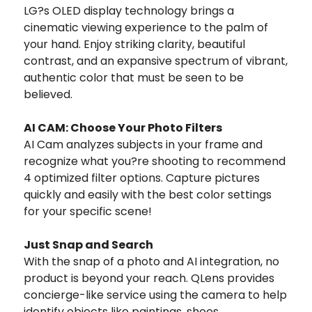
LG?s OLED display technology brings a
cinematic viewing experience to the palm of
your hand. Enjoy striking clarity, beautiful
contrast, and an expansive spectrum of vibrant,
authentic color that must be seen to be
believed.
AI CAM: Choose Your Photo Filters
AI Cam analyzes subjects in your frame and
recognize what you?re shooting to recommend
4 optimized filter options. Capture pictures
quickly and easily with the best color settings
for your specific scene!
Just Snap and Search
With the snap of a photo and AI integration, no
product is beyond your reach. QLens provides
concierge-like service using the camera to help
identify objects like paintings, shoes,