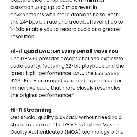
distortion using up to 3 mics?even in
environments with more ambient noise. Both
the 24-bps bit rate and a decibel level of up to
142db enable you to record audio at a greater
resolution.
Hi-Fi Quad DAC: Let Every Detail Move You
The LG V30 provides exceptional and explosive
audio quality, featuring 32-bit playback and the
latest high-performance DAC, the ESS SABRE
9218 . Enjoy an amped up sound experience for
immersive audio that more closely resembles
the original performance.*
Hi-Fi Streaming
Get studio-quality playback without needing a
studio to make it. The LG V30's built-in Master
Quality Authenticated (MQA) technology is the