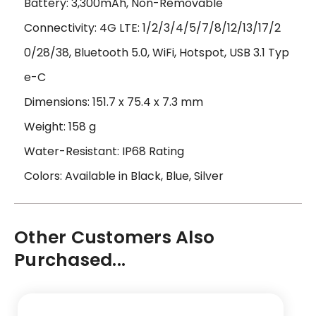
Battery: 3,300mAh, Non-Removable
Connectivity: 4G LTE: 1/2/3/4/5/7/8/12/13/17/2
0/28/38, Bluetooth 5.0, WiFi, Hotspot, USB 3.1 Typ
e-C
Dimensions: 151.7 x 75.4 x 7.3 mm
Weight: 158 g
Water-Resistant: IP68 Rating
Colors: Available in Black, Blue, Silver
Other Customers Also
Purchased...