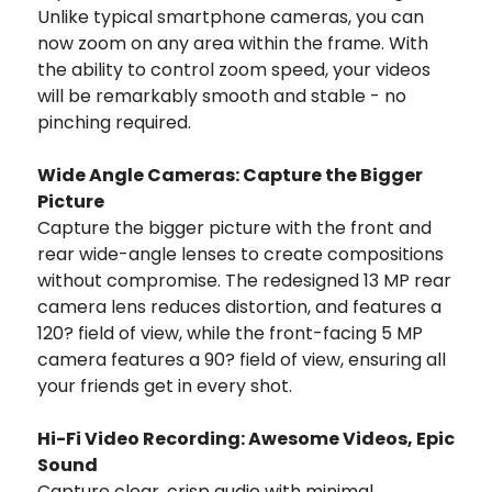
Unlike typical smartphone cameras, you can
now zoom on any area within the frame. With
the ability to control zoom speed, your videos
will be remarkably smooth and stable - no
pinching required.
Wide Angle Cameras: Capture the Bigger
Picture
Capture the bigger picture with the front and
rear wide-angle lenses to create compositions
without compromise. The redesigned 13 MP rear
camera lens reduces distortion, and features a
120? field of view, while the front-facing 5 MP
camera features a 90? field of view, ensuring all
your friends get in every shot.
Hi-Fi Video Recording: Awesome Videos, Epic
Sound
Capture clear, crisp audio with minimal