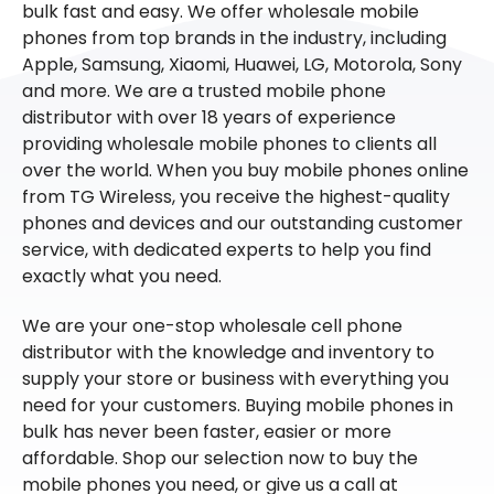
bulk fast and easy. We offer wholesale mobile
phones from top brands in the industry, including
Apple, Samsung, Xiaomi, Huawei, LG, Motorola, Sony
and more. We are a trusted mobile phone
distributor with over 18 years of experience
providing wholesale mobile phones to clients all
over the world. When you buy mobile phones online
from TG Wireless, you receive the highest-quality
phones and devices and our outstanding customer
service, with dedicated experts to help you find
exactly what you need.
We are your one-stop wholesale cell phone
distributor with the knowledge and inventory to
supply your store or business with everything you
need for your customers. Buying mobile phones in
bulk has never been faster, easier or more
affordable. Shop our selection now to buy the
mobile phones you need, or give us a call at