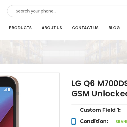
SEARCH
PRODUCTS
ABOUT US
CONTACT US
BLOG
LG Q6 M700DS
GSM Unlocke
Custom Field 1:
Condition:
BRAN