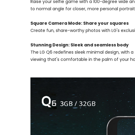
Raise your selfie game with a 100-degree wide ang
to normal angle for closer, more personal portrait
Square Camera Mode: Share your squares
Create fun, share-worthy photos with LG's exclus
Stunning Design: Sleek and seamless body
The LG Q6 redefines sleek minimal design, with 
viewing that's comfortable in the palm of your h