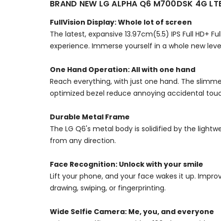
BRAND NEW LG ALPHA Q6 M700DSK 4G L
FullVision Display: Whole lot of screen
The latest, expansive 13.97cm(5.5) IPS Full HD+ F
experience. Immerse yourself in a whole new leve
One Hand Operation: All with one hand
Reach everything, with just one hand. The slimme
optimized bezel reduce annoying accidental touch
Durable Metal Frame
The LG Q6's metal body is solidified by the ligh
from any direction.
Face Recognition: Unlock with your smile
Lift your phone, and your face wakes it up. Impr
drawing, swiping, or fingerprinting.
Wide Selfie Camera: Me, you, and everyone