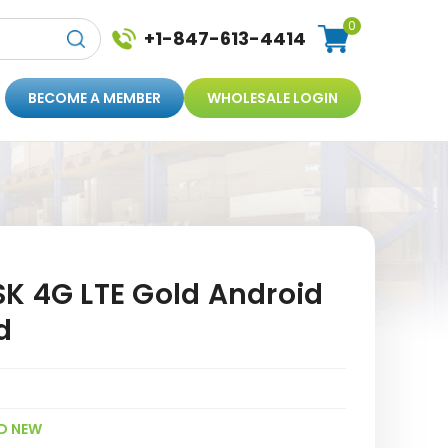
0
+1-847-613-4414
BECOME A MEMBER
WHOLESALE LOGIN
K 4G LTE Gold Android
d
D NEW