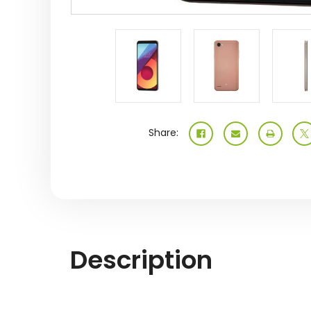
Share:
Description