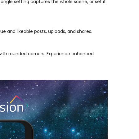
angle setting captures the whole scene, or set it
e and likeable posts, uploads, and shares.
 with rounded corners. Experience enhanced