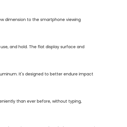
a new dimension to the smartphone viewing
se, and hold. The flat display surface and
aluminum. It's designed to better endure impact
niently than ever before, without typing,