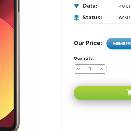
Data:
4G LT
Status:
GSM 
Our Price:
MEMBER
Quantity:
Decrease
Increase
Quantity
Quantity
of
of
LG
LG
Q6
Q6
M700DSK
M700DSK
4G
4G
LTE
LTE
Gold
Gold
Android
Android
GSM
GSM
Unlocked
Unlocked