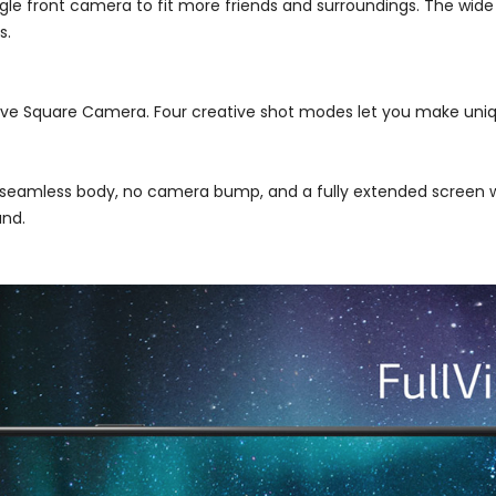
le front camera to fit more friends and surroundings. The wide 
s.
ive Square Camera. Four creative shot modes let you make uniqu
a seamless body, no camera bump, and a fully extended screen
and.