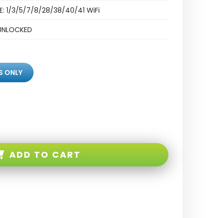
E: 1/3/5/7/8/28/38/40/41 WiFi
UNLOCKED
S ONLY
ADD TO CART