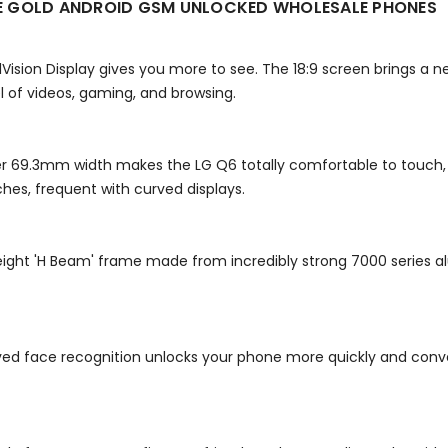
TE GOLD ANDROID GSM UNLOCKED WHOLESALE PHONES
ullVision Display gives you more to see. The 18:9 screen brings 
l of videos, gaming, and browsing.
r 69.3mm width makes the LG Q6 totally comfortable to touch, u
es, frequent with curved displays.
tweight 'H Beam' frame made from incredibly strong 7000 series 
oved face recognition unlocks your phone more quickly and conve