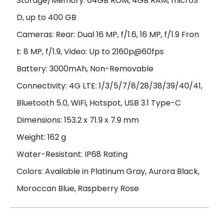
Storage/Memory: 64GB ROM, 4GB RAM, microS
D, up to 400 GB
Cameras: Rear: Dual 16 MP, f/1.6, 16 MP, f/1.9 Fron
t: 8 MP, f/1.9, Video: Up to 2160p@60fps
Battery: 3000mAh, Non-Removable
Connectivity: 4G LTE: 1/3/5/7/8/28/38/39/40/41,
Bluetooth 5.0, WiFi, Hotspot, USB 3.1 Type-C
Dimensions: 153.2 x 71.9 x 7.9 mm
Weight: 162 g
Water-Resistant: IP68 Rating
Colors: Available in Platinum Gray, Aurora Black,
Moroccan Blue, Raspberry Rose