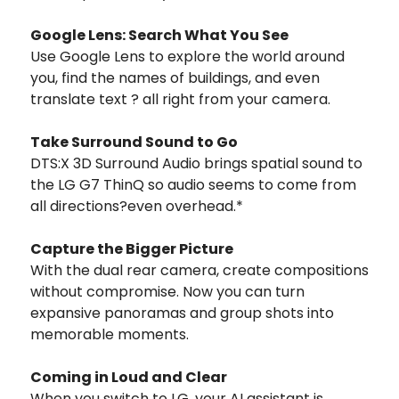
Google Lens: Search What You See
Use Google Lens to explore the world around
you, find the names of buildings, and even
translate text ? all right from your camera.
Take Surround Sound to Go
DTS:X 3D Surround Audio brings spatial sound to
the LG G7 ThinQ so audio seems to come from
all directions?even overhead.*
Capture the Bigger Picture
With the dual rear camera, create compositions
without compromise. Now you can turn
expansive panoramas and group shots into
memorable moments.
Coming in Loud and Clear
When you switch to LG, your AI assistant is