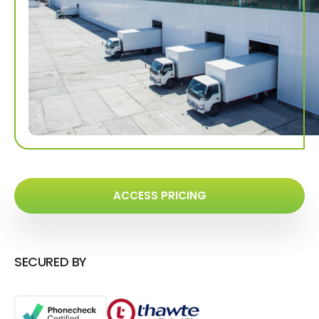
ACCESS PRICING
SECURED BY