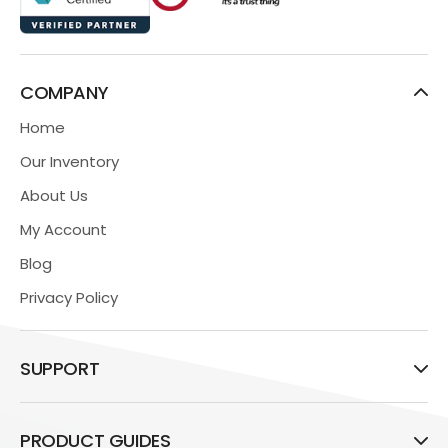
COMPANY
Home
Our Inventory
About Us
My Account
Blog
Privacy Policy
SUPPORT
PRODUCT GUIDES