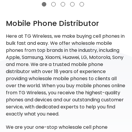
Mobile Phone Distributor
Here at TG Wireless, we make buying cell phones in
bulk fast and easy. We offer wholesale mobile
phones from top brands in the industry, including
Apple, Samsung, Xiaomi, Huawei, LG, Motorola, Sony
and more. We are a trusted mobile phone
distributor with over 18 years of experience
providing wholesale mobile phones to clients all
over the world. When you buy mobile phones online
from TG Wireless, you receive the highest-quality
phones and devices and our outstanding customer
service, with dedicated experts to help you find
exactly what you need.
We are your one-stop wholesale cell phone