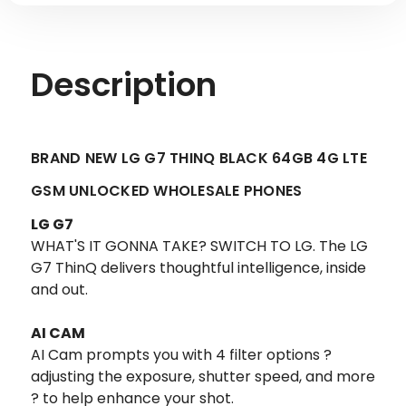
Description
BRAND NEW LG G7 THINQ BLACK 64GB 4G LTE
GSM UNLOCKED WHOLESALE PHONES
LG G7
WHAT'S IT GONNA TAKE? SWITCH TO LG. The LG
G7 ThinQ delivers thoughtful intelligence, inside
and out.
AI CAM
AI Cam prompts you with 4 filter options ?
adjusting the exposure, shutter speed, and more
? to help enhance your shot.