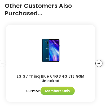
Other Customers Also
Purchased...
LG G7 Thinq Blue 64GB 4G LTE GSM
Unlocked
Members Only
Our Price: