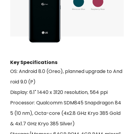
Key Specifications
OS: Android 8.0 (Oreo), planned upgrade to And
roid 9.0 (P)
Display: 6.1" 1440 x 3120 resolution, 564 ppi
Processor: Qualcomm SDM845 Snapdragon 84
5 (10 nm), Octa-core (4x2.8 GHz Kryo 385 Gold
& 4x1.7 GHz Kryo 385 Silver)