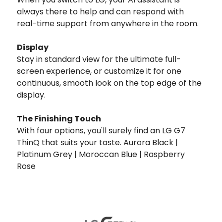
always there to help and can respond with
real-time support from anywhere in the room.
Display
Stay in standard view for the ultimate full-
screen experience, or customize it for one
continuous, smooth look on the top edge of the
display.
The Finishing Touch
With four options, you'll surely find an LG G7
ThinQ that suits your taste. Aurora Black |
Platinum Grey | Moroccan Blue | Raspberry
Rose