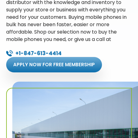
distributor with the knowledge and inventory to
supply your store or business with everything you
need for your customers. Buying mobile phones in
bulk has never been faster, easier or more
affordable. Shop our selection now to buy the
mobile phones you need, or give us a call at
+1-847-613-4414
APPLY NOW FOR FREE MEMBERSHIP