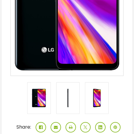
Share: