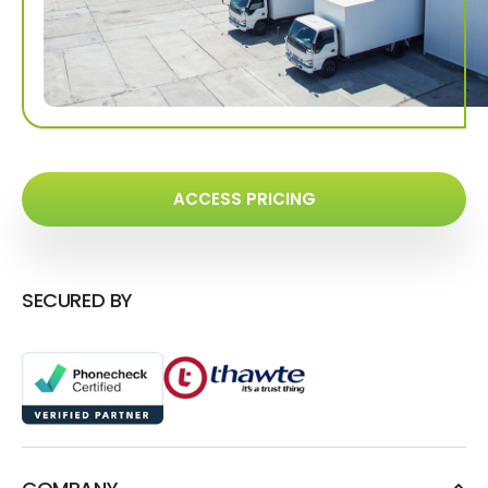
ACCESS PRICING
SECURED BY