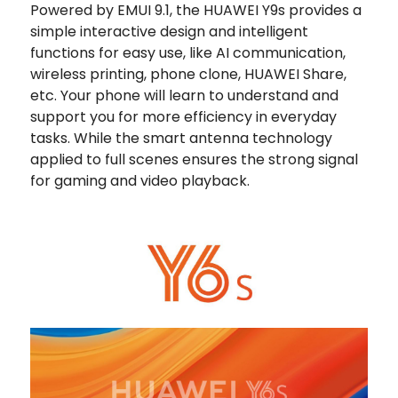
Powered by EMUI 9.1, the HUAWEI Y9s provides a
simple interactive design and intelligent
functions for easy use, like AI communication,
wireless printing, phone clone, HUAWEI Share,
etc. Your phone will learn to understand and
support you for more efficiency in everyday
tasks. While the smart antenna technology
applied to full scenes ensures the strong signal
for gaming and video playback.