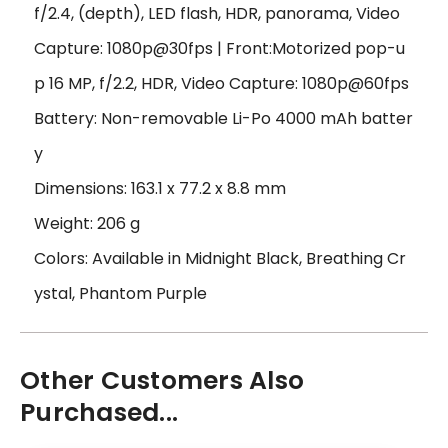
f/2.4, (depth), LED flash, HDR, panorama, Video
Capture: 1080p@30fps | Front:Motorized pop-u
p 16 MP, f/2.2, HDR, Video Capture: 1080p@60fps
Battery: Non-removable Li-Po 4000 mAh batter
y
Dimensions: 163.1 x 77.2 x 8.8 mm
Weight: 206 g
Colors: Available in Midnight Black, Breathing Cr
ystal, Phantom Purple
Other Customers Also
Purchased...