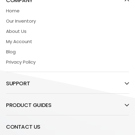
COMPANY
Home
Our Inventory
About Us
My Account
Blog
Privacy Policy
SUPPORT
PRODUCT GUIDES
CONTACT US