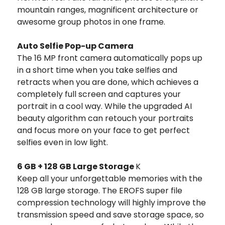
mountain ranges, magnificent architecture or
awesome group photos in one frame.
Auto Selfie Pop-up Camera
The 16 MP front camera automatically pops up
in a short time when you take selfies and
retracts when you are done, which achieves a
completely full screen and captures your
portrait in a cool way. While the upgraded AI
beauty algorithm can retouch your portraits
and focus more on your face to get perfect
selfies even in low light.
6 GB + 128 GB Large Storage
K
Keep all your unforgettable memories with the
128 GB large storage. The EROFS super file
compression technology will highly improve the
transmission speed and save storage space, so