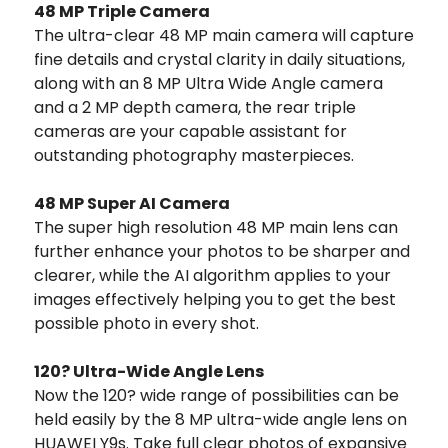
48 MP Triple Camera
The ultra-clear 48 MP main camera will capture
fine details and crystal clarity in daily situations,
along with an 8 MP Ultra Wide Angle camera
and a 2 MP depth camera, the rear triple
cameras are your capable assistant for
outstanding photography masterpieces.
48 MP Super AI Camera
The super high resolution 48 MP main lens can
further enhance your photos to be sharper and
clearer, while the AI algorithm applies to your
images effectively helping you to get the best
possible photo in every shot.
120? Ultra-Wide Angle Lens
Now the 120? wide range of possibilities can be
held easily by the 8 MP ultra-wide angle lens on
HUAWEI Y9s. Take full clear photos of expansive