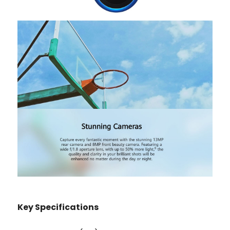
K
ey Specifications