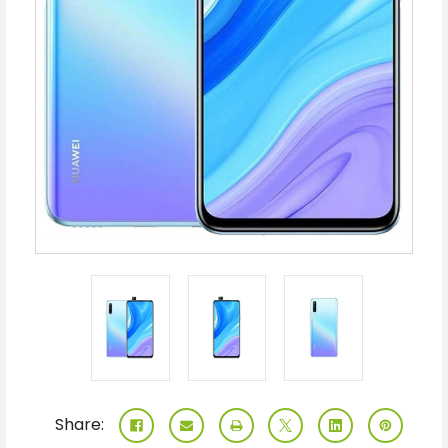
Share: