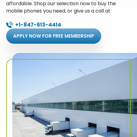
affordable. Shop our selection now to buy the
mobile phones you need, or give us a call at
+1-847-613-4414
APPLY NOW FOR FREE MEMBERSHIP