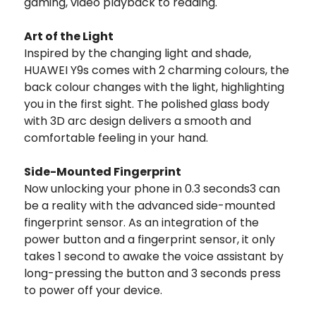
gaming, video playback to reading.
Art of the Light
Inspired by the changing light and shade,
HUAWEI Y9s comes with 2 charming colours, the
back colour changes with the light, highlighting
you in the first sight. The polished glass body
with 3D arc design delivers a smooth and
comfortable feeling in your hand.
Side-Mounted Fingerprint
Now unlocking your phone in 0.3 seconds3 can
be a reality with the advanced side-mounted
fingerprint sensor. As an integration of the
power button and a fingerprint sensor, it only
takes 1 second to awake the voice assistant by
long-pressing the button and 3 seconds press
to power off your device.