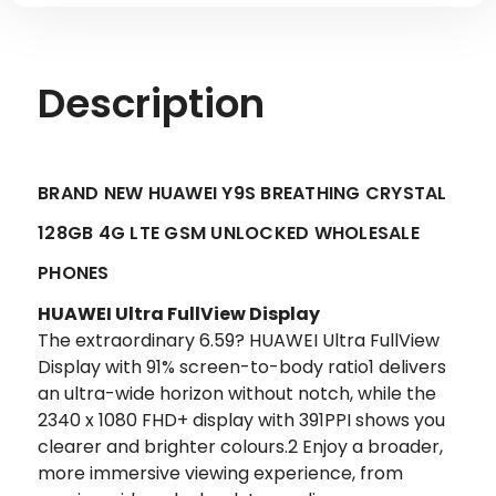
Description
BRAND NEW HUAWEI Y9S BREATHING CRYSTAL
128GB 4G LTE GSM UNLOCKED WHOLESALE
PHONES
HUAWEI Ultra FullView Display
The extraordinary 6.59? HUAWEI Ultra FullView
Display with 91% screen-to-body ratio1 delivers
an ultra-wide horizon without notch, while the
2340 x 1080 FHD+ display with 391PPI shows you
clearer and brighter colours.2 Enjoy a broader,
more immersive viewing experience, from