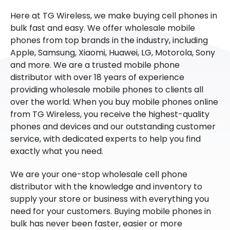
Here at TG Wireless, we make buying cell phones in
bulk fast and easy. We offer wholesale mobile
phones from top brands in the industry, including
Apple, Samsung, Xiaomi, Huawei, LG, Motorola, Sony
and more. We are a trusted mobile phone
distributor with over 18 years of experience
providing wholesale mobile phones to clients all
over the world. When you buy mobile phones online
from TG Wireless, you receive the highest-quality
phones and devices and our outstanding customer
service, with dedicated experts to help you find
exactly what you need.
We are your one-stop wholesale cell phone
distributor with the knowledge and inventory to
supply your store or business with everything you
need for your customers. Buying mobile phones in
bulk has never been faster, easier or more