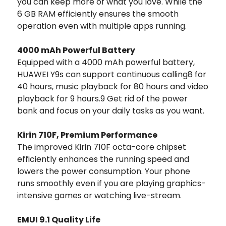
you can keep more of what you love. While the
6 GB RAM efficiently ensures the smooth
operation even with multiple apps running.
4000 mAh Powerful Battery
Equipped with a 4000 mAh powerful battery,
HUAWEI Y9s can support continuous calling8 for
40 hours, music playback for 80 hours and video
playback for 9 hours.9 Get rid of the power
bank and focus on your daily tasks as you want.
Kirin 710F, Premium Performance
The improved Kirin 710F octa-core chipset
efficiently enhances the running speed and
lowers the power consumption. Your phone
runs smoothly even if you are playing graphics-
intensive games or watching live-stream.
EMUI 9.1 Quality Life