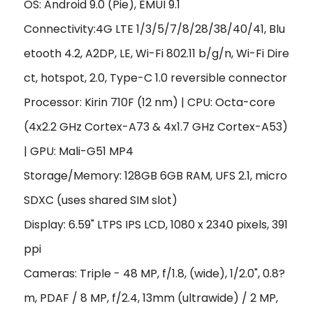
OS: Android 9.0 (Pie), EMUI 9.1
Connectivity:4G LTE 1/3/5/7/8/28/38/40/41, Blu
etooth 4.2, A2DP, LE, Wi-Fi 802.11 b/g/n, Wi-Fi Dire
ct, hotspot, 2.0, Type-C 1.0 reversible connector
Processor: Kirin 710F (12 nm) | CPU: Octa-core
(4x2.2 GHz Cortex-A73 & 4x1.7 GHz Cortex-A53)
| GPU: Mali-G51 MP4
Storage/Memory: 128GB 6GB RAM, UFS 2.1, micro
SDXC (uses shared SIM slot)
Display: 6.59" LTPS IPS LCD, 1080 x 2340 pixels, 391
ppi
Cameras: Triple - 48 MP, f/1.8, (wide), 1/2.0", 0.8?
m, PDAF / 8 MP, f/2.4, 13mm (ultrawide) / 2 MP,