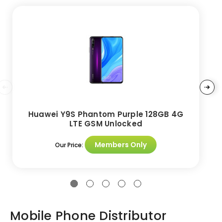
Huawei Y9S Phantom Purple 128GB 4G
LTE GSM Unlocked
Members Only
Our Price:
Mobile Phone Distributor