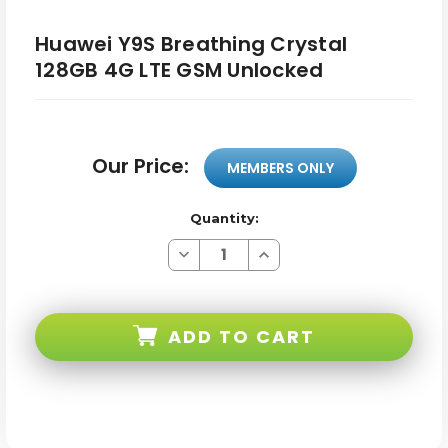
Huawei Y9S Breathing Crystal
128GB 4G LTE GSM Unlocked
Our Price:
MEMBERS ONLY
Quantity:
Decrease
Increase
Quantity
Quantity
of
of
Huawei
Huawei
Y9S
Y9S
Breathing
Breathing
ADD TO CART
Crystal
Crystal
128GB
128GB
4G
4G
LTE
LTE
GSM
GSM
Unlocked
Unlocked