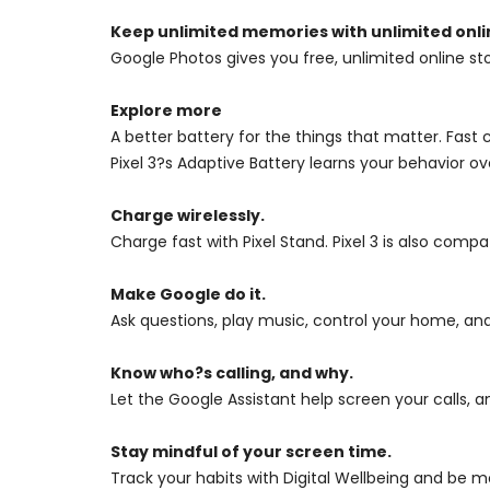
Keep unlimited memories with unlimited onli
Google Photos gives you free, unlimited online sto
Explore more
A better battery for the things that matter. Fast
Pixel 3?s Adaptive Battery learns your behavior ov
Charge wirelessly.
Charge fast with Pixel Stand. Pixel 3 is also comp
Make Google do it.
Ask questions, play music, control your home, and
Know who?s calling, and why.
Let the Google Assistant help screen your calls, a
Stay mindful of your screen time.
Track your habits with Digital Wellbeing and be 