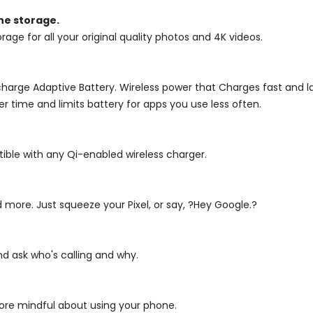
ne storage.
rage for all your original quality photos and 4K videos.
 charge Adaptive Battery. Wireless power that Charges fast and l
er time and limits battery for apps you use less often.
atible with any Qi-enabled wireless charger.
 more. Just squeeze your Pixel, or say, ?Hey Google.?
nd ask who's calling and why.
more mindful about using your phone.