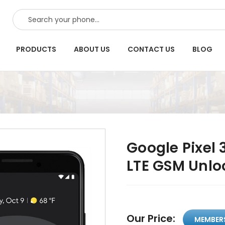
SEARCH
PRODUCTS
ABOUT US
CONTACT US
BLOG
Google Pixel 
LTE GSM Unlo
Our Price:
MEMBER