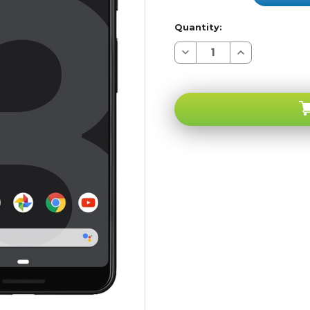
Quantity:
Decrease
Increase
Quantity
Quantity
of
of
Google
Google
Pixel
Pixel
3
3
Just
Just
Black
Black
64GB
64GB
4G
4G
LTE
LTE
GSM
GSM
Unlocked
Unlocked