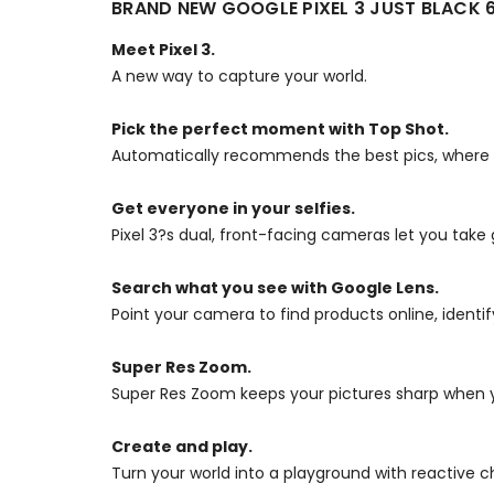
BRAND NEW GOOGLE PIXEL 3 JUST BLACK
Meet Pixel 3.
A new way to capture your world.
Pick the perfect moment with Top Shot.
Automatically recommends the best pics, where no 
Get everyone in your selfies.
Pixel 3?s dual, front-facing cameras let you take 
Search what you see with Google Lens.
Point your camera to find products online, identi
Super Res Zoom.
Super Res Zoom keeps your pictures sharp when y
Create and play.
Turn your world into a playground with reactive 