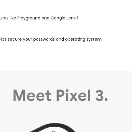
tures like Playground and Google Lens.1
, helps secure your passwords and operating system.