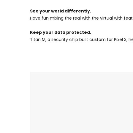
See your world differently.
Have fun mixing the real with the virtual with fea
Keep your data protected.
Titan M, a security chip built custom for Pixel 3