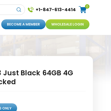
0
+1-847-613-4414
BECOME A MEMBER
WHOLESALE LOGIN
3 Just Black 64GB 4G
cked
S ONLY