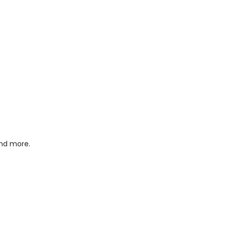
and more.