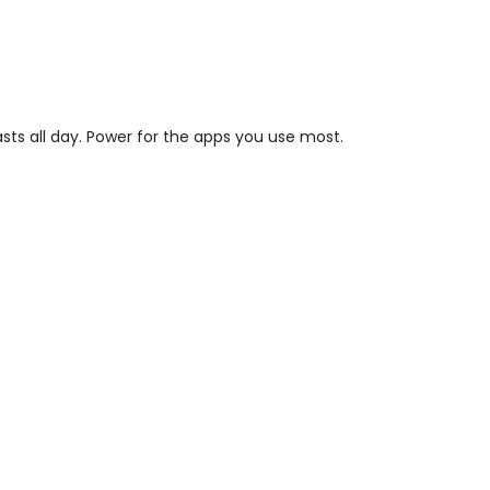
asts all day. Power for the apps you use most.