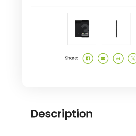
Share:
Description