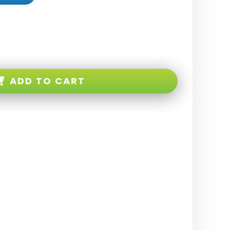
ADD TO CART