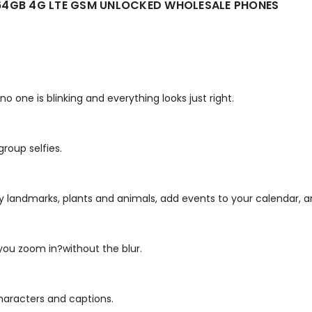
 64GB 4G LTE GSM UNLOCKED WHOLESALE PHONES
one is blinking and everything looks just right.
group selfies.
fy landmarks, plants and animals, add events to your calendar, 
ou zoom in?without the blur.
characters and captions.