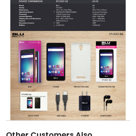
Other Customers Also