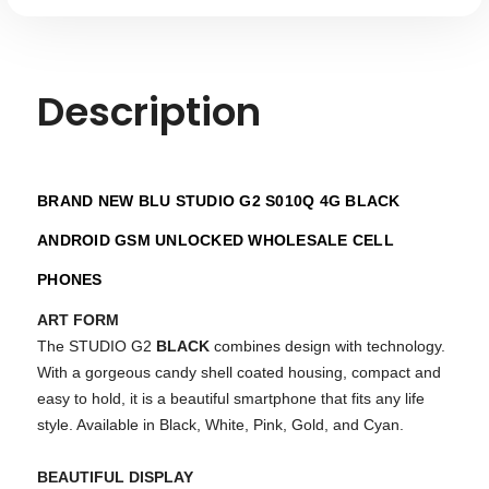
Description
BRAND NEW BLU STUDIO G2 S010Q 4G BLACK
ANDROID GSM UNLOCKED WHOLESALE CELL
PHONES
ART FORM
The STUDIO G2
BLACK
combines design with technology.
With a gorgeous candy shell coated housing, compact and
easy to hold, it is a beautiful smartphone that fits any life
style. Available in Black, White, Pink, Gold, and Cyan.
BEAUTIFUL DISPLAY