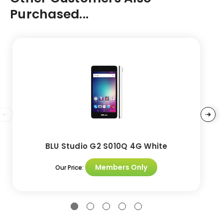
Purchased...
BLU Studio G2 S010Q 4G White
Members Only
Our Price: