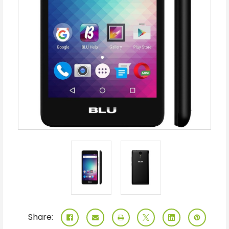
Share: