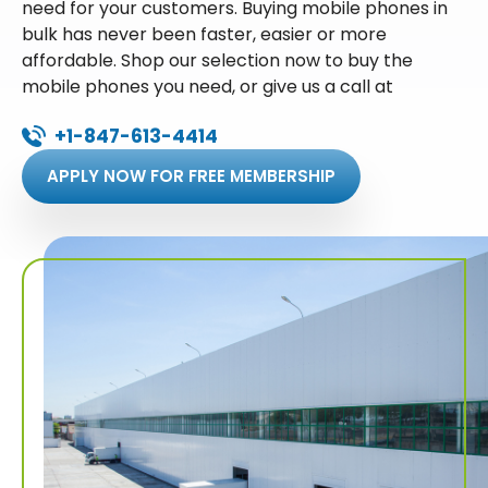
need for your customers. Buying mobile phones in
bulk has never been faster, easier or more
affordable. Shop our selection now to buy the
mobile phones you need, or give us a call at
+1-847-613-4414
APPLY NOW FOR FREE MEMBERSHIP