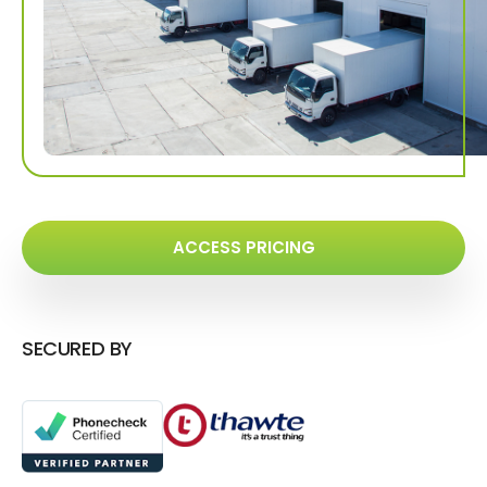
ACCESS PRICING
SECURED BY