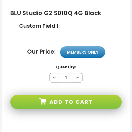
BLU Studio G2 S010Q 4G Black
Custom Field 1:
Our Price:
MEMBERS ONLY
Quantity:
Decrease
Increase
Quantity
Quantity
of
of
BLU
BLU
Studio
Studio
G2
G2
ADD TO CART
S010Q
S010Q
4G
4G
Black
Black