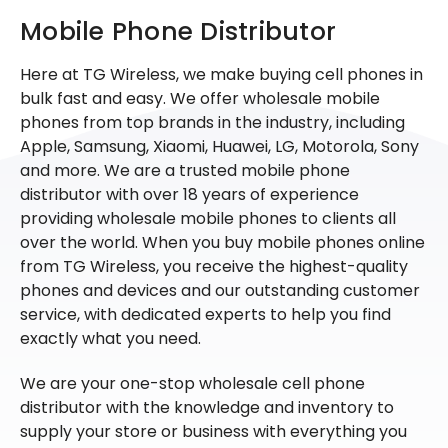
Mobile Phone Distributor
Here at TG Wireless, we make buying cell phones in
bulk fast and easy. We offer wholesale mobile
phones from top brands in the industry, including
Apple, Samsung, Xiaomi, Huawei, LG, Motorola, Sony
and more. We are a trusted mobile phone
distributor with over 18 years of experience
providing wholesale mobile phones to clients all
over the world. When you buy mobile phones online
from TG Wireless, you receive the highest-quality
phones and devices and our outstanding customer
service, with dedicated experts to help you find
exactly what you need.
We are your one-stop wholesale cell phone
distributor with the knowledge and inventory to
supply your store or business with everything you