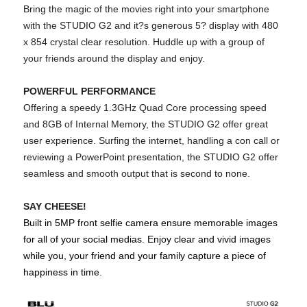
Bring the magic of the movies right into your smartphone
with the STUDIO G2 and it?s generous 5? display with 480
x 854 crystal clear resolution. Huddle up with a group of
your friends around the display and enjoy.
POWERFUL PERFORMANCE
Offering a speedy 1.3GHz Quad Core processing speed
and 8GB of Internal Memory, the STUDIO G2 offer great
user experience. Surfing the internet, handling a con call or
reviewing a PowerPoint presentation, the STUDIO G2 offer
seamless and smooth output that is second to none.
SAY CHEESE!
Built in 5MP front selfie camera ensure memorable images
for all of your social medias. Enjoy clear and vivid images
while you, your friend and your family capture a piece of
happiness in time.