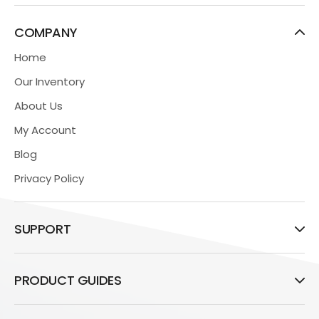
COMPANY
Home
Our Inventory
About Us
My Account
Blog
Privacy Policy
SUPPORT
PRODUCT GUIDES