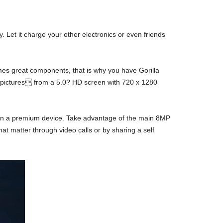
. Let it charge your other electronics or even friends
mes great components, that is why you have Gorilla
d pictures from a 5.0? HD screen with 720 x 1280
t on a premium device. Take advantage of the main 8MP
at matter through video calls or by sharing a self