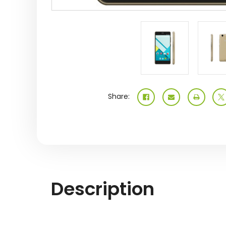
Share:
Description