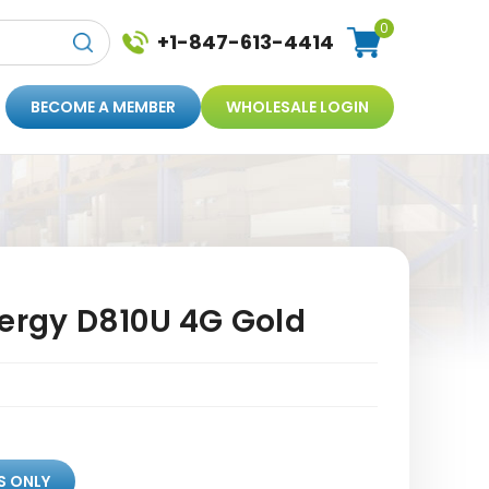
0
+1-847-613-4414
BECOME A MEMBER
WHOLESALE LOGIN
nergy D810U 4G Gold
S ONLY