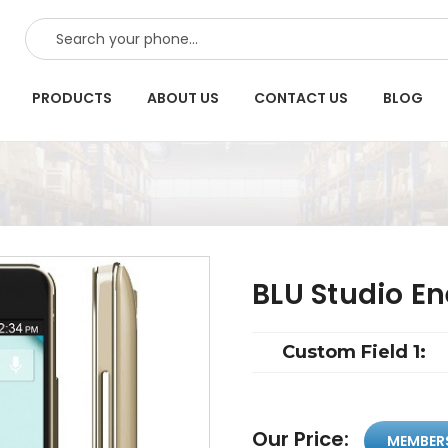
SEARCH
PRODUCTS
ABOUT US
CONTACT US
BLOG
BLU Studio E
Custom Field 1:
Our Price:
MEMBER