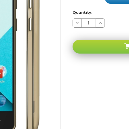
Quantity:
Decrease
Increase
Quantity
Quantity
of
of
BLU
BLU
Studio
Studio
Energy
Energy
D810U
D810U
4G
4G
Gold
Gold