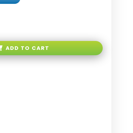
ADD TO CART