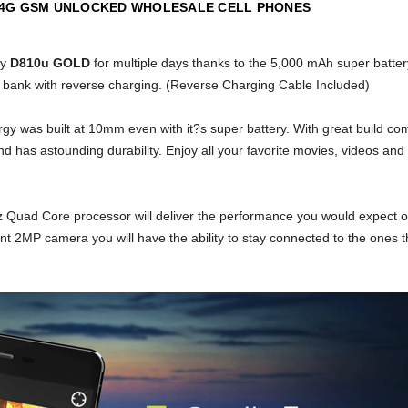
 4G GSM UNLOCKED WHOLESALE CELL PHONES
gy
D810u GOLD
for multiple days thanks to the 5,000 mAh super battery
bank with reverse charging. (Reverse Charging Cable Included)
y was built at 10mm even with it?s super battery. With great build co
d has astounding durability. Enjoy all your favorite movies, videos an
GHz Quad Core processor will deliver the performance you would expec
ont 2MP camera you will have the ability to stay connected to the ones th