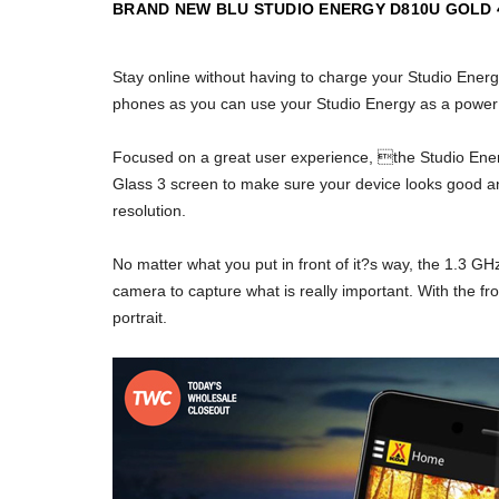
BRAND NEW BLU STUDIO ENERGY D810U GOLD
Stay online without having to charge your Studio Ener
phones as you can use your Studio Energy as a power 
Focused on a great user experience, the Studio Energ
Glass 3 screen to make sure your device looks good an
resolution.
No matter what you put in front of it?s way, the 1.3 
camera to capture what is really important. With the fr
portrait.