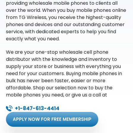
providing wholesale mobile phones to clients all
over the world. When you buy mobile phones online
from TG Wireless, you receive the highest-quality
phones and devices and our outstanding customer
service, with dedicated experts to help you find
exactly what you need.
We are your one-stop wholesale cell phone
distributor with the knowledge and inventory to
supply your store or business with everything you
need for your customers. Buying mobile phones in
bulk has never been faster, easier or more
affordable. Shop our selection now to buy the
mobile phones you need, or give us a call at
+1-847-613-4414
APPLY NOW FOR FREE MEMBERSHIP