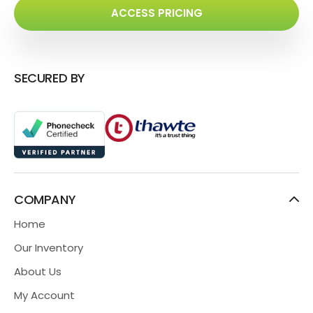
ACCESS PRICING
SECURED BY
COMPANY
Home
Our Inventory
About Us
My Account