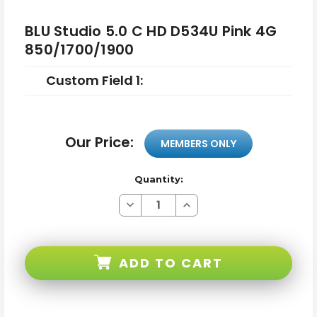
BLU Studio 5.0 C HD D534U Pink 4G
850/1700/1900
Custom Field 1:
Our Price:
MEMBERS ONLY
Quantity:
Decrease
Increase
Quantity
Quantity
of
of
BLU
BLU
Studio
Studio
5.0
5.0
ADD TO CART
C
C
HD
HD
D534U
D534U
Pink
Pink
4G
4G
850/1700/1900
850/1700/1900