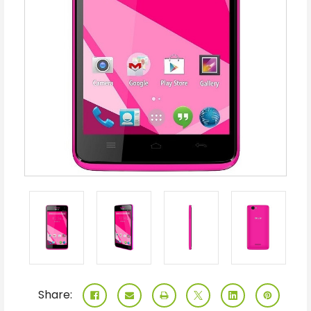
Share: