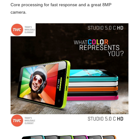
Core processing for fast response and
a great 8MP
camera.