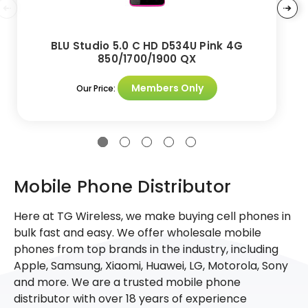
BLU Studio 5.0 C HD D534U Pink 4G
850/1700/1900 QX
Members Only
Our Price:
Mobile Phone Distributor
Here at TG Wireless, we make buying cell phones in
bulk fast and easy. We offer wholesale mobile
phones from top brands in the industry, including
Apple, Samsung, Xiaomi, Huawei, LG, Motorola, Sony
and more. We are a trusted mobile phone
distributor with over 18 years of experience