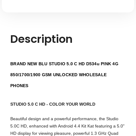
Description
BRAND NEW BLU STUDIO 5.0 C HD D534u PINK 4G
850/1700/1900 GSM UNLOCKED WHOLESALE
PHONES
STUDIO 5.0 C HD - COLOR YOUR WORLD
Beautiful design and a powerful performance, the Studio
5.0C HD, enhanced with Android 4.4 Kit Kat featuring a 5.0"
HD display for viewing pleasure, powerful 1.3 GHz Quad