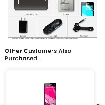
Other Customers Also
Purchased...