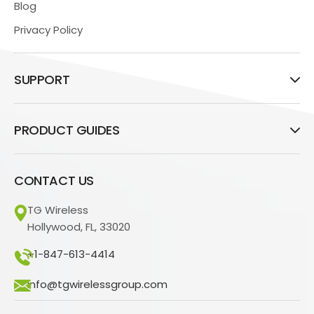
Blog
Privacy Policy
SUPPORT
PRODUCT GUIDES
CONTACT US
TG Wireless
Hollywood, FL, 33020
+1-847-613-4414
info@tgwirelessgroup.com