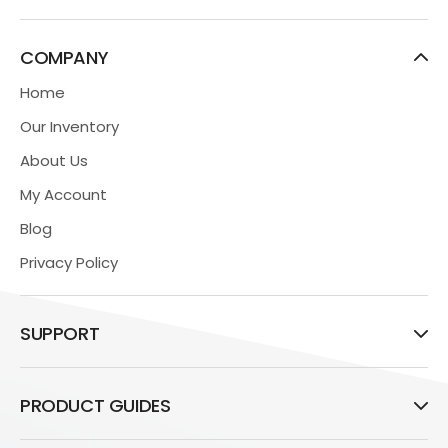
COMPANY
Home
Our Inventory
About Us
My Account
Blog
Privacy Policy
SUPPORT
PRODUCT GUIDES