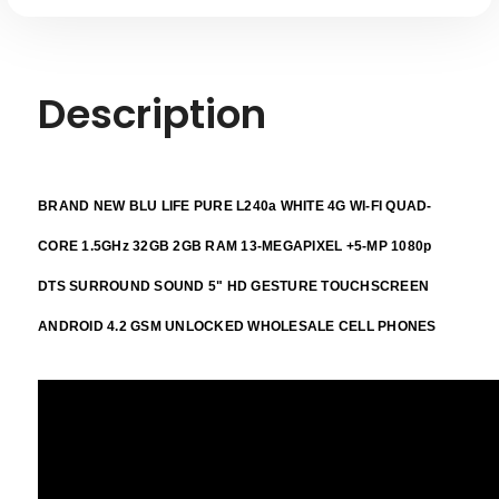
Description
BRAND NEW BLU LIFE PURE L240a WHITE 4G WI-FI QUAD-
CORE 1.5GHz 32GB 2GB RAM 13-MEGAPIXEL +5-MP 1080p
DTS SURROUND SOUND 5" HD GESTURE TOUCHSCREEN
ANDROID 4.2 GSM UNLOCKED WHOLESALE CELL PHONES