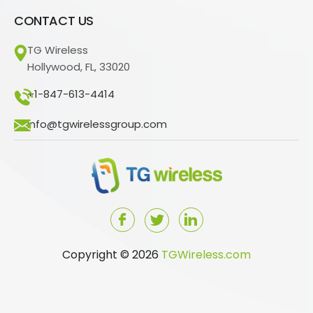
CONTACT US
TG Wireless
Hollywood, FL, 33020
+1-847-613-4414
info@tgwirelessgroup.com
Copyright © 2026
TGWireless.com