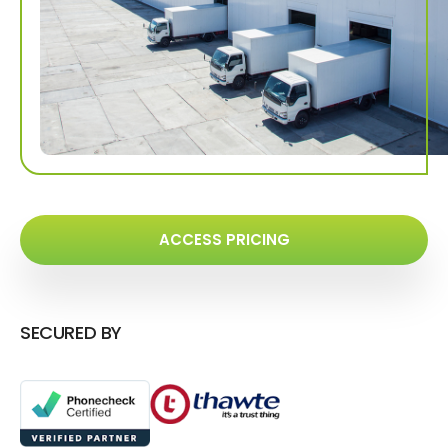
ACCESS PRICING
SECURED BY