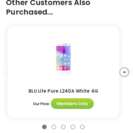
Other Customers Also
Purchased...
BLU Life Pure L240A White 4G
Members Only
Our Price: