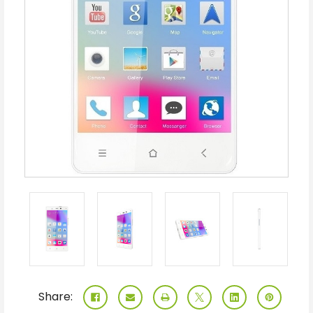
Share: