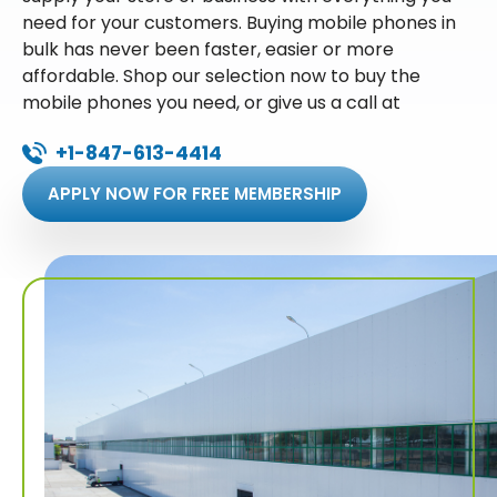
need for your customers. Buying mobile phones in
bulk has never been faster, easier or more
affordable. Shop our selection now to buy the
mobile phones you need, or give us a call at
+1-847-613-4414
APPLY NOW FOR FREE MEMBERSHIP