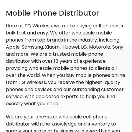
Mobile Phone Distributor
Here at TG Wireless, we make buying cell phones in
bulk fast and easy. We offer wholesale mobile
phones from top brands in the industry, including
Apple, Samsung, Xiaomi, Huawei, LG, Motorola, Sony
and more. We are a trusted mobile phone
distributor with over 18 years of experience
providing wholesale mobile phones to clients all
over the world. When you buy mobile phones online
from TG Wireless, you receive the highest-quality
phones and devices and our outstanding customer
service, with dedicated experts to help you find
exactly what you need.
We are your one-stop wholesale cell phone
distributor with the knowledge and inventory to
supply your store or business with everything you