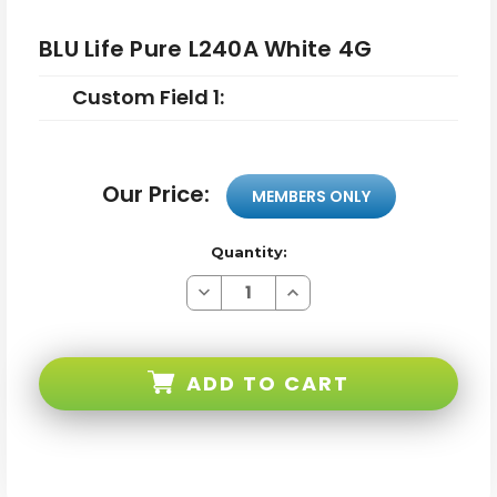
BLU Life Pure L240A White 4G
Custom Field 1:
Our Price:
MEMBERS ONLY
Quantity:
Decrease
Increase
Quantity
Quantity
of
of
BLU
BLU
Life
Life
Pure
Pure
ADD TO CART
L240A
L240A
White
White
4G
4G