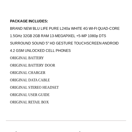
PACKAGE INCLUDES:
BRAND NEW BLU LIFE PURE L240a WHITE 4G WI-FI QUAD-CORE
1.5GHz 32GB 2GB RAM 13-MEGAPIXEL +5-MP 1080p DTS
SURROUND SOUND 5" HD GESTURE TOUCHSCREEN ANDROID
4.2 GSM UNLOCKED CELL PHONES
ORIGINAL BATTERY
ORIGINAL BATTERY DOOR
ORIGINAL CHARGER
ORIGINAL DATA CABLE
ORIGINAL STEREO HEADSET
ORIGINAL USER GUIDE
ORIGINAL RETAIL BOX