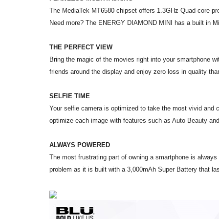
The MediaTek MT6580 chipset offers 1.3GHz Quad-core proce
Need more? The ENERGY DIAMOND MINI has a built in Mic
THE PERFECT VIEW
Bring the magic of the movies right into your smartphone w
friends around the display and enjoy zero loss in quality th
SELFIE TIME
Your selfie camera is optimized to take the most vivid and 
optimize each image with features such as Auto Beauty an
ALWAYS POWERED
The most frustrating part of owning a smartphone is alway
problem as it is built with a 3,000mAh Super Battery that l