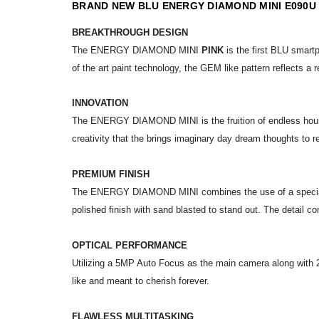
BRAND NEW BLU ENERGY DIAMOND MINI E090U
BREAKTHROUGH DESIGN
The ENERGY DIAMOND MINI
PINK
is the first BLU smartp
of the art paint technology, the GEM like pattern reflects a r
INNOVATION
The ENERGY DIAMOND MINI is the fruition of endless hours o
creativity that the brings imaginary day dream thoughts to
PREMIUM FINISH
The ENERGY DIAMOND MINI combines the use of a special met
polished finish with sand blasted to stand out. The detail c
OPTICAL PERFORMANCE
Utilizing a 5MP Auto Focus as the main camera along with 2
like and meant to cherish forever.
FLAWLESS MULTITASKING