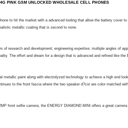
 4G PINK GSM UNLOCKED WHOLESALE CELL PHONES
hone to hit the market with a advanced tooling that allow the battery cover to
ealistic metallic coating that is second to none.
f research and development; engineering expertise; multiple angles of approa
 reality. The effort and dream for a design that is advanced and refined lik
allic paint along with electrolyzed technology to achieve a high end look
ontinues to the front fascia where the two speaker d?cor are color matched with
MP front selfie camera, the ENERGY DIAMOND MINI offers a great camera exper