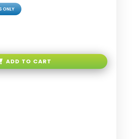
S ONLY
ADD TO CART