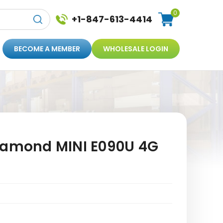
0
+1-847-613-4414
BECOME A MEMBER
WHOLESALE LOGIN
iamond MINI E090U 4G