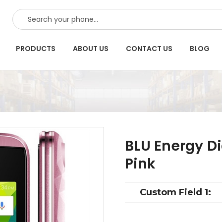
SEARCH
PRODUCTS
ABOUT US
CONTACT US
BLOG
BLU Energy D
Pink
Custom Field 1: