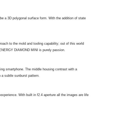
 be a 3D polygonal surface form. With the addition of state
ch to the mold and tooling capability; out of this world
e the ENERGY DIAMOND MINI is purely passion.
ing smartphone. The middle housing contrast with a
 a subtle sunburst pattern.
ience. With built in f2.4 aperture all the images are life