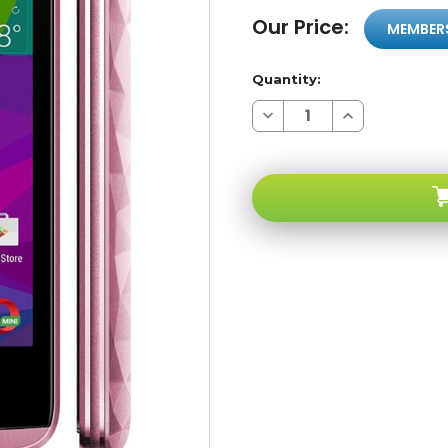
Our Price:
MEMBER
Quantity:
Decrease
Increase
Quantity
Quantity
of
of
BLU
BLU
Energy
Energy
Diamond
Diamond
MINI
MINI
E090U
E090U
4G
4G
Pink
Pink