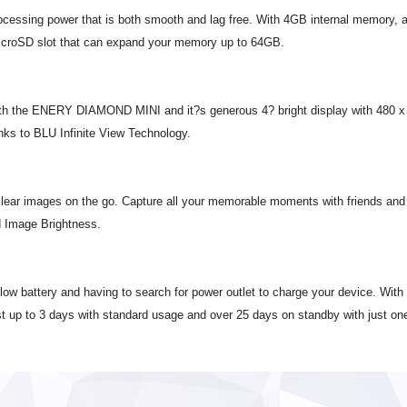
ssing power that is both smooth and lag free. With 4GB internal memory, al
roSD slot that can expand your memory up to 64GB.
ith the ENERY DIAMOND MINI and it?s generous 4? bright display with 480 x 80
anks to BLU Infinite View Technology.
clear images on the go. Capture all your memorable moments with friends and 
d Image Brightness.
s low battery and having to search for power outlet to charge your device. 
ast up to 3 days with standard usage and over 25 days on standby with just on