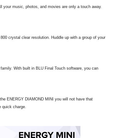
l your music, photos, and movies are only a touch away.
0 crystal clear resolution. Huddle up with a group of your
family. With built in BLU Final Touch software, you can
With the ENERGY DIAMOND MINI you will not have that
e quick charge.