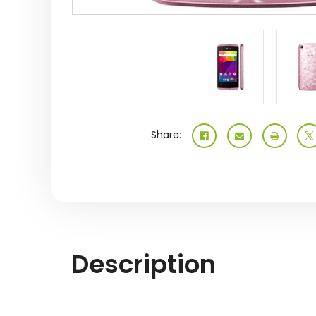
Share:
Description