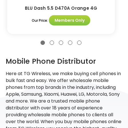
BLU Dash 5.5 D470A Orange 4G
Members Only
Our Price:
Mobile Phone Distributor
Here at TG Wireless, we make buying cell phones in
bulk fast and easy. We offer wholesale mobile
phones from top brands in the industry, including
Apple, Samsung, Xiaomi, Huawei, LG, Motorola, Sony
and more. We are a trusted mobile phone
distributor with over 18 years of experience
providing wholesale mobile phones to clients all
over the world. When you buy mobile phones online