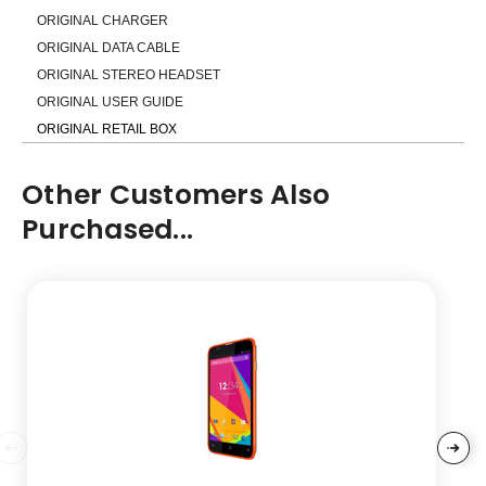
ORIGINAL CHARGER
ORIGINAL DATA CABLE
ORIGINAL STEREO HEADSET
ORIGINAL USER GUIDE
ORIGINAL RETAIL BOX
Other Customers Also
Purchased...