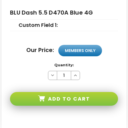
BLU Dash 5.5 D470A Blue 4G
Custom Field 1:
Our Price:
MEMBERS ONLY
Quantity:
Decrease
Increase
Quantity
Quantity
of
of
BLU
BLU
Dash
Dash
5.5
5.5
ADD TO CART
D470A
D470A
Blue
Blue
4G
4G