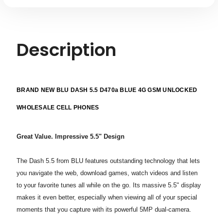
Description
BRAND NEW BLU DASH 5.5 D470a BLUE 4G GSM UNLOCKED
WHOLESALE CELL PHONES
Great Value. Impressive 5.5" Design
The Dash 5.5 from BLU features outstanding technology that lets
you navigate
the web, download games, watch videos and listen
to your favorite
tunes all while on the go. Its massive 5.5" display
makes it even
better, especially when viewing all of your special
moments that
you capture with its powerful 5MP dual-camera.