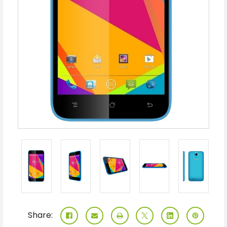
Share: