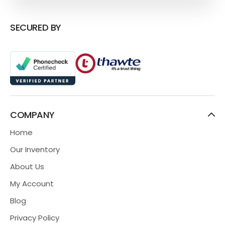
SECURED BY
COMPANY
Home
Our Inventory
About Us
My Account
Blog
Privacy Policy