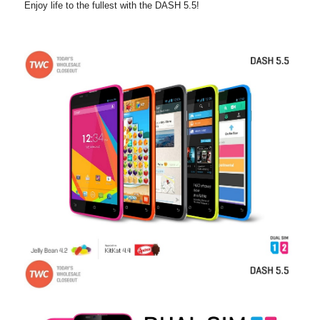
Enjoy life to the
fullest with the DASH 5.5!