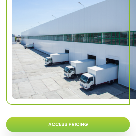
ACCESS PRICING