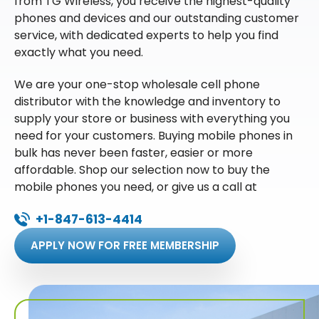
from TG Wireless, you receive the highest-quality
phones and devices and our outstanding customer
service, with dedicated experts to help you find
exactly what you need.
We are your one-stop wholesale cell phone
distributor with the knowledge and inventory to
supply your store or business with everything you
need for your customers. Buying mobile phones in
bulk has never been faster, easier or more
affordable. Shop our selection now to buy the
mobile phones you need, or give us a call at
+1-847-613-4414
APPLY NOW FOR FREE MEMBERSHIP