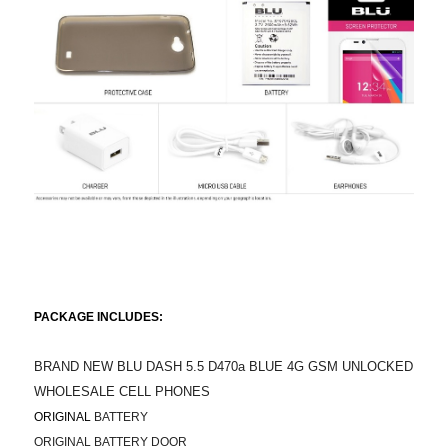
PACKAGE INCLUDES:
BRAND NEW BLU DASH 5.5 D470a BLUE 4G GSM UNLOCKED
WHOLESALE CELL PHONES
ORIGINAL
BATTERY
ORIGINAL BATTERY DOOR