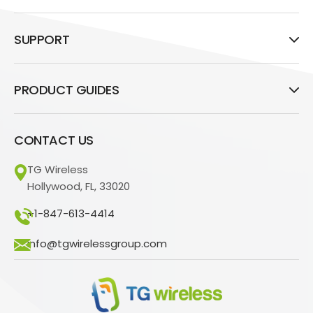
SUPPORT
PRODUCT GUIDES
CONTACT US
TG Wireless
Hollywood, FL, 33020
+1-847-613-4414
info@tgwirelessgroup.com