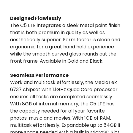
Designed Flawlessly
The C5 LTE integrates a sleek metal paint finish
that is both premium in quality as well as
aesthetically superior. Form factor is clean and
ergonomic for a great hand held experience
while the smooth curved glass rounds out the
front frame. Available in Gold and Black.
Seamless Performance
Work and multitask effortlessly, the MediaTek
6737 chipset with 1.1GHz Quad Core processor
ensures all tasks are completed seamlessly.
With 8GB of internal memory, the C5 LTE has
the capacity needed for all your favorite
photos, music and movies. With 1GB of RAM,
multitask effortlessly. Expandable up to 64GB if
more space needed with a built in MicroSD Slot.