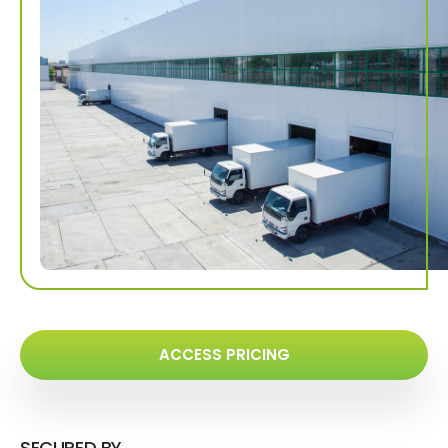
ACCESS PRICING
SECURED BY