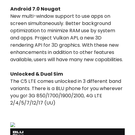
Android 7.0 Nougat
New multi-window support to use apps on
screen simultaneously. Better background
optimization to minimize RAM use by system
and apps. Project Vulkan API, a new 3D
rendering API for 3D graphics. With these new
enhancements in addition to other features
available, users will have many new capabilities.
Unlocked & Dual Sim
The C5 LTE comes unlocked in 3 different band
variants. There is a BLU phone for you wherever
you go! 3G 850/1700/1900/2100, 4G LTE
2/4/5/7/12/17 (UU)