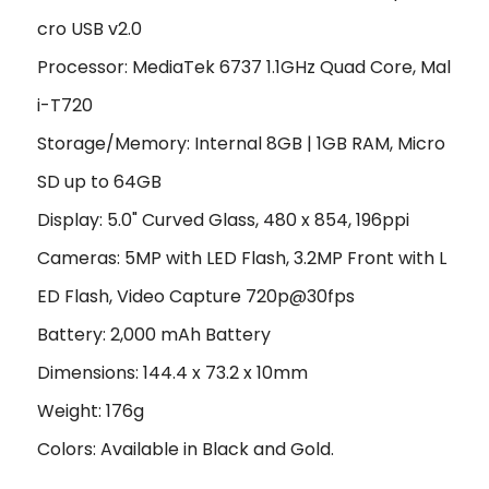
cro USB v2.0
Processor: MediaTek 6737 1.1GHz Quad Core, Mal
i-T720
Storage/Memory: Internal 8GB | 1GB RAM, Micro
SD up to 64GB
Display: 5.0" Curved Glass, 480 x 854, 196ppi
Cameras: 5MP with LED Flash, 3.2MP Front with L
ED Flash, Video Capture 720p@30fps
Battery: 2,000 mAh Battery
Dimensions: 144.4 x 73.2 x 10mm
Weight: 176g
Colors: Available in Black and Gold.