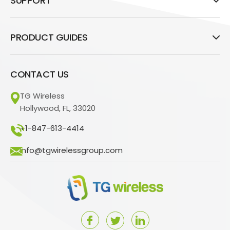
SUPPORT
PRODUCT GUIDES
CONTACT US
TG Wireless
Hollywood, FL, 33020
+1-847-613-4414
info@tgwirelessgroup.com