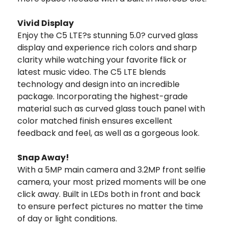
Vivid Display
Enjoy the C5 LTE?s stunning 5.0? curved glass
display and experience rich colors and sharp
clarity while watching your favorite flick or
latest music video. The C5 LTE blends
technology and design into an incredible
package. Incorporating the highest-grade
material such as curved glass touch panel with
color matched finish ensures excellent
feedback and feel, as well as a gorgeous look.
Snap Away!
With a 5MP main camera and 3.2MP front selfie
camera, your most prized moments will be one
click away. Built in LEDs both in front and back
to ensure perfect pictures no matter the time
of day or light conditions.