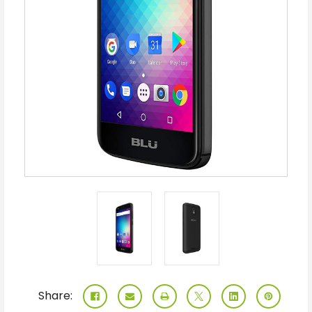
Share: