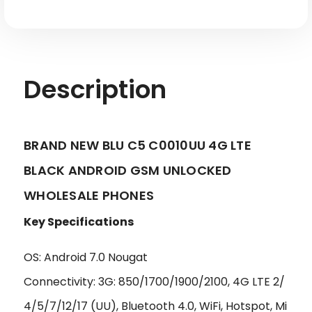
Description
BRAND NEW BLU C5 C0010UU 4G LTE
BLACK ANDROID GSM UNLOCKED
WHOLESALE PHONES
Key Specifications
OS: Android 7.0 Nougat
Connectivity: 3G: 850/1700/1900/2100, 4G LTE 2/
4/5/7/12/17 (UU), Bluetooth 4.0, WiFi, Hotspot, Mi