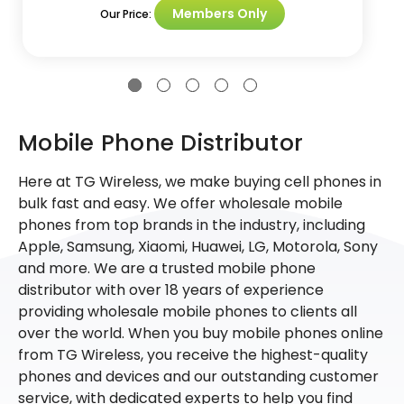
Members Only
Our Price:
Mobile Phone Distributor
Here at TG Wireless, we make buying cell phones in
bulk fast and easy. We offer wholesale mobile
phones from top brands in the industry, including
Apple, Samsung, Xiaomi, Huawei, LG, Motorola, Sony
and more. We are a trusted mobile phone
distributor with over 18 years of experience
providing wholesale mobile phones to clients all
over the world. When you buy mobile phones online
from TG Wireless, you receive the highest-quality
phones and devices and our outstanding customer
service, with dedicated experts to help you find