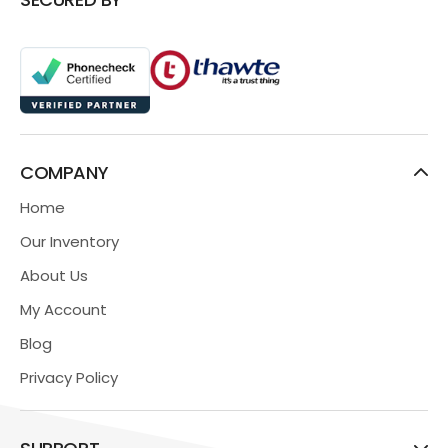
COMPANY
Home
Our Inventory
About Us
My Account
Blog
Privacy Policy