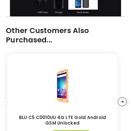
Other Customers Also
Purchased...
BLU C5 C0010UU 4G LTE Gold Android
GSM Unlocked