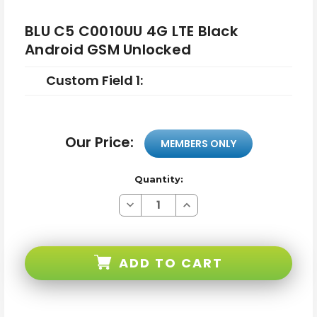
BLU C5 C0010UU 4G LTE Black
Android GSM Unlocked
Custom Field 1:
Our Price:
MEMBERS ONLY
Quantity:
Decrease
Increase
Quantity
Quantity
of
of
BLU
BLU
C5
C5
C0010UU
C0010UU
ADD TO CART
4G
4G
LTE
LTE
Black
Black
Android
Android
GSM
GSM
Unlocked
Unlocked