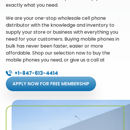
exactly what you need.
We are your one-stop wholesale cell phone
distributor with the knowledge and inventory to
supply your store or business with everything you
need for your customers. Buying mobile phones in
bulk has never been faster, easier or more
affordable. Shop our selection now to buy the
mobile phones you need, or give us a call at
+1-847-613-4414
APPLY NOW FOR FREE MEMBERSHIP