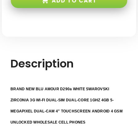
ADD TO CART
White
White
Swarovski
Swarovski
Zirconia
Zirconia
3G
3G
WI-
WI-
FI
FI
Dual-
Dual-
sim
sim
Dual-
Dual-
core
core
1ghz
1ghz
4GB
4GB
5-
5-
megapixel
megapixel
Description
Dual-
Dual-
cam
cam
4"
4"
Touchscreen
Touchscreen
Android
Android
4
4
GSM
GSM
BRAND NEW BLU AMOUR D290a WHITE SWAROVSKI
Unlocked
Unlocked
ZIRCONIA 3G WI-FI DUAL-SIM DUAL-CORE 1GHZ 4GB 5-
MEGAPIXEL DUAL-CAM 4" TOUCHSCREEN ANDROID 4 GSM
UNLOCKED WHOLESALE CELL PHONES