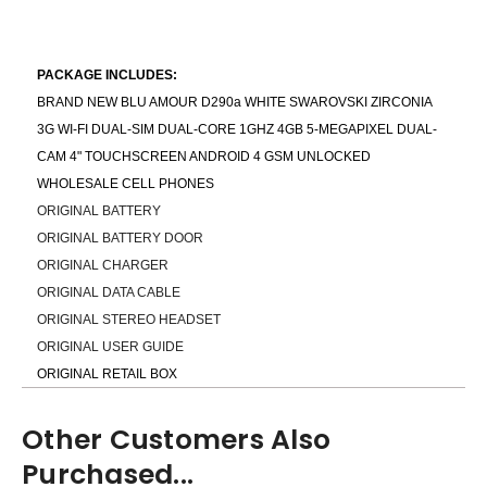
PACKAGE INCLUDES:
BRAND NEW BLU AMOUR D290a WHITE SWAROVSKI ZIRCONIA
3G WI-FI DUAL-SIM DUAL-CORE 1GHZ 4GB 5-MEGAPIXEL DUAL-
CAM 4" TOUCHSCREEN ANDROID 4 GSM UNLOCKED
WHOLESALE CELL PHONES
ORIGINAL BATTERY
ORIGINAL BATTERY DOOR
ORIGINAL CHARGER
ORIGINAL DATA CABLE
ORIGINAL STEREO HEADSET
ORIGINAL USER GUIDE
ORIGINAL RETAIL BOX
Other Customers Also
Purchased...