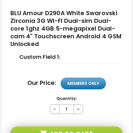
BLU Amour D290A White Swarovski
Zirconia 3G WI-FI Dual-sim Dual-
core 1ghz 4GB 5-megapixel Dual-
cam 4" Touchscreen Android 4 GSM
Unlocked
Custom Field 1:
Our Price:
MEMBERS ONLY
Quantity:
Decrease
Increase
Quantity
Quantity
of
of
BLU
BLU
Amour
Amour
D290A
D290A