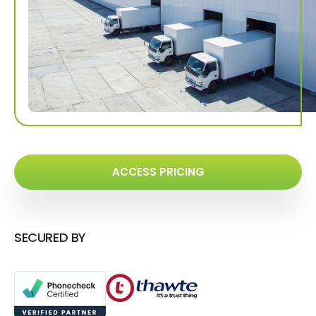
ACCESS PRICING
SECURED BY