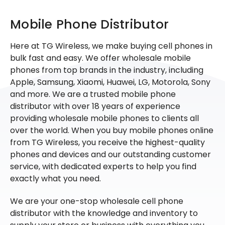
Mobile Phone Distributor
Here at TG Wireless, we make buying cell phones in
bulk fast and easy. We offer wholesale mobile
phones from top brands in the industry, including
Apple, Samsung, Xiaomi, Huawei, LG, Motorola, Sony
and more. We are a trusted mobile phone
distributor with over 18 years of experience
providing wholesale mobile phones to clients all
over the world. When you buy mobile phones online
from TG Wireless, you receive the highest-quality
phones and devices and our outstanding customer
service, with dedicated experts to help you find
exactly what you need.
We are your one-stop wholesale cell phone
distributor with the knowledge and inventory to