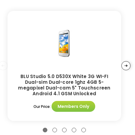
BLU Studio 5.0 D530X White 3G WI-FI
Dual-sim Dual-core 1ghz 4GB 5-
megapixel Dual-cam 5" Touchscreen
Android 4.1 GSM Unlocked
Members Only
Our Price: