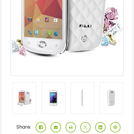
Share: