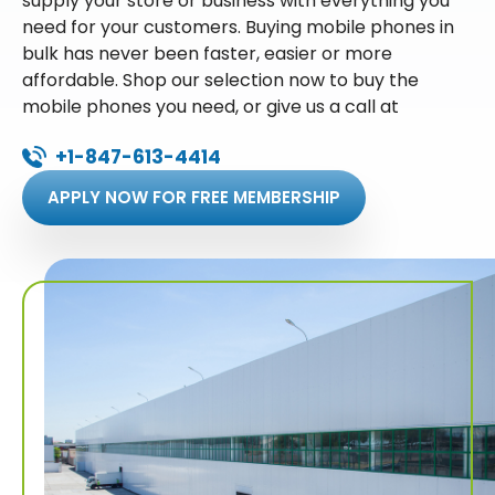
supply your store or business with everything you
need for your customers. Buying mobile phones in
bulk has never been faster, easier or more
affordable. Shop our selection now to buy the
mobile phones you need, or give us a call at
+1-847-613-4414
APPLY NOW FOR FREE MEMBERSHIP