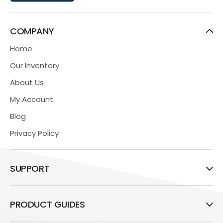
COMPANY
Home
Our Inventory
About Us
My Account
Blog
Privacy Policy
SUPPORT
PRODUCT GUIDES