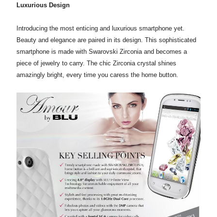
Luxurious Design
Introducing the most enticing and luxurious smartphone yet.
Beauty and elegance are paired in its design. This sophisticated
smartphone is made with Swarovski Zirconia and becomes a
piece of jewelry to carry. The chic Zirconia crystal shines
amazingly bright, every time you caress the home button.