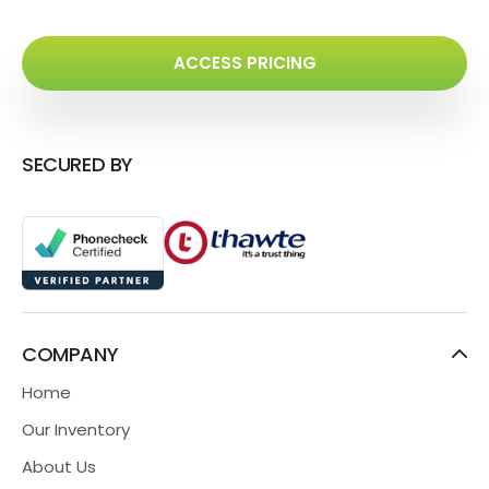
ACCESS PRICING
SECURED BY
COMPANY
Home
Our Inventory
About Us