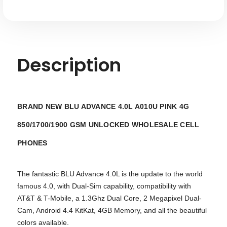
Description
BRAND NEW BLU ADVANCE 4.0L A010U PINK 4G
850/1700/1900 GSM UNLOCKED WHOLESALE
CELL
PHONES
The fantastic BLU Advance 4.0L is the update to the world
famous 4.0, with Dual-Sim capability, compatibility with
AT&T & T-Mobile, a 1.3Ghz Dual Core, 2 Megapixel Dual-
Cam, Android 4.4 KitKat, 4GB Memory, and all the beautiful
colors available.