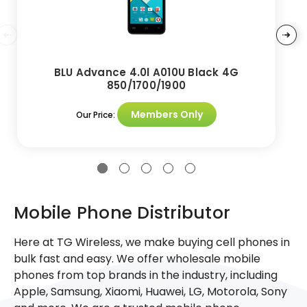
BLU Advance 4.0l A010U Black 4G
850/1700/1900
Members Only
Our Price:
Mobile Phone Distributor
Here at TG Wireless, we make buying cell phones in
bulk fast and easy. We offer wholesale mobile
phones from top brands in the industry, including
Apple, Samsung, Xiaomi, Huawei, LG, Motorola, Sony