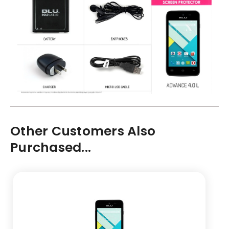
Other Customers Also
Purchased...