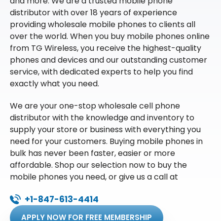
and more. We are a trusted mobile phone
distributor with over 18 years of experience
providing wholesale mobile phones to clients all
over the world. When you buy mobile phones online
from TG Wireless, you receive the highest-quality
phones and devices and our outstanding customer
service, with dedicated experts to help you find
exactly what you need.
We are your one-stop wholesale cell phone
distributor with the knowledge and inventory to
supply your store or business with everything you
need for your customers. Buying mobile phones in
bulk has never been faster, easier or more
affordable. Shop our selection now to buy the
mobile phones you need, or give us a call at
+1-847-613-4414
APPLY NOW FOR FREE MEMBERSHIP