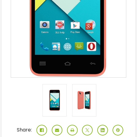
Share: