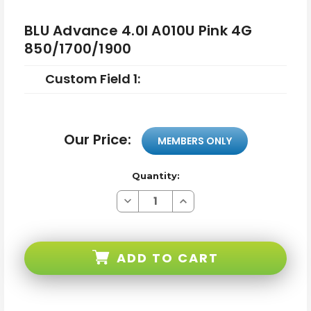
BLU Advance 4.0l A010U Pink 4G
850/1700/1900
Custom Field 1:
Our Price:
MEMBERS ONLY
Quantity:
Decrease
Increase
Quantity
Quantity
of
of
BLU
BLU
Advance
Advance
4.0l
4.0l
ADD TO CART
A010U
A010U
Pink
Pink
4G
4G
850/1700/1900
850/1700/1900