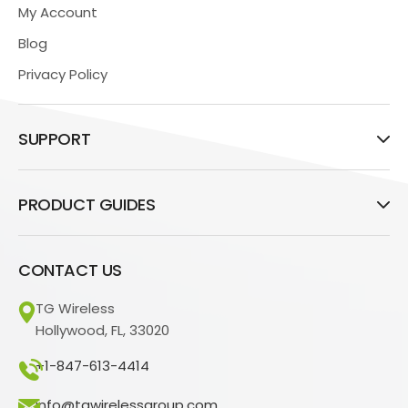
My Account
Blog
Privacy Policy
SUPPORT
PRODUCT GUIDES
CONTACT US
TG Wireless
Hollywood, FL, 33020
+1-847-613-4414
info@tgwirelessgroup.com