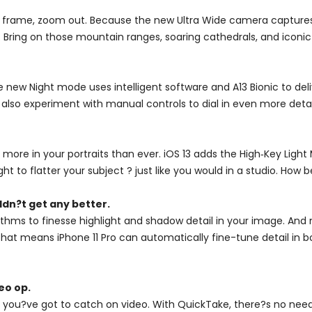
 frame, zoom out. Because the new Ultra Wide camera captures f
 Bring on those mountain ranges, soaring cathedrals, and iconic 
e new Night mode uses intelligent software and A13 Bionic to deli
 also experiment with manual controls to dial in even more detai
 more in your portraits than ever. iOS 13 adds the High‑Key Lig
ight to flatter your subject ? just like you would in a studio. How b
dn?t get any better.
hms to finesse highlight and shadow detail in your image. And 
. That means iPhone 11 Pro can automatically fine-tune detail i
eo op.
you?ve got to catch on video. With QuickTake, there?s no need 