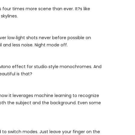
our times more scene than ever. It?s like
skylines.
ver low‑light shots never before possible on
l and less noise. Night mode off.
ht Mono effect for studio‑style monochromes. And
eautiful is that?
now it leverages machine learning to recognize
n both the subject and the background. Even some
to switch modes. Just leave your finger on the