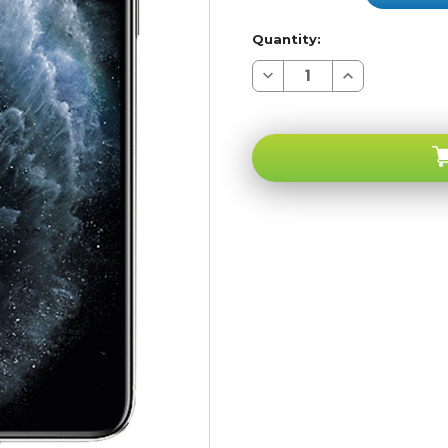
Quantity:
Decrease
Increase
Quantity
Quantity
of
of
Apple
Apple
iPhone
iPhone
11
11
PRO
PRO
MAX
MAX
Silver
Silver
64GB
64GB
4G
4G
LTE
LTE
GSM
GSM
Unlocked
Unlocked