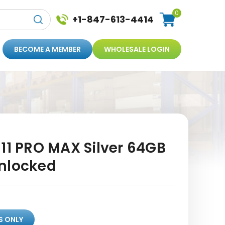
0
+1-847-613-4414
BECOME A MEMBER
WHOLESALE LOGIN
11 PRO MAX Silver 64GB
nlocked
S ONLY