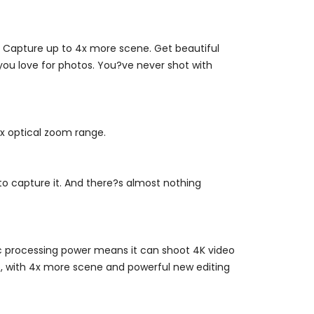
. Capture up to 4x more scene. Get beautiful
 you love for photos. You?ve never shot with
4x optical zoom range.
to capture it. And there?s almost nothing
Epic processing power means it can shoot 4K video
oo, with 4x more scene and powerful new editing