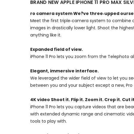
BRAND NEW APPLE IPHONE 11 PRO MAX SI
ro camera system We?ve three‑upped ourse
Meet the first triple‑camera system to combine c
images in drastically lower light. Shoot the high
anything like it.
Expanded field of view.
iPhone 11 Pro lets you zoom from the Telephoto a
Elegant, immersive interface.
We leveraged the wider field of view to let you 
between you and your subject except a new, Pro 
4K video Shoot it. Flip it. Zoom it. Crop it. Cut it
iPhone 11 Pro lets you capture videos that are bea
with extended dynamic range and cinematic video 
tools to play with.