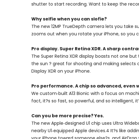
shutter to start recording. Want to keep the recor
Why selfie when you can slofie?
The new 12MP TrueDepth camera lets you take super
zooms out when you rotate your iPhone, so you ca
Pro display. Super Retina XDR. A sharp contra
The Super Retina XDR display boasts not one but 
the sun ? great for shooting and making selects 
Display XDR on your iPhone.
Pro performance. A chip so advanced, even w
We custom‑built A13 Bionic with a focus on machi
fact, it?s so fast, so powerful, and so intelligent
Can you be more precise? Yes.
The new Apple‑designed U1 chip uses Ultra Wideban
nearby U1‑equipped Apple devices.4 It?s like addin
your iPhone toward someone else?s, and AirDrop wil