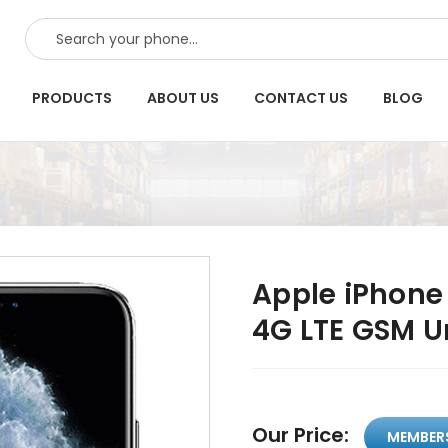
SEARCH
PRODUCTS
ABOUT US
CONTACT US
BLOG
Apple iPhone 
4G LTE GSM U
Our Price:
MEMBER