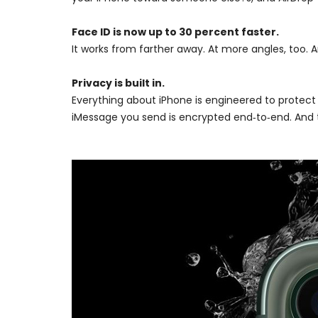
Face ID is now up to 30 percent faster.
It works from farther away. At more angles, too. A
Privacy is built in.
Everything about iPhone is engineered to protect
iMessage you send is encrypted end‑to‑end. And t