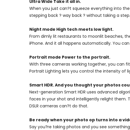
Ultra Wide Take it all in.
When you just can?t squeeze everything into the
stepping back ? way back ? without taking a step.
Night mode High tech meets low light.
From dimly lit restaurants to moonlit beaches, th
iPhone. And it all happens automatically. You can
Portrait mode Power to the portrait.
With three cameras working together, you can fit
Portrait Lighting lets you control the intensity of l
Smart HDR. And you thought your photos coul
Next-generation Smart HDR uses advanced algorit
faces in your shot and intelligently relight them
DSLR cameras can?t do that.
Be ready when your photo op turns into a vid
Say you?re taking photos and you see something 