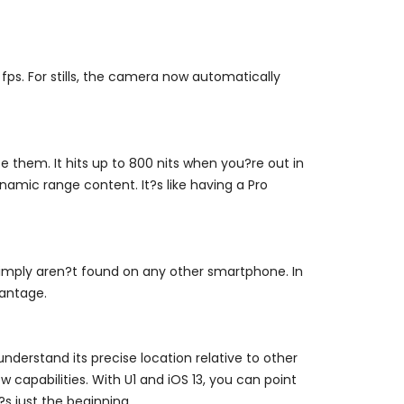
fps. For stills, the camera now automatically
 them. It hits up to 800 nits when you?re out in
amic range content. It?s like having a Pro
simply aren?t found on any other smartphone. In
vantage.
nderstand its precise location relative to other
 capabilities. With U1 and iOS 13, you can point
?s just the beginning.