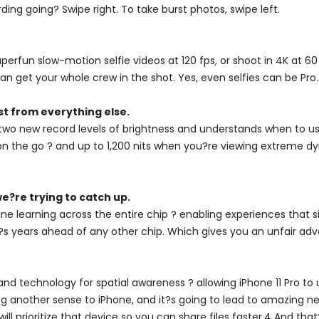
ding going? Swipe right. To take burst photos, swipe left.
fun slow-motion selfie videos at 120 fps, or shoot in 4K at 60 
n get your whole crew in the shot. Yes, even selfies can be Pro.
st from everything else.
two new record levels of brightness and understands when to use
on the go ? and up to 1,200 nits when you?re viewing extreme dyn
e?re trying to catch up.
ne learning across the entire chip ? enabling experiences that 
, it?s years ahead of any other chip. Which gives you an unfair ad
d technology for spatial awareness ? allowing iPhone 11 Pro to u
g another sense to iPhone, and it?s going to lead to amazing new
l prioritize that device so you can share files faster.4 And that