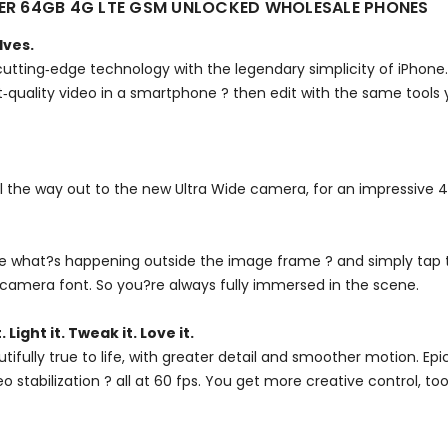
LVER 64GB 4G LTE GSM UNLOCKED WHOLESALE PHONES
lves.
utting‑edge technology with the legendary simplicity of iPhone
est‑quality video in a smartphone ? then edit with the same tools
ll the way out to the new Ultra Wide camera, for an impressive 
see what?s happening outside the image frame ? and simply tap 
camera font. So you?re always fully immersed in the scene.
. Light it. Tweak it. Love it.
utifully true to life, with greater detail and smoother motion. 
stabilization ? all at 60 fps. You get more creative control, t