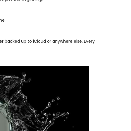
ne.
er backed up to iCloud or anywhere else. Every