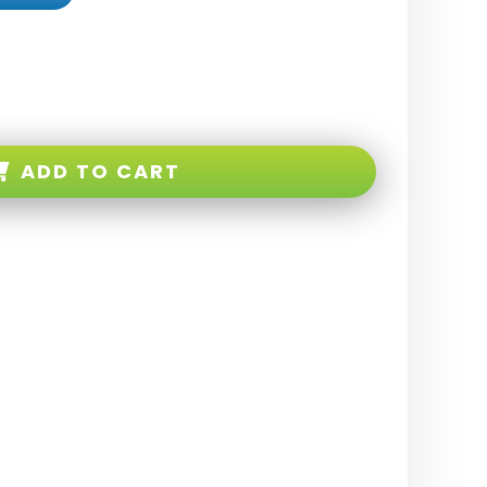
ADD TO CART