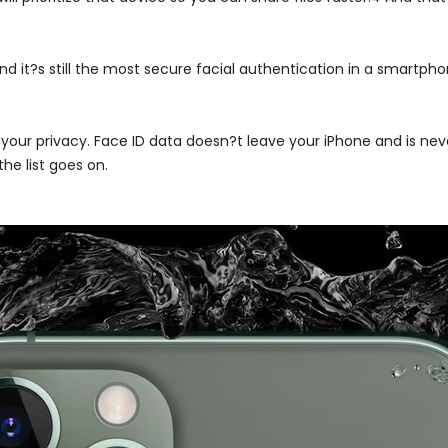
nd it?s still the most secure facial authentication in a smartpho
 your privacy. Face ID data doesn?t leave your iPhone and is nev
he list goes on.