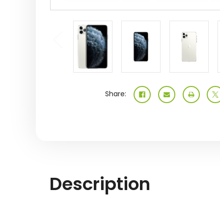
Share:
Description