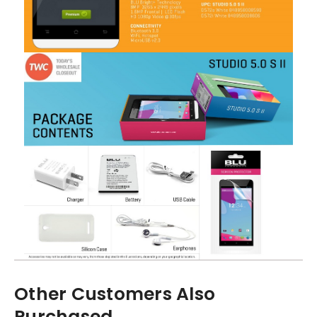
Other Customers Also
Purchased...