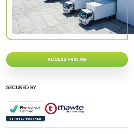
ACCESS PRICING
SECURED BY