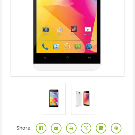
Share: