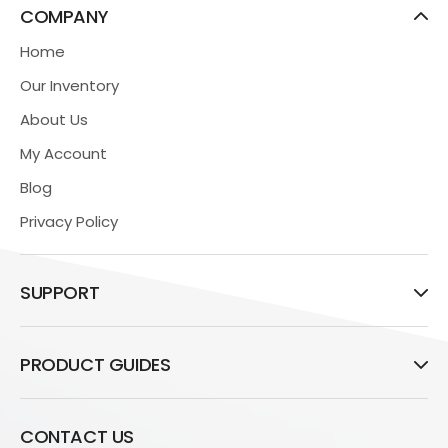
COMPANY
Home
Our Inventory
About Us
My Account
Blog
Privacy Policy
SUPPORT
PRODUCT GUIDES
CONTACT US