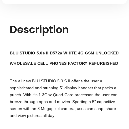
Description
BLU STUDIO 5.0s II D572a WHITE 4G GSM UNLOCKED
WHOLESALE
CELL PHONES FACTORY REFURBISHED
The all new BLU STUDIO 5.0 S II offer's the user a
sophisticated and stunning 5" display handset that packs a
punch. With it's 1.3Ghz Quad-Core processor, the user can
breeze through apps and movies. Sporting a 5" capacitive
screen with an 8 Megapixel camera, uses can snap, share
and view pictures all day!