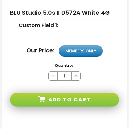
BLU Studio 5.0s II D572A White 4G
Custom Field 1:
Our Price:
MEMBERS ONLY
Quantity:
Decrease
Increase
Quantity
Quantity
of
of
BLU
BLU
Studio
Studio
5.0s
5.0s
ADD TO CART
II
II
D572A
D572A
White
White
4G
4G