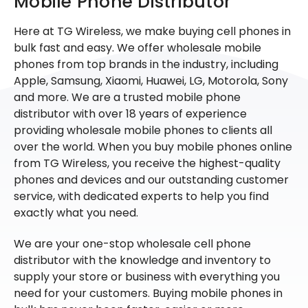
Mobile Phone Distributor
Here at TG Wireless, we make buying cell phones in
bulk fast and easy. We offer wholesale mobile
phones from top brands in the industry, including
Apple, Samsung, Xiaomi, Huawei, LG, Motorola, Sony
and more. We are a trusted mobile phone
distributor with over 18 years of experience
providing wholesale mobile phones to clients all
over the world. When you buy mobile phones online
from TG Wireless, you receive the highest-quality
phones and devices and our outstanding customer
service, with dedicated experts to help you find
exactly what you need.
We are your one-stop wholesale cell phone
distributor with the knowledge and inventory to
supply your store or business with everything you
need for your customers. Buying mobile phones in