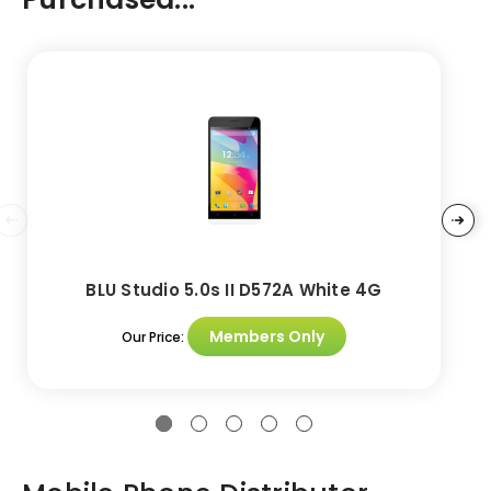
BLU Studio 5.0s II D572A White 4G
Members Only
Our Price: