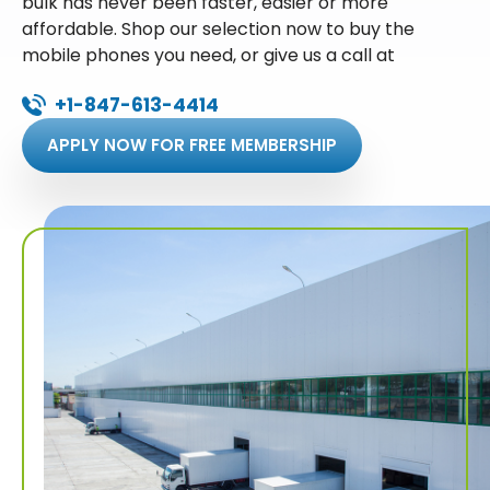
bulk has never been faster, easier or more
affordable. Shop our selection now to buy the
mobile phones you need, or give us a call at
+1-847-613-4414
APPLY NOW FOR FREE MEMBERSHIP