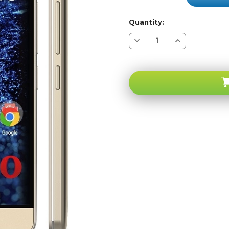
Quantity:
Decrease
Increase
Quantity
Quantity
of
of
BLU
BLU
Energy
Energy
X-
X-
plus
plus
E030U
E030U
4G
4G
Gold
Gold
RB
RB