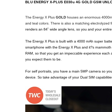
BLU ENERGY X-PLUS E030u 4G GOLD GSM UNL
The Energy X Plus
GOLD
houses an enormous
4000mA
and teal colors. There
is also a matching electrolyzed 
renders an 84˚ wide angle lens, so you and your entire cre
The Energy X Plus is built with a 4000 mAh super batte
smartphone with the Energy X Plus and it?s mammoth 5
RAM, so that you get an impeccable experience each an
you expect them to be.
For self portraits, you have a main 5MP camera so your
device. So take advantage of your Dual SIM capabilities