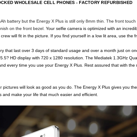
OCKED WHOLESALE CELL PHONES - FACTORY REFURBISHED
h battery but the Energy X Plus is still only 8mm thin. The front touch
finish on the
front bezel.
Your selfie camera is optimized with an incre
w will fit in the picture. If you find yourself in a low lit area, use the 
ry that last over 3 days of standard usage and over a month just on one
.5? HD display with 720 x 1280 resolution.
The Mediatek 1.3GHz Quad
d every time you use your Energy X Plus. Rest assured that with the m
 pictures will look as good as you do. The Energy X Plus gives you the
 and make your life that much easier and efficient.