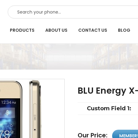
SEARCH
PRODUCTS
ABOUT US
CONTACT US
BLOG
BLU Energy X
Custom Field 1:
Our Price:
MEMBER