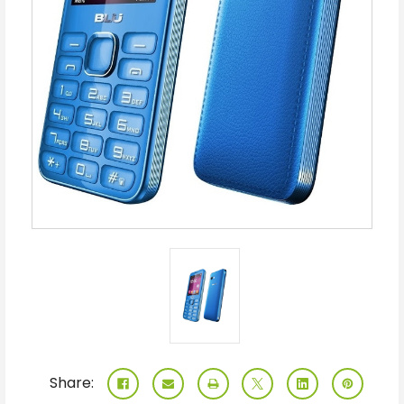
Share: