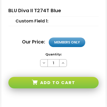
BLU Diva II T274T Blue
Custom Field 1:
Our Price:
MEMBERS ONLY
Quantity:
Decrease
Increase
Quantity
Quantity
of
of
BLU
BLU
Diva
Diva
II
II
ADD TO CART
T274T
T274T
Blue
Blue