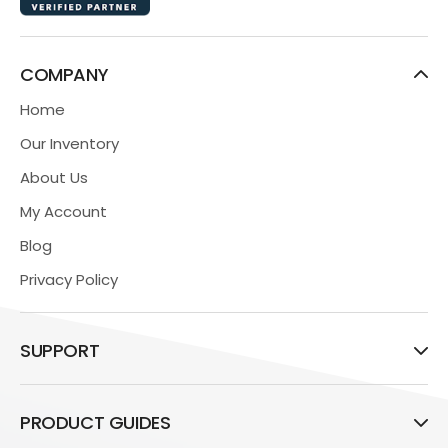
COMPANY
Home
Our Inventory
About Us
My Account
Blog
Privacy Policy
SUPPORT
PRODUCT GUIDES