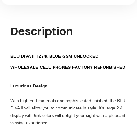
Description
BLU DIVA II T274t BLUE GSM UNLOCKED
WHOLESALE CELL PHONES FACTORY REFURBISHED
Luxurious Design
With high end materials and sophisticated finished, the BLU
DIVA II will allow you to communicate in style. It's large 2.4"
display with 65k colors will delight your sight with a pleasant
viewing experience.