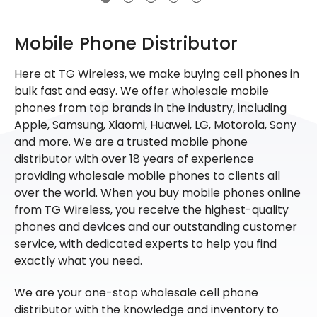
Mobile Phone Distributor
Here at TG Wireless, we make buying cell phones in
bulk fast and easy. We offer wholesale mobile
phones from top brands in the industry, including
Apple, Samsung, Xiaomi, Huawei, LG, Motorola, Sony
and more. We are a trusted mobile phone
distributor with over 18 years of experience
providing wholesale mobile phones to clients all
over the world. When you buy mobile phones online
from TG Wireless, you receive the highest-quality
phones and devices and our outstanding customer
service, with dedicated experts to help you find
exactly what you need.
We are your one-stop wholesale cell phone
distributor with the knowledge and inventory to