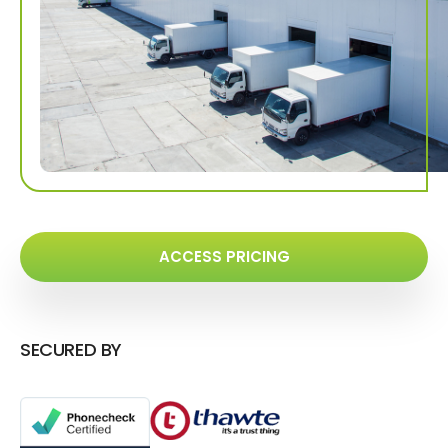
ACCESS PRICING
SECURED BY