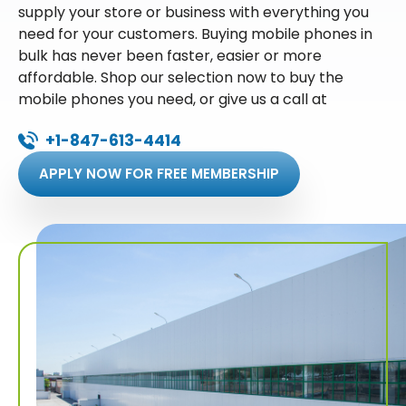
supply your store or business with everything you
need for your customers. Buying mobile phones in
bulk has never been faster, easier or more
affordable. Shop our selection now to buy the
mobile phones you need, or give us a call at
+1-847-613-4414
APPLY NOW FOR FREE MEMBERSHIP