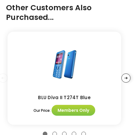
Other Customers Also
Purchased...
BLU Diva II T274T Blue
Members Only
Our Price: