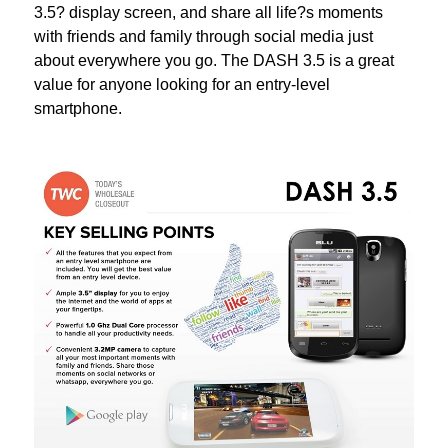
3.5? display screen, and share all life?s moments
with friends and family through social media just
about everywhere you go. The DASH 3.5 is a great
value for anyone looking for an entry-level
smartphone.