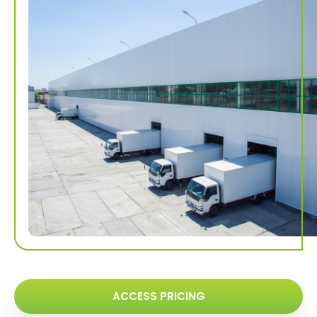
ACCESS PRICING