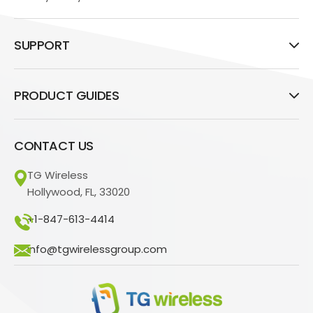
SUPPORT
PRODUCT GUIDES
CONTACT US
TG Wireless
Hollywood, FL, 33020
+1-847-613-4414
info@tgwirelessgroup.com