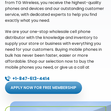
from TG Wireless, you receive the highest-quality
phones and devices and our outstanding customer
service, with dedicated experts to help you find
exactly what you need.
We are your one-stop wholesale cell phone
distributor with the knowledge and inventory to
supply your store or business with everything you
need for your customers. Buying mobile phones in
bulk has never been faster, easier or more
affordable. Shop our selection now to buy the
mobile phones you need, or give us a call at
+1-847-613-4414
APPLY NOW FOR FREE MEMBERSHIP