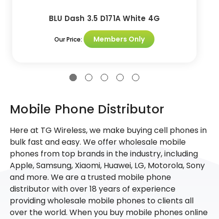
BLU Dash 3.5 D171A White 4G
Members Only
Our Price:
Mobile Phone Distributor
Here at TG Wireless, we make buying cell phones in
bulk fast and easy. We offer wholesale mobile
phones from top brands in the industry, including
Apple, Samsung, Xiaomi, Huawei, LG, Motorola, Sony
and more. We are a trusted mobile phone
distributor with over 18 years of experience
providing wholesale mobile phones to clients all
over the world. When you buy mobile phones online