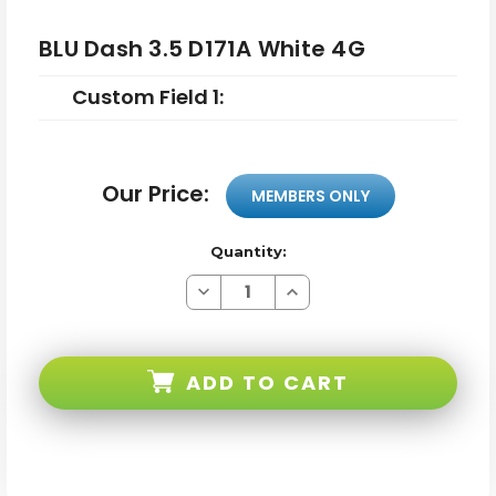
BLU Dash 3.5 D171A White 4G
Custom Field 1:
Our Price:
MEMBERS ONLY
Quantity:
Decrease
Increase
Quantity
Quantity
of
of
BLU
BLU
Dash
Dash
3.5
3.5
ADD TO CART
D171A
D171A
White
White
4G
4G