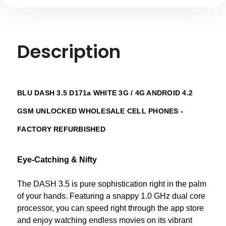
Description
BLU DASH 3.5 D171a WHITE 3G / 4G ANDROID 4.2
GSM UNLOCKED WHOLESALE CELL PHONES -
FACTORY REFURBISHED
Eye-Catching & Nifty
The DASH 3.5 is pure sophistication right in the palm
of your hands. Featuring a snappy 1.0 GHz dual core
processor, you can speed right through the app store
and enjoy watching endless movies on its vibrant