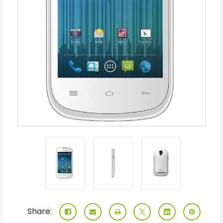
Share: