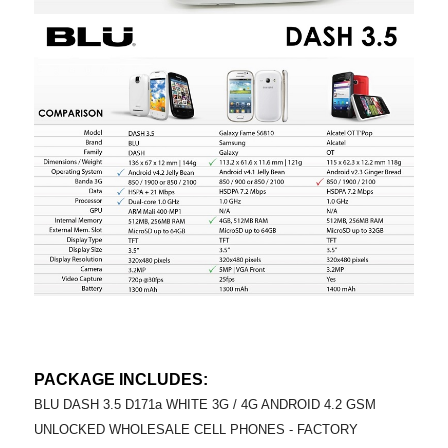
PACKAGE INCLUDES:
BLU DASH 3.5 D171a WHITE 3G / 4G ANDROID 4.2 GSM
UNLOCKED WHOLESALE CELL PHONES - FACTORY