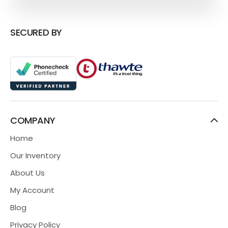
SECURED BY
COMPANY
Home
Our Inventory
About Us
My Account
Blog
Privacy Policy