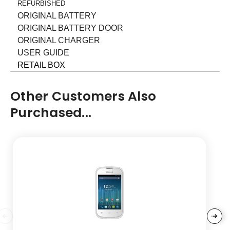
REFURBISHED
ORIGINAL BATTERY
ORIGINAL BATTERY DOOR
ORIGINAL CHARGER
USER GUIDE
RETAIL BOX
Other Customers Also
Purchased...