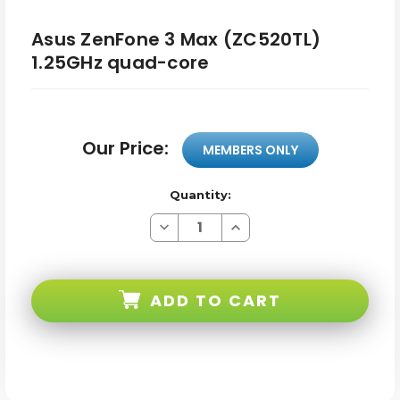
Asus ZenFone 3 Max (ZC520TL)
1.25GHz quad-core
Our Price:
MEMBERS ONLY
Quantity:
Decrease
Increase
Quantity
Quantity
of
of
Asus
Asus
ZenFone
ZenFone
3
3
ADD TO CART
Max
Max
(ZC520TL)
(ZC520TL)
1.25GHz
1.25GHz
quad-
quad-
core
core