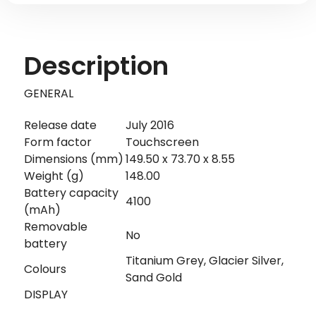
Description
GENERAL
Release date
July 2016
Form factor
Touchscreen
Dimensions (mm)
149.50 x 73.70 x 8.55
Weight (g)
148.00
Battery capacity
4100
(mAh)
Removable
No
battery
Titanium Grey, Glacier Silver,
Colours
Sand Gold
DISPLAY