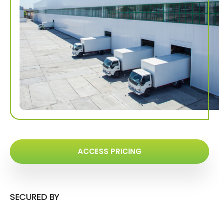
ACCESS PRICING
SECURED BY