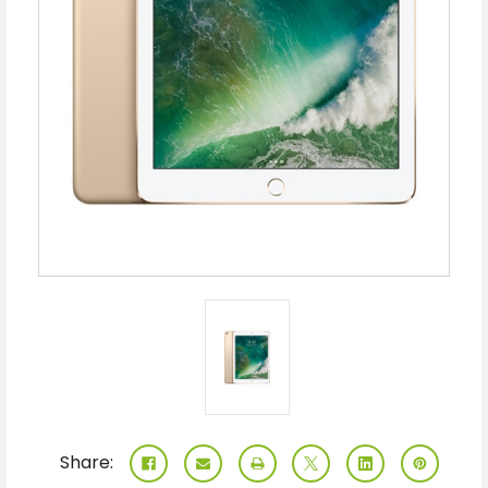
Share: