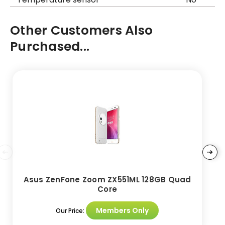
Other Customers Also
Purchased...
Asus ZenFone Zoom ZX551ML 128GB Quad
Core
Members Only
Our Price: