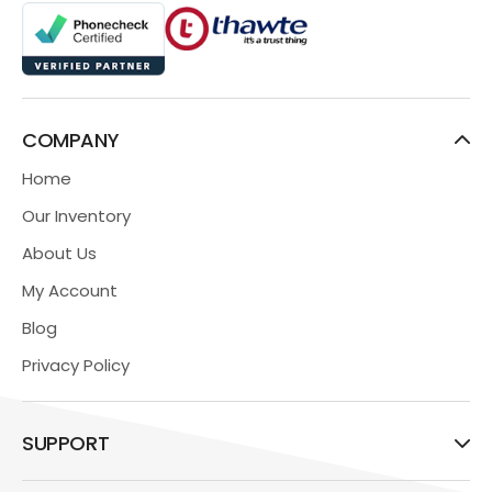
COMPANY
Home
Our Inventory
About Us
My Account
Blog
Privacy Policy
SUPPORT