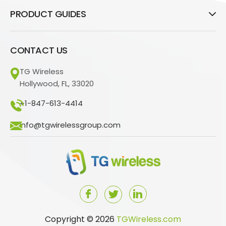
PRODUCT GUIDES
CONTACT US
TG Wireless
Hollywood, FL, 33020
+1-847-613-4414
info@tgwirelessgroup.com
Copyright © 2026
TGWireless.com