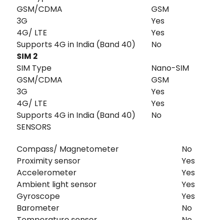
GSM/CDMA
GSM
3G
Yes
4G/ LTE
Yes
Supports 4G in India (Band 40)
No
SIM 2
SIM Type
Nano-SIM
GSM/CDMA
GSM
3G
Yes
4G/ LTE
Yes
Supports 4G in India (Band 40)
No
SENSORS
Compass/ Magnetometer
No
Proximity sensor
Yes
Accelerometer
Yes
Ambient light sensor
Yes
Gyroscope
Yes
Barometer
No
Temperature sensor
No