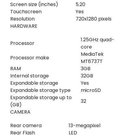
Screen size (inches)
5.20
Touchscreen
Yes
Resolution
720x1280 pixels
HARDWARE
1.25GHz quad-
Processor
core
MediaTek
Processor make
MT6737T
RAM
3GB
Internal storage
32GB
Expandable storage
Yes
Expandable storage type
microSD
Expandable storage up to
32
(GB)
CAMERA
Rear camera
13-megapixel
Rear Flash
LED