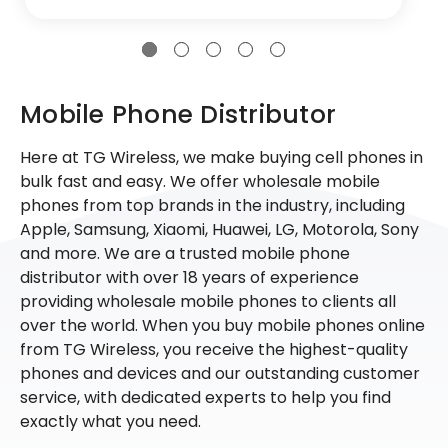
Mobile Phone Distributor
Here at TG Wireless, we make buying cell phones in
bulk fast and easy. We offer wholesale mobile
phones from top brands in the industry, including
Apple, Samsung, Xiaomi, Huawei, LG, Motorola, Sony
and more. We are a trusted mobile phone
distributor with over 18 years of experience
providing wholesale mobile phones to clients all
over the world. When you buy mobile phones online
from TG Wireless, you receive the highest-quality
phones and devices and our outstanding customer
service, with dedicated experts to help you find
exactly what you need.