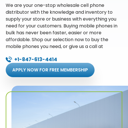
We are your one-stop wholesale cell phone
distributor with the knowledge and inventory to
supply your store or business with everything you
need for your customers. Buying mobile phones in
bulk has never been faster, easier or more
affordable. Shop our selection now to buy the
mobile phones you need, or give us a call at
+1-847-613-4414
APPLY NOW FOR FREE MEMBERSHIP