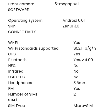
Front camera
5-megapixel
SOFTWARE
Operating System
Android 6.0.1
Skin
ZenUI 3.0
CONNECTIVITY
Wi-Fi
Yes
Wi-Fi standards supported
802.11 b/g/n
GPS
Yes
Bluetooth
Yes, v 4.00
NFC
No
Infrared
No
USB OTG
No
Headphones
3.5mm
FM
Yes
Number of SIMs
2
SIM 1
SIM Type
Micro-SIM