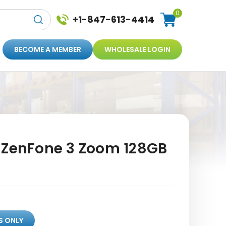
0
+1-847-613-4414
BECOME A MEMBER
WHOLESALE LOGIN
 ZenFone 3 Zoom 128GB
S ONLY