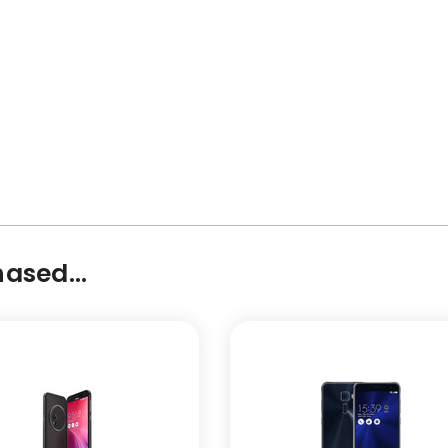
ased...