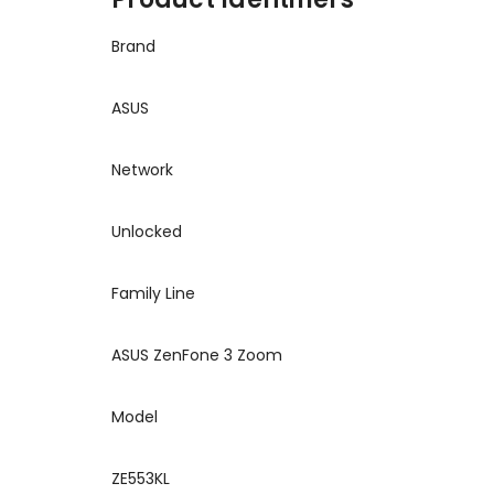
Brand
ASUS
Network
Unlocked
Family Line
ASUS ZenFone 3 Zoom
Model
ZE553KL