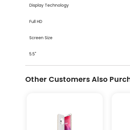
Display Technology
Full HD
Screen Size
5.5"
Other Customers Also Purch