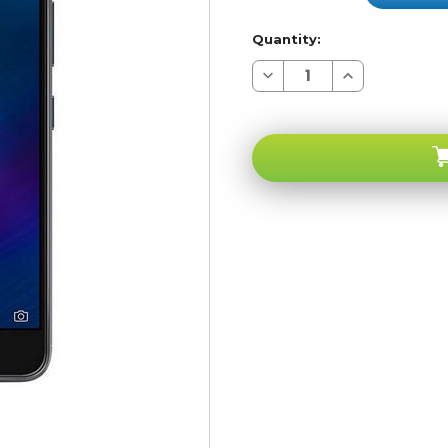
Quantity:
Decrease
Increase
Quantity
Quantity
of
of
Asus
Asus
ze553kl
ze553kl
ZenFone
ZenFone
3
3
Zoom
Zoom
128GB
128GB
4G
4G