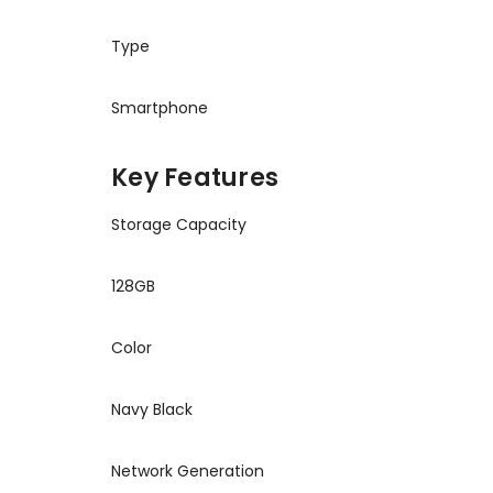
Type
Smartphone
Key Features
Storage Capacity
128GB
Color
Navy Black
Network Generation