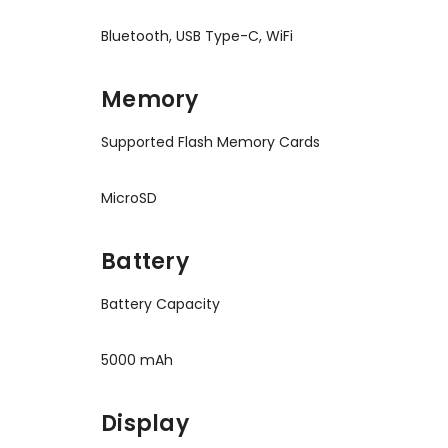
Bluetooth, USB Type-C, WiFi
Memory
Supported Flash Memory Cards
MicroSD
Battery
Battery Capacity
5000 mAh
Display