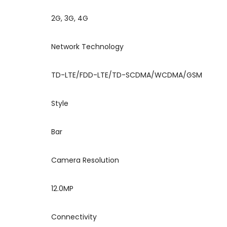
2G, 3G, 4G
Network Technology
TD-LTE/FDD-LTE/TD-SCDMA/WCDMA/GSM
Style
Bar
Camera Resolution
12.0MP
Connectivity