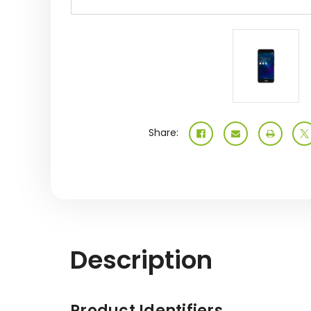
Share:
Description
Product Identifiers