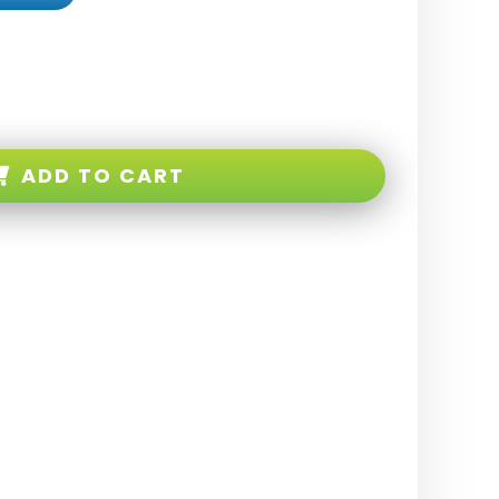
ADD TO CART