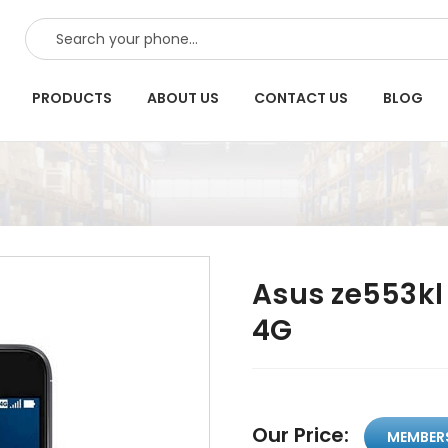
SEARCH
PRODUCTS
ABOUT US
CONTACT US
BLOG
Asus ze553kl
4G
Our Price:
MEMBER