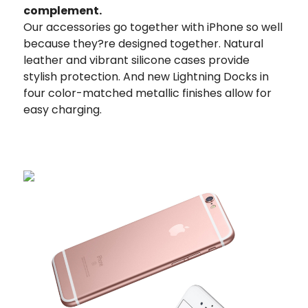
complement.
Our accessories go together with iPhone so well
because they?re designed together. Natural
leather and vibrant silicone cases provide
stylish protection. And new Lightning Docks in
four color-matched metallic finishes allow for
easy charging.