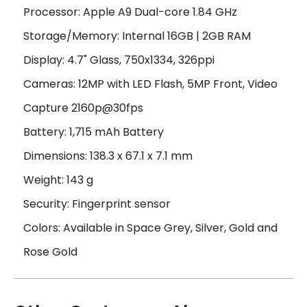
Processor: Apple A9 Dual-core 1.84 GHz
Storage/Memory: Internal 16GB | 2GB RAM
Display: 4.7" Glass, 750x1334, 326ppi
Cameras: 12MP with LED Flash, 5MP Front, Video
Capture 2160p@30fps
Battery: 1,715 mAh Battery
Dimensions: 138.3 x 67.1 x 7.1 mm
Weight: 143 g
Security: Fingerprint sensor
Colors: Available in Space Grey, Silver, Gold and
Rose Gold