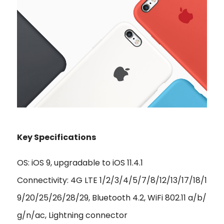
Key Specifications
OS: iOS 9, upgradable to iOS 11.4.1
Connectivity: 4G LTE 1/2/3/4/5/7/8/12/13/17/18/1
9/20/25/26/28/29, Bluetooth 4.2, WiFi 802.11 a/b/
g/n/ac, Lightning connector