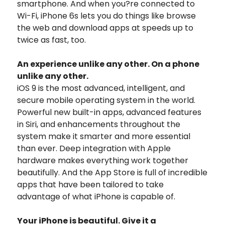
smartphone. And when you?re connected to
Wi-Fi, iPhone 6s lets you do things like browse
the web and download apps at speeds up to
twice as fast, too.
An experience unlike any other. On a phone
unlike any other.
iOS 9 is the most advanced, intelligent, and
secure mobile operating system in the world.
Powerful new built-in apps, advanced features
in Siri, and enhancements throughout the
system make it smarter and more essential
than ever. Deep integration with Apple
hardware makes everything work together
beautifully. And the App Store is full of incredible
apps that have been tailored to take
advantage of what iPhone is capable of.
Your iPhone is beautiful. Give it a