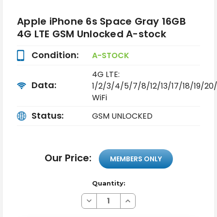
Apple iPhone 6s Space Gray 16GB
4G LTE GSM Unlocked A-stock
Condition:
A-STOCK
4G LTE:
Data:
1/2/3/4/5/7/8/12/13/17/18/19/2
WiFi
Status:
GSM UNLOCKED
Our Price:
MEMBERS ONLY
Quantity:
Decrease
Increase
Quantity
Quantity
of
of