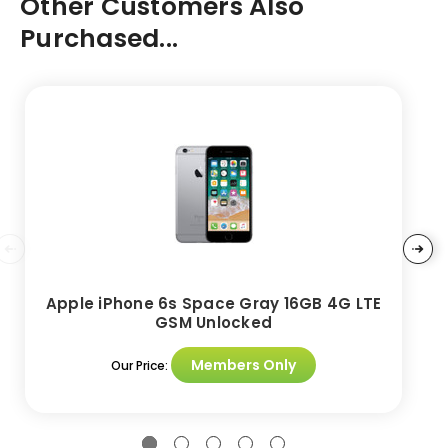
Other Customers Also
Purchased...
Apple iPhone 6s Space Gray 16GB 4G LTE
GSM Unlocked
Members Only
Our Price: