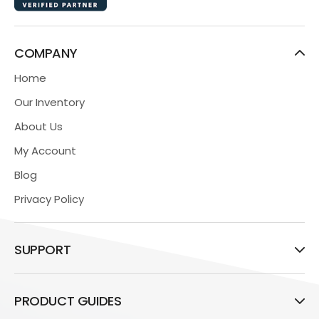
COMPANY
Home
Our Inventory
About Us
My Account
Blog
Privacy Policy
SUPPORT
PRODUCT GUIDES