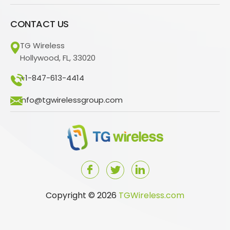
CONTACT US
TG Wireless
Hollywood, FL, 33020
+1-847-613-4414
info@tgwirelessgroup.com
Copyright © 2026
TGWireless.com