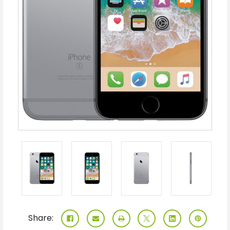
Share: