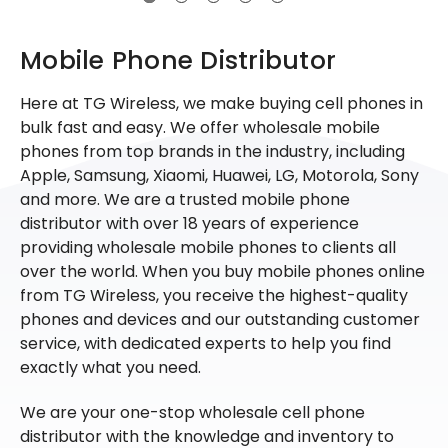
Mobile Phone Distributor
Here at TG Wireless, we make buying cell phones in
bulk fast and easy. We offer wholesale mobile
phones from top brands in the industry, including
Apple, Samsung, Xiaomi, Huawei, LG, Motorola, Sony
and more. We are a trusted mobile phone
distributor with over 18 years of experience
providing wholesale mobile phones to clients all
over the world. When you buy mobile phones online
from TG Wireless, you receive the highest-quality
phones and devices and our outstanding customer
service, with dedicated experts to help you find
exactly what you need.
We are your one-stop wholesale cell phone
distributor with the knowledge and inventory to