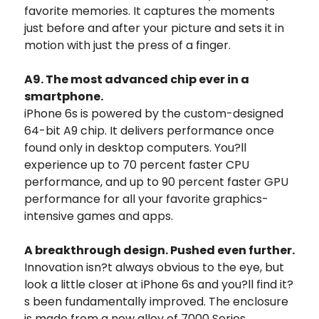
favorite memories. It captures the moments
just before and after your picture and sets it in
motion with just the press of a finger.
A9. The most advanced chip ever in a
smartphone.
iPhone 6s is powered by the custom-designed
64-bit A9 chip. It delivers performance once
found only in desktop computers. You?ll
experience up to 70 percent faster CPU
performance, and up to 90 percent faster GPU
performance for all your favorite graphics-
intensive games and apps.
A breakthrough design. Pushed even further.
Innovation isn?t always obvious to the eye, but
look a little closer at iPhone 6s and you?ll find it?
s been fundamentally improved. The enclosure
is made from a new alloy of 7000 Series