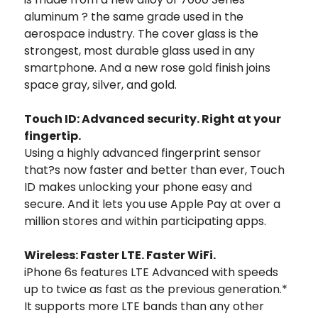
aluminum ? the same grade used in the
aerospace industry. The cover glass is the
strongest, most durable glass used in any
smartphone. And a new rose gold finish joins
space gray, silver, and gold.
Touch ID: Advanced security. Right at your
fingertip.
Using a highly advanced fingerprint sensor
that?s now faster and better than ever, Touch
ID makes unlocking your phone easy and
secure. And it lets you use Apple Pay at over a
million stores and within participating apps.
Wireless: Faster LTE. Faster WiFi.
iPhone 6s features LTE Advanced with speeds
up to twice as fast as the previous generation.*
It supports more LTE bands than any other