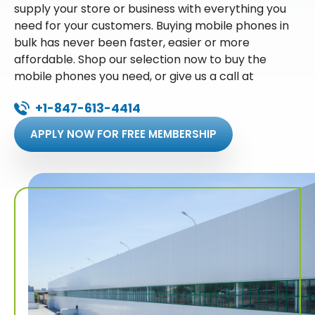
supply your store or business with everything you
need for your customers. Buying mobile phones in
bulk has never been faster, easier or more
affordable. Shop our selection now to buy the
mobile phones you need, or give us a call at
+1-847-613-4414
APPLY NOW FOR FREE MEMBERSHIP