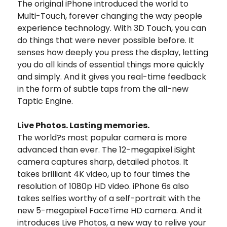
The original iPhone introduced the world to
Multi-Touch, forever changing the way people
experience technology. With 3D Touch, you can
do things that were never possible before. It
senses how deeply you press the display, letting
you do all kinds of essential things more quickly
and simply. And it gives you real-time feedback
in the form of subtle taps from the all-new
Taptic Engine.
Live Photos. Lasting memories.
The world?s most popular camera is more
advanced than ever. The 12-megapixel iSight
camera captures sharp, detailed photos. It
takes brilliant 4K video, up to four times the
resolution of 1080p HD video. iPhone 6s also
takes selfies worthy of a self-portrait with the
new 5-megapixel FaceTime HD camera. And it
introduces Live Photos, a new way to relive your