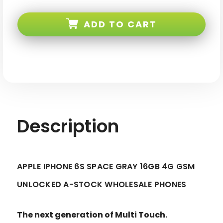
Apple
Apple
iPhone
iPhone
6s
6s
ADD TO CART
Space
Space
Gray
Gray
16GB
16GB
4G
4G
LTE
LTE
GSM
GSM
Unlocked
Unlocked
A-
A-
stock
stock
Description
APPLE IPHONE 6S SPACE GRAY 16GB 4G GSM
UNLOCKED A-STOCK WHOLESALE PHONES
The next generation of Multi Touch.