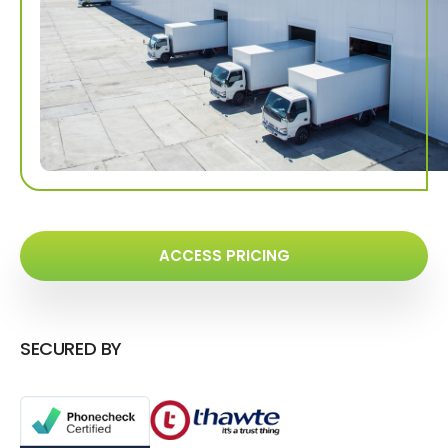
ACCESS PRICING
SECURED BY