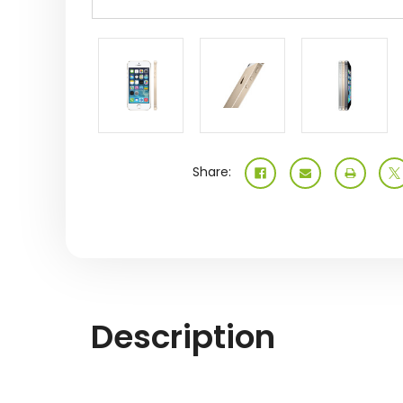
Share:
Description