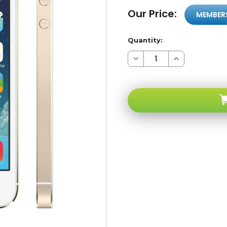
Our Price:
MEMBER
Quantity:
Decrease
Increase
Quantity
Quantity
of
of
Apple
Apple
iPhone
iPhone
5s
5s
64GB
64GB
Gold
Gold
GSM
GSM
Unlocked
Unlocked