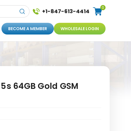
0
+1-847-613-4414
BECOME A MEMBER
WHOLESALE LOGIN
 5s 64GB Gold GSM