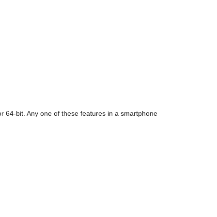
 for 64-bit. Any one of these features in a smartphone