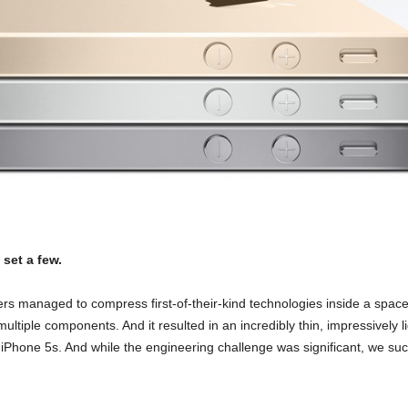
set a few.
rs managed to compress first-of-their-kind technologies inside a space
g multiple components.
And it resulted in an incredibly thin, impressively
ith iPhone 5s. And while the engineering challenge was significant, we 