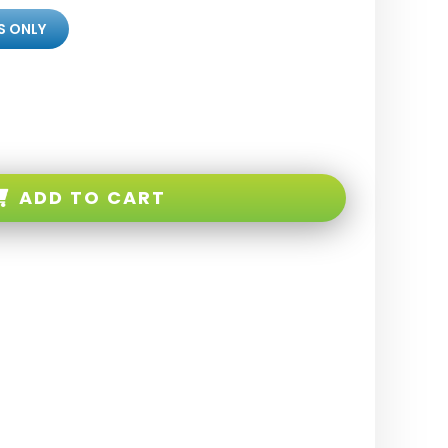
S ONLY
ADD TO CART