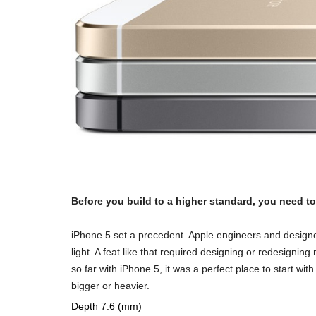
Before you build to a higher standard, you need to 
iPhone 5 set a precedent. Apple engineers and designe
light. A feat like that required designing or redesignin
so far with iPhone 5, it was a perfect place to start w
bigger or heavier.
Depth 7.6 (mm)