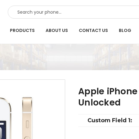
SEARCH
PRODUCTS
ABOUT US
CONTACT US
BLOG
Apple iPhone
Unlocked
Custom Field 1: