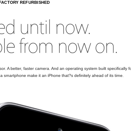
 FACTORY REFURBISHED
ensor. A better, faster camera. And an operating system built specifically
n a smartphone make it an iPhone that?s definitely ahead of its time.