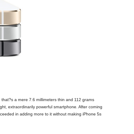
 that?s a mere 7.6 millimeters thin and 112 grams
 light, extraordinarily powerful smartphone. After coming
succeeded in adding more to it without making iPhone 5s