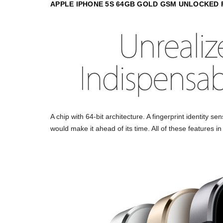
APPLE IPHONE 5S 64GB GOLD GSM UNLOCKED
A chip with 64-bit architecture. A fingerprint identity s
would make it ahead of its time. All of these features i