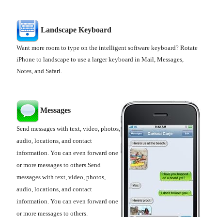
Landscape Keyboard
Want more room to type on the intelligent software keyboard? Rotate
iPhone to landscape to use a larger keyboard in Mail, Messages,
Notes, and Safari.
Messages
Send messages with text, video, photos,
audio, locations, and contact
information. You can even forward one
or more messages to others.Send
messages with text, video, photos,
audio, locations, and contact
information. You can even forward one
or more messages to others.