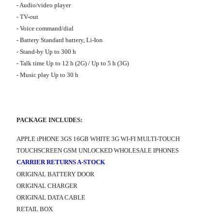
- Audio/video player
- TV-out
- Voice command/dial
- Battery Standard battery, Li-Ion
- Stand-by Up to 300 h
- Talk time Up to 12 h (2G) / Up to 5 h (3G)
- Music play Up to 30 h
PACKAGE INCLUDES:
APPLE iPHONE 3GS 16GB WHITE 3G WI-FI MULTI-TOUCH
TOUCHSCREEN GSM UNLOCKED WHOLESALE IPHONES
CARRIER RETURNS A-STOCK
ORIGINAL BATTERY DOOR
ORIGINAL CHARGER
ORIGINAL DATA CABLE
RETAIL BOX