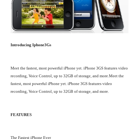
Introducing Iphone3Gs
Meet the fastest, most powerful iPhone yet. iPhone 3GS features video
recording, Voice Control, up to 32GB of storage, and more.Meet the
fastest, most powerful iPhone yet. iPhone 3GS features video
recording, Voice Control, up to 32GB of storage, and more.
FEATURES
The Fastest iPhone Ever