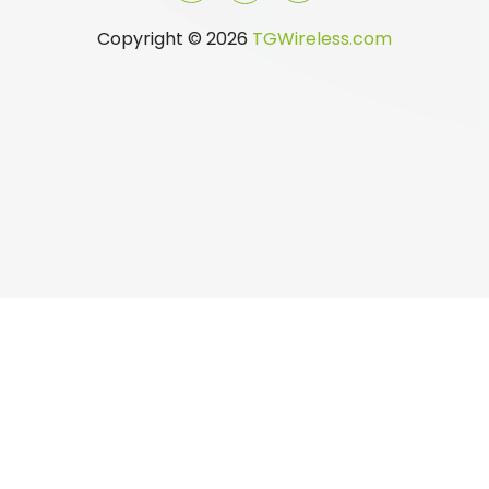
Copyright © 2026
TGWireless.com