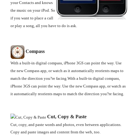
your Contacts and knows
the music on your iPod. So
if you want to place a call
or play a song, all you have to do is ask.
Compass
With a built-in digital compass, iPhone 3GS can point the way. Use
the new Compass app, or watch as it automatically reorients maps to
match the direction you?re facing.With a built-in digital compass,
iPhone 3GS can point the way. Use the new Compass app, or watch as
it automatically reorients maps to match the direction you?re facing.
Cut, Copy & Paste
Cut, copy, and paste words and photos, even between applications.
Copy and paste images and content from the web, too.