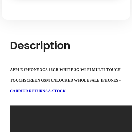
FI
FI
Multi-
Multi-
touch
touch
Touchscreen
Touchscreen
GSM
GSM
Unlocked
Unlocked
Description
APPLE iPHONE 3GS 16GB WHITE 3G WI-FI MULTI-TOUCH
TOUCHSCREEN GSM UNLOCKED WHOLESALE IPHONES -
CARRIER RETURNS A-STOCK