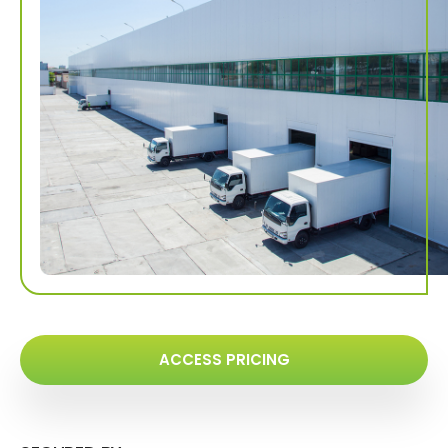
ACCESS PRICING