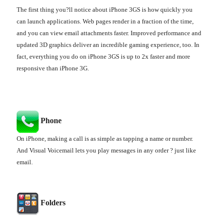
The first thing you?ll notice about iPhone 3GS is how quickly you
can launch applications. Web pages render in a fraction of the time,
and you can view email attachments faster. Improved performance and
updated 3D graphics deliver an incredible gaming experience, too. In
fact, everything you do on iPhone 3GS is up to 2x faster and more
responsive than iPhone 3G.
Phone
On iPhone, making a call is as simple as tapping a name or number.
And Visual Voicemail lets you play messages in any order ? just like
email.
Folders