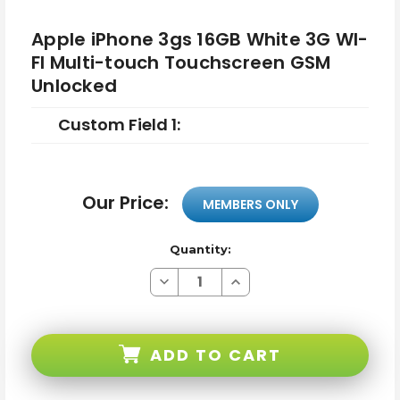
Apple iPhone 3gs 16GB White 3G WI-
FI Multi-touch Touchscreen GSM
Unlocked
Custom Field 1:
Our Price:
MEMBERS ONLY
Quantity:
Decrease
Increase
Quantity
Quantity
of
of
Apple
Apple
iPhone
iPhone
3gs
3gs
ADD TO CART
16GB
16GB
White
White
3G
3G
WI-
WI-