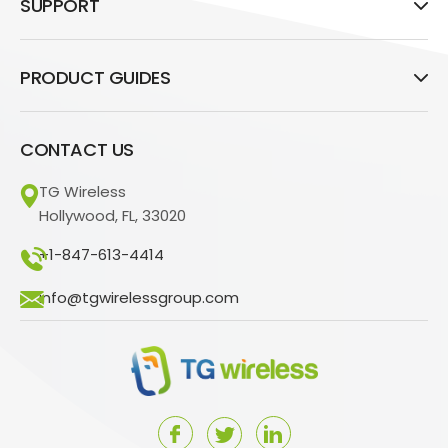
SUPPORT
PRODUCT GUIDES
CONTACT US
TG Wireless
Hollywood, FL, 33020
+1-847-613-4414
info@tgwirelessgroup.com