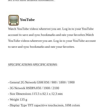
YouTube
Watch YouTube videos wherever you are. Log in to your YouTube
account to save and sync bookmarks and rate your favorites.Watch
YouTube videos wherever you are. Log in to your YouTube account
to save and sync bookmarks and rate your favorites.
SPECIFICATIONS:SPECIFICATIONS:
- General 2G Network GSM 850 / 900 / 1800 / 1900
- 3G Network HSDPA 850 / 1900 / 2100
- Size Dimensions 115.5 x 62.1 x 12.3 mm
- Weight 135 g
- Display Type TFT capacitive touchscreen, 16M colors