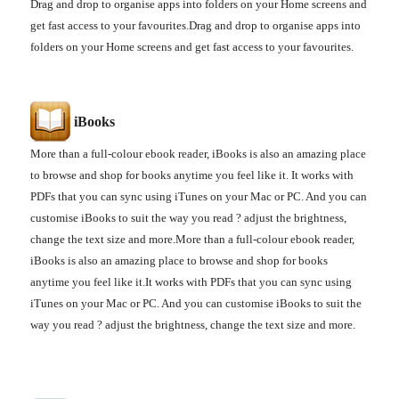
Drag and drop to organise apps into folders on your Home screens and
get fast access to your favourites.Drag and drop to organise apps into
folders on your Home screens and get fast access to your favourites.
iBooks
More than a full-colour ebook reader, iBooks is also an amazing place
to browse and shop for books anytime you feel like it.
It works with
PDFs that you can sync using iTunes on your Mac or PC. And you can
customise iBooks to suit the way you read ? adjust the brightness,
change the text size and more.
More than a full-colour ebook reader,
iBooks is also an amazing place to browse and shop for books
anytime you feel like it.
It works with PDFs that you can sync using
iTunes on your Mac or PC. And you can customise iBooks to suit the
way you read ? adjust the brightness, change the text size and more.