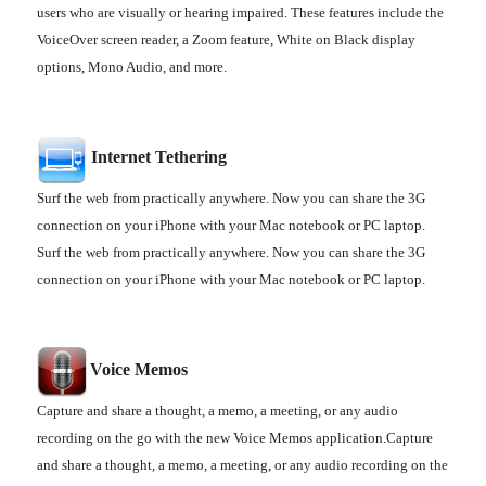
users who are visually or hearing impaired. These features include the
VoiceOver screen reader, a Zoom feature, White on Black display
options, Mono Audio, and more.
Internet Tethering
Surf the web from practically anywhere. Now you can share the 3G
connection on your iPhone with your Mac notebook or PC laptop.
Surf the web from practically anywhere. Now you can share the 3G
connection on your iPhone with your Mac notebook or PC laptop.
Voice
Memos
Capture and share a thought, a memo, a meeting, or any audio
recording on the go with the new Voice Memos application.Capture
and share a thought, a memo, a meeting, or any audio recording on the