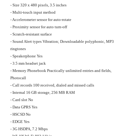
- Size 320 x 480 pixels, 3.5 inches
- Multi-touch input method
- Accelerometer sensor for auto-rotate
- Proximity sensor for auto turn-off
- Scratch-resistant surface
- Sound Alert types Vibration; Downloadable polyphonic, MP3
ringtones
- Speakerphone Yes
- 3.5 mm headset jack
- Memory Phonebook Practically unlimited entries and fields,
Photocall
- Call records 100 received, dialed and missed calls
- Internal 16 GB storage, 256 MB RAM
- Card slot No
- Data GPRS Yes
- HSCSD No
- EDGE Yes
- 3G HSDPA, 7.2 Mbps