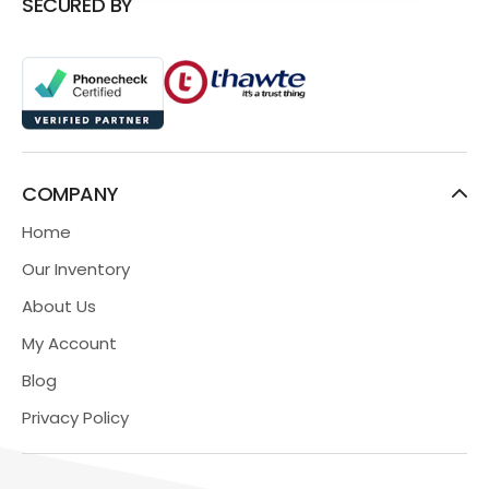
SECURED BY
COMPANY
Home
Our Inventory
About Us
My Account
Blog
Privacy Policy