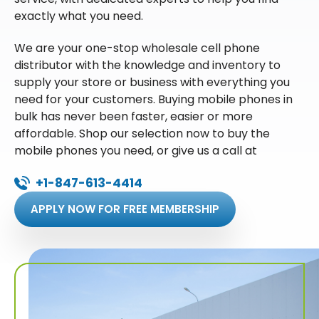
exactly what you need.
We are your one-stop wholesale cell phone
distributor with the knowledge and inventory to
supply your store or business with everything you
need for your customers. Buying mobile phones in
bulk has never been faster, easier or more
affordable. Shop our selection now to buy the
mobile phones you need, or give us a call at
+1-847-613-4414
APPLY NOW FOR FREE MEMBERSHIP