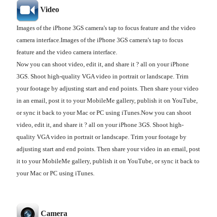
Video
Images of the iPhone 3GS camera's tap to focus feature and the video
camera interface.Images of the iPhone 3GS camera's tap to focus
feature and the video camera interface.
Now you can shoot video, edit it, and share it ? all on your iPhone
3GS. Shoot high-quality VGA video in portrait or landscape. Trim
your footage by adjusting start and end points. Then share your video
in an email, post it to your MobileMe gallery, publish it on YouTube,
or sync it back to your Mac or PC using iTunes.Now you can shoot
video, edit it, and share it ? all on your iPhone 3GS. Shoot high-
quality VGA video in portrait or landscape. Trim your footage by
adjusting start and end points. Then share your video in an email, post
it to your MobileMe gallery, publish it on YouTube, or sync it back to
your Mac or PC using iTunes.
Camera