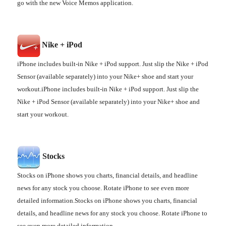
go with the new Voice Memos application.
Nike + iPod
iPhone includes built-in Nike + iPod support. Just slip the Nike + iPod
Sensor (available separately) into your Nike+ shoe and start your
workout.iPhone includes built-in Nike + iPod support. Just slip the
Nike + iPod Sensor (available separately) into your Nike+ shoe and
start your workout.
Stocks
Stocks on iPhone shows you charts, financial details, and headline
news for any stock you choose. Rotate iPhone to see even more
detailed information.Stocks on iPhone shows you charts, financial
details, and headline news for any stock you choose. Rotate iPhone to
see even more detailed information.