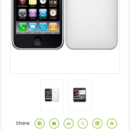
Share: