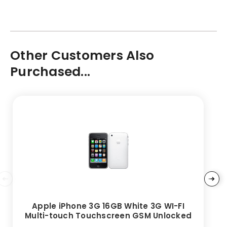
Other Customers Also
Purchased...
Apple iPhone 3G 16GB White 3G WI-FI
Multi-touch Touchscreen GSM Unlocked