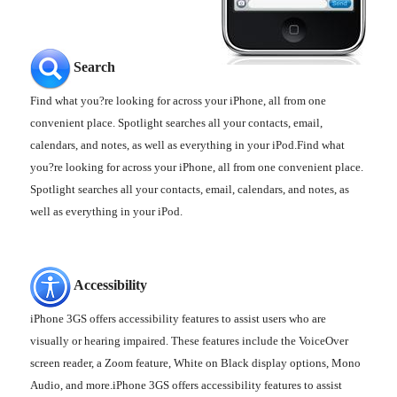
Search
Find what you?re looking for across your iPhone, all from one
convenient place. Spotlight searches all your contacts, email,
calendars, and notes, as well as everything in your iPod.Find what
you?re looking for across your iPhone, all from one convenient place.
Spotlight searches all your contacts, email, calendars, and notes, as
well as everything in your iPod.
Accessibility
iPhone 3GS offers accessibility features to assist users who are
visually or hearing impaired. These features include the VoiceOver
screen reader, a Zoom feature, White on Black display options, Mono
Audio, and more.iPhone 3GS offers accessibility features to assist