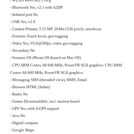
- WLAN Wi-Fi 802.11b/g
- Bluetooth Yes, v2.1 with A2DP
- Infrared port No
- USB Yes, v2.0
- Camera Primary 3.15 MP, 2048x1536 pixels, autofocus
- Features Touch focus, geo-tagging
- Video Yes, VGA@30fps, video geo-tagging
- Secondary No
- Features OS iPhone OS (based on Mac OS)
- CPU ARM Cortex A8 600 MHz, PowerVR SGX graphics- CPU ARM
Cortex A8 600 MHz, PowerVR SGX graphics
- Messaging SMS (threaded view), MMS, Email
- Browser HTML (Safari)
- Radio No
- Games Downloadable, incl. motion-based
- GPS Yes, with A-GPS support
- Java No
- Digital compass
- Google Maps