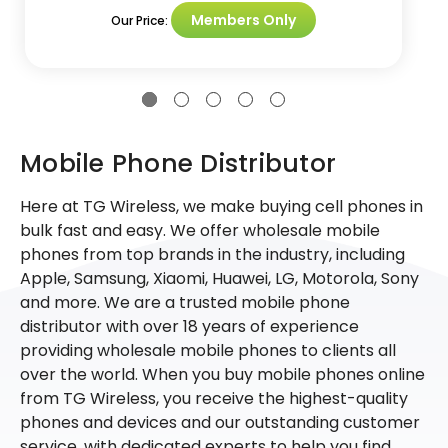
Members Only
Our Price:
Mobile Phone Distributor
Here at TG Wireless, we make buying cell phones in
bulk fast and easy. We offer wholesale mobile
phones from top brands in the industry, including
Apple, Samsung, Xiaomi, Huawei, LG, Motorola, Sony
and more. We are a trusted mobile phone
distributor with over 18 years of experience
providing wholesale mobile phones to clients all
over the world. When you buy mobile phones online
from TG Wireless, you receive the highest-quality
phones and devices and our outstanding customer
service, with dedicated experts to help you find