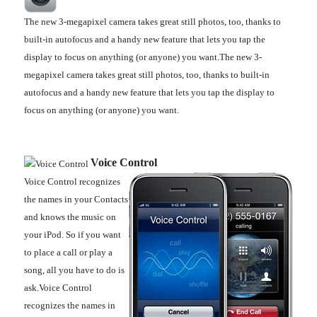
The new 3-megapixel camera takes great still photos, too, thanks to
built-in autofocus and a handy new feature that lets you tap the
display to focus on anything (or anyone) you want.The new 3-
megapixel camera takes great still photos, too, thanks to built-in
autofocus and a handy new feature that lets you tap the display to
focus on anything (or anyone) you want.
Voice Control
Voice Control recognizes
the names in your Contacts
and knows the music on
your iPod. So if you want
to place a call or play a
song, all you have to do is
ask.Voice Control
recognizes the names in