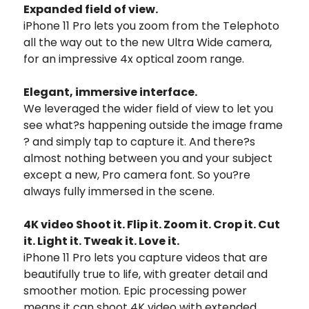
Expanded field of view.
iPhone 11 Pro lets you zoom from the Telephoto
all the way out to the new Ultra Wide camera,
for an impressive 4x optical zoom range.
Elegant, immersive interface.
We leveraged the wider field of view to let you
see what?s happening outside the image frame
? and simply tap to capture it. And there?s
almost nothing between you and your subject
except a new, Pro camera font. So you?re
always fully immersed in the scene.
4K video Shoot it. Flip it. Zoom it. Crop it. Cut
it. Light it. Tweak it. Love it.
iPhone 11 Pro lets you capture videos that are
beautifully true to life, with greater detail and
smoother motion. Epic processing power
means it can shoot 4K video with extended