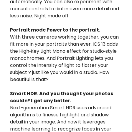
automatically. You can also experiment with
manual controls to dial in even more detail and
less noise. Night mode off.
Portrait mode Power to the portrait.
With three cameras working together, you can
fit more in your portraits than ever. iOS 13 adds
the High‑Key Light Mono effect for studio‑style
monochromes. And Portrait Lighting lets you
control the intensity of light to flatter your
subject ? just like you would in a studio. How
beautiful is that?
Smart HDR. And you thought your photos
couldn?t get any better.
Next-generation Smart HDR uses advanced
algorithms to finesse highlight and shadow
detail in your image. And now it leverages
machine learning to recognize faces in your