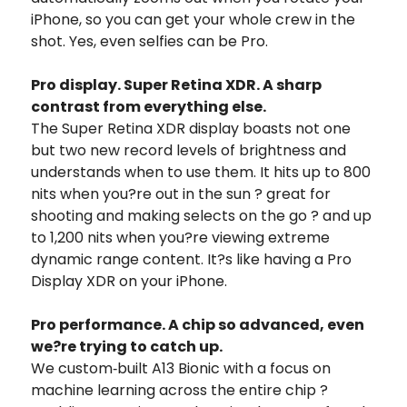
iPhone, so you can get your whole crew in the
shot. Yes, even selfies can be Pro.
Pro display. Super Retina XDR. A sharp
contrast from everything else.
The Super Retina XDR display boasts not one
but two new record levels of brightness and
understands when to use them. It hits up to 800
nits when you?re out in the sun ? great for
shooting and making selects on the go ? and up
to 1,200 nits when you?re viewing extreme
dynamic range content. It?s like having a Pro
Display XDR on your iPhone.
Pro performance. A chip so advanced, even
we?re trying to catch up.
We custom‑built A13 Bionic with a focus on
machine learning across the entire chip ?