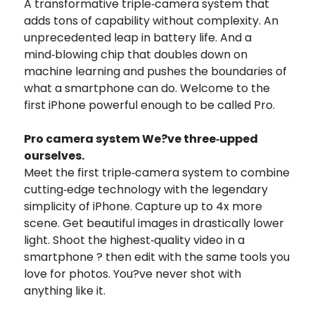
A transformative triple‑camera system that
adds tons of capability without complexity. An
unprecedented leap in battery life. And a
mind‑blowing chip that doubles down on
machine learning and pushes the boundaries of
what a smartphone can do. Welcome to the
first iPhone powerful enough to be called Pro.
Pro camera system We?ve three‑upped
ourselves.
Meet the first triple‑camera system to combine
cutting‑edge technology with the legendary
simplicity of iPhone. Capture up to 4x more
scene. Get beautiful images in drastically lower
light. Shoot the highest‑quality video in a
smartphone ? then edit with the same tools you
love for photos. You?ve never shot with
anything like it.