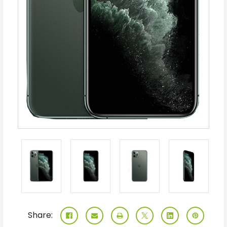
Share: