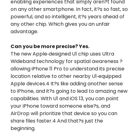
enabling experiences that simply aren?t found
on any other smartphone. In fact, it?s so fast, so
powerful, and so intelligent, it?s years ahead of
any other chip. Which gives you an unfair
advantage.
Can you be more precise? Yes.
The new Apple‑designed U1 chip uses Ultra
Wideband technology for spatial awareness ?
allowing iPhone 11 Pro to understand its precise
location relative to other nearby U1‑equipped
Apple devices.4 It?s like adding another sense
to iPhone, and it?s going to lead to amazing new
capabilities. With U1 and iOS 13, you can point
your iPhone toward someone else?s, and
AirDrop will prioritize that device so you can
share files faster.4 And that?s just the
beginning.