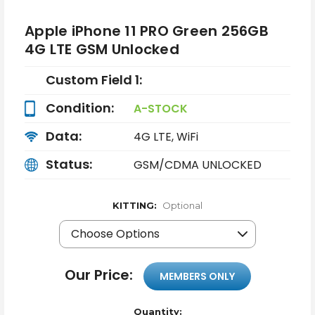
Apple iPhone 11 PRO Green 256GB
4G LTE GSM Unlocked
Custom Field 1:
Condition:
A-STOCK
Data:
4G LTE, WiFi
Status:
GSM/CDMA UNLOCKED
KITTING:
Optional
Our Price:
MEMBERS ONLY
Quantity: