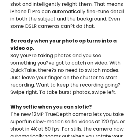
shot and intelligently relight them. That means
iPhone 11 Pro can automatically fine-tune detail
in both the subject and the background. Even
some DSLR cameras can?t do that.
Be ready when your photo op turns into a
video op.
Say you?re taking photos and you see
something you?ve got to catch on video. With
QuickTake, there?s no need to switch modes.
Just leave your finger on the shutter to start
recording. Want to keep the recording going?
Swipe right. To take burst photos, swipe left.
Why selfie when you can slofie?
The new 12MP TrueDepth camera lets you take
superfun slow-motion selfie videos at 120 fps, or
shoot in 4K at 60 fps. For stills, the camera now
automatically zooms out when you rotate your