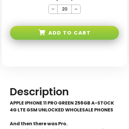
Decrease
Increase
Quantity
Quantity
of
of
Apple
Apple
iPhone
iPhone
11
11
ADD TO CART
PRO
PRO
Green
Green
256GB
256GB
4G
4G
LTE
LTE
GSM
GSM
Unlocked
Unlocked
Description
APPLE IPHONE 11 PRO GREEN 256GB A-STOCK
4G LTE GSM UNLOCKED WHOLESALE PHONES
And then there was Pro.