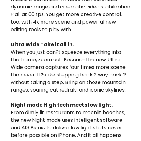
dynamic range and cinematic video stabilization
? all at 60 fps. You get more creative control,
too, with 4x more scene and powerful new
editing tools to play with.
Ultra Wide Take it all in.
When you just can?t squeeze everything into
the frame, zoom out. Because the new Ultra
Wide camera captures four times more scene
than ever. It?s like stepping back ? way back ?
without taking a step. Bring on those mountain
ranges, soaring cathedrals, and iconic skylines.
Night mode High tech meets low light.
From dimly lit restaurants to moonlit beaches,
the new Night mode uses intelligent software
and A13 Bionic to deliver low‑light shots never
before possible on iPhone. And it all happens