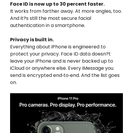
Face ID is now up to 30 percent faster.
It works from farther away. At more angles, too.
And it?s still the most secure facial
authentication in a smartphone.
Privacy is built in.
Everything about iPhone is engineered to
protect your privacy. Face ID data doesn?t
leave your iPhone and is never backed up to
iCloud or anywhere else. Every iMessage you
send is encrypted end‑to‑end. And the list goes
on.