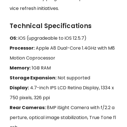
vice refresh initiatives.
Technical Specifications
OS:
iOS (upgradeable to iOS 12.5.7)
Processor:
Apple A8 Dual-Core 1.4GHz with M8
Motion Coprocessor
Memory:
1GB RAM
Storage Expansion:
Not supported
Display:
4.7-inch IPS LCD Retina Display, 1334 x
750 pixels, 326 ppi
Rear Cameras:
8MP iSight Camera with f/2.2 a
perture, optical image stabilization, True Tone fl