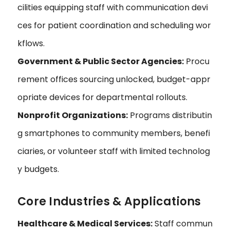
cilities equipping staff with communication devi
ces for patient coordination and scheduling wor
kflows.
Government & Public Sector Agencies:
Procu
rement offices sourcing unlocked, budget-appr
opriate devices for departmental rollouts.
Nonprofit Organizations:
Programs distributin
g smartphones to community members, benefi
ciaries, or volunteer staff with limited technolog
y budgets.
Core Industries & Applications
Healthcare & Medical Services:
Staff commun