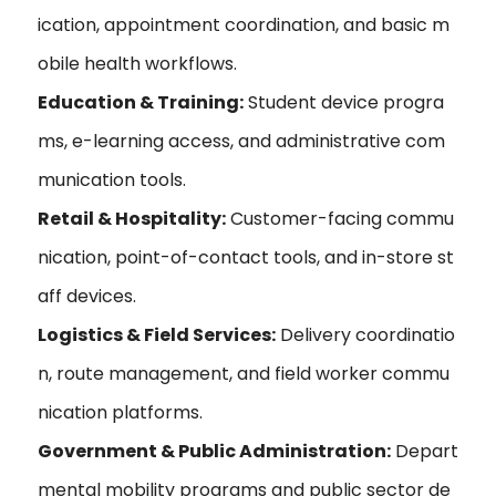
ication, appointment coordination, and basic m
obile health workflows.
Education & Training:
Student device progra
ms, e-learning access, and administrative com
munication tools.
Retail & Hospitality:
Customer-facing commu
nication, point-of-contact tools, and in-store st
aff devices.
Logistics & Field Services:
Delivery coordinatio
n, route management, and field worker commu
nication platforms.
Government & Public Administration:
Depart
mental mobility programs and public sector de