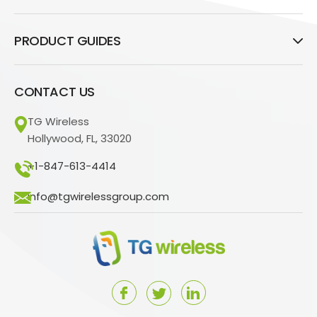
PRODUCT GUIDES
CONTACT US
TG Wireless
Hollywood, FL, 33020
+1-847-613-4414
info@tgwirelessgroup.com