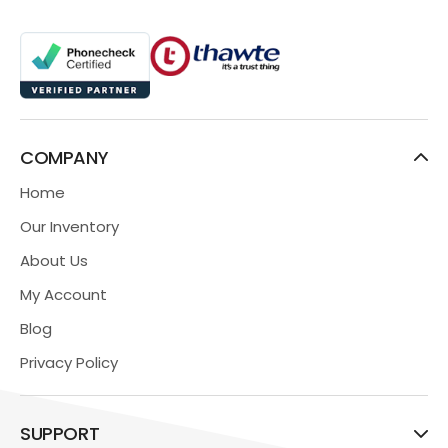
COMPANY
Home
Our Inventory
About Us
My Account
Blog
Privacy Policy
SUPPORT