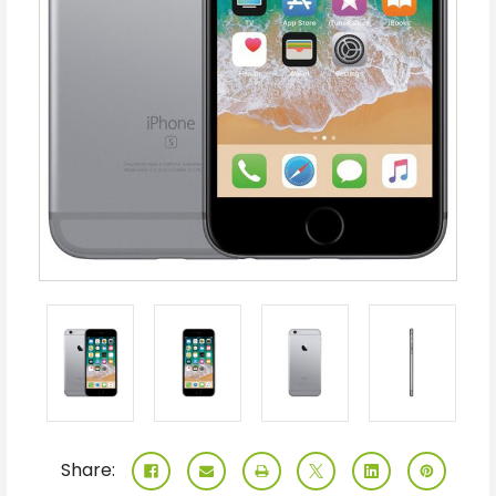
Share: