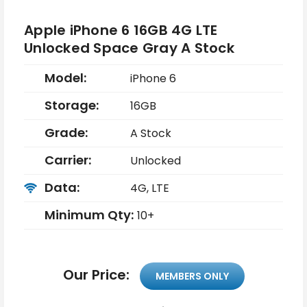
Apple iPhone 6 16GB 4G LTE
Unlocked Space Gray A Stock
Model:
iPhone 6
Storage:
16GB
Grade:
A Stock
Carrier:
Unlocked
Data:
4G, LTE
Minimum Qty:
10+
Our Price:
MEMBERS ONLY