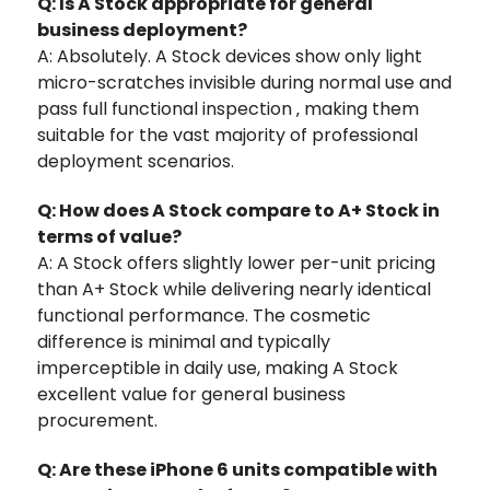
Q: Is A Stock appropriate for general
business deployment?
A: Absolutely. A Stock devices show only light
micro-scratches invisible during normal use and
pass full functional inspection ‚ making them
suitable for the vast majority of professional
deployment scenarios.
Q: How does A Stock compare to A+ Stock in
terms of value?
A: A Stock offers slightly lower per-unit pricing
than A+ Stock while delivering nearly identical
functional performance. The cosmetic
difference is minimal and typically
imperceptible in daily use, making A Stock
excellent value for general business
procurement.
Q: Are these iPhone 6 units compatible with