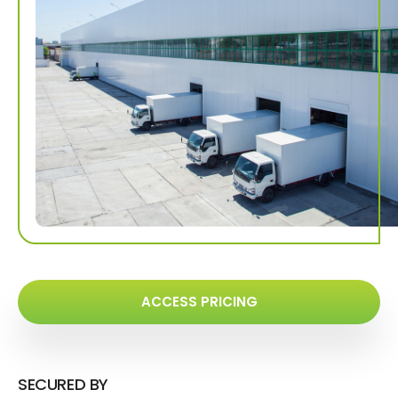
ACCESS PRICING
SECURED BY