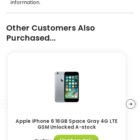
information.
Other Customers Also
Purchased...
Apple iPhone 6 16GB Space Gray 4G LTE
GSM Unlocked A-stock