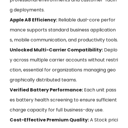
g deployments.
Apple A8 Efficiency:
Reliable dual-core perfor
mance supports standard business application
s, mobile communication, and productivity tools.
Unlocked Multi-Carrier Compatibility:
Deplo
y across multiple carrier accounts without restri
ction‚ essential for organizations managing geo
graphically distributed teams.
Verified Battery Performance:
Each unit pass
es battery health screening to ensure sufficient
charge capacity for full business-day use.
Cost-Effective Premium Quality:
A Stock prici