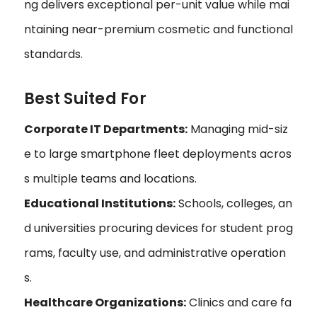
ng delivers exceptional per-unit value while mai
ntaining near-premium cosmetic and functional
standards.
Best Suited For
Corporate IT Departments:
Managing mid-siz
e to large smartphone fleet deployments acros
s multiple teams and locations.
Educational Institutions:
Schools, colleges, an
d universities procuring devices for student prog
rams, faculty use, and administrative operation
s.
Healthcare Organizations:
Clinics and care fa