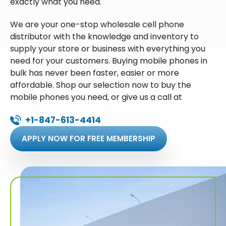
exactly what you need.
We are your one-stop wholesale cell phone
distributor with the knowledge and inventory to
supply your store or business with everything you
need for your customers. Buying mobile phones in
bulk has never been faster, easier or more
affordable. Shop our selection now to buy the
mobile phones you need, or give us a call at
+1-847-613-4414
APPLY NOW FOR FREE MEMBERSHIP