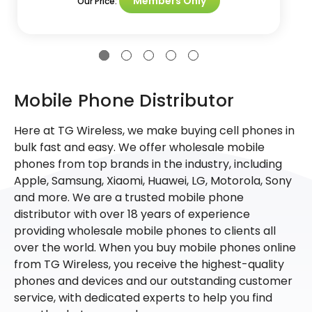
Members Only
Our Price:
Mobile Phone Distributor
Here at TG Wireless, we make buying cell phones in
bulk fast and easy. We offer wholesale mobile
phones from top brands in the industry, including
Apple, Samsung, Xiaomi, Huawei, LG, Motorola, Sony
and more. We are a trusted mobile phone
distributor with over 18 years of experience
providing wholesale mobile phones to clients all
over the world. When you buy mobile phones online
from TG Wireless, you receive the highest-quality
phones and devices and our outstanding customer
service, with dedicated experts to help you find