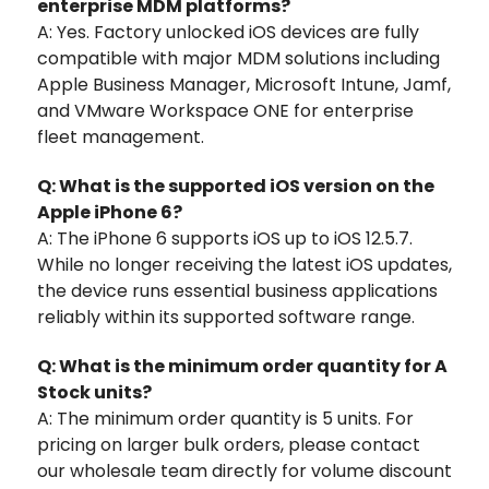
enterprise MDM platforms?
A: Yes. Factory unlocked iOS devices are fully
compatible with major MDM solutions including
Apple Business Manager, Microsoft Intune, Jamf,
and VMware Workspace ONE for enterprise
fleet management.
Q: What is the supported iOS version on the
Apple iPhone 6?
A: The iPhone 6 supports iOS up to iOS 12.5.7.
While no longer receiving the latest iOS updates,
the device runs essential business applications
reliably within its supported software range.
Q: What is the minimum order quantity for A
Stock units?
A: The minimum order quantity is 5 units. For
pricing on larger bulk orders, please contact
our wholesale team directly for volume discount