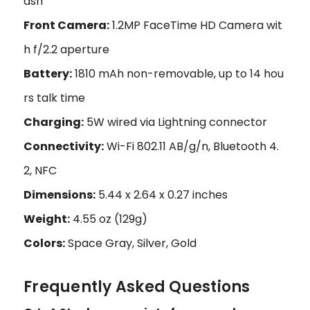
ash
Front Camera:
1.2MP FaceTime HD Camera wit
h f/2.2 aperture
Battery:
1810 mAh non-removable, up to 14 hou
rs talk time
Charging:
5W wired via Lightning connector
Connectivity:
Wi-Fi 802.11 AB/g/n, Bluetooth 4.
2, NFC
Dimensions:
5.44 x 2.64 x 0.27 inches
Weight:
4.55 oz (129g)
Colors:
Space Gray, Silver, Gold
Frequently Asked Questions