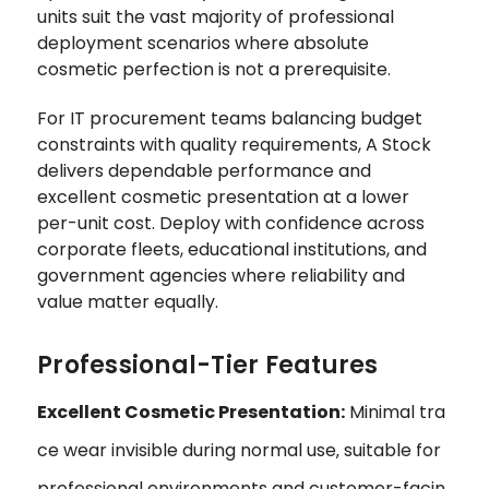
units suit the vast majority of professional
deployment scenarios where absolute
cosmetic perfection is not a prerequisite.
For IT procurement teams balancing budget
constraints with quality requirements, A Stock
delivers dependable performance and
excellent cosmetic presentation at a lower
per-unit cost. Deploy with confidence across
corporate fleets, educational institutions, and
government agencies where reliability and
value matter equally.
Professional-Tier Features
Excellent Cosmetic Presentation:
Minimal tra
ce wear invisible during normal use‚ suitable for
professional environments and customer-facin