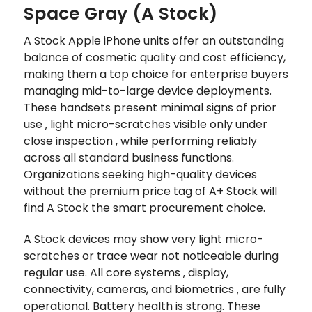
Space Gray (A Stock)
A Stock Apple iPhone units offer an outstanding
balance of cosmetic quality and cost efficiency,
making them a top choice for enterprise buyers
managing mid-to-large device deployments.
These handsets present minimal signs of prior
use ‚ light micro-scratches visible only under
close inspection ‚ while performing reliably
across all standard business functions.
Organizations seeking high-quality devices
without the premium price tag of A+ Stock will
find A Stock the smart procurement choice.
A Stock devices may show very light micro-
scratches or trace wear not noticeable during
regular use. All core systems ‚ display,
connectivity, cameras, and biometrics ‚ are fully
operational. Battery health is strong. These