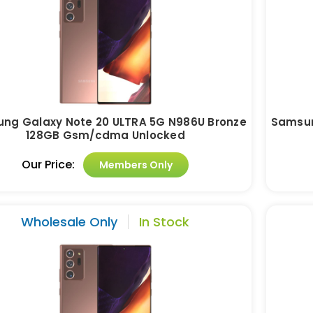
ng Galaxy Note 20 ULTRA 5G N986U Bronze
Samsun
128GB Gsm/cdma Unlocked
Our Price:
Members Only
Wholesale Only
In Stock