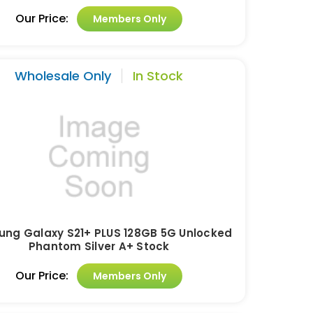
Our Price:
Members Only
Wholesale Only
In Stock
ng Galaxy S21+ PLUS 128GB 5G Unlocked
Phantom Silver A+ Stock
Our Price:
Members Only