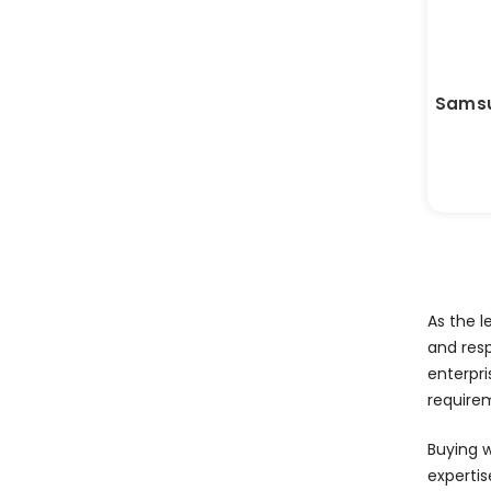
Samsu
As the l
and res
enterpri
require
Buying 
expertis