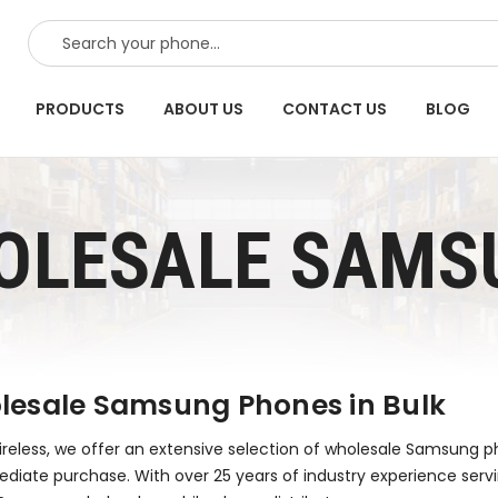
SEARCH
PRODUCTS
ABOUT US
CONTACT US
BLOG
OLESALE SAMS
esale Samsung Phones in Bulk
reless, we offer an extensive selection of wholesale Samsung pho
diate purchase. With over 25 years of industry experience serv