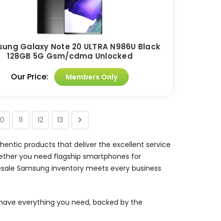
ung Galaxy Note 20 ULTRA N986U Black
128GB 5G Gsm/cdma Unlocked
Our Price:
Members Only
10
11
12
13
entic products that deliver the excellent service
ther you need flagship smartphones for
olesale Samsung inventory meets every business
have everything you need, backed by the