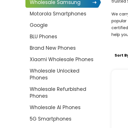
trusted
Wholesale Samsung
Motorola Smartphones
We carry
popular 
Google
certifie
help you
BLU Phones
Brand New Phones
Sort B
Xiaomi Wholesale Phones
Wholesale Unlocked
Phones
Wholesale Refurbished
Phones
Wholesale AI Phones
5G Smartphones