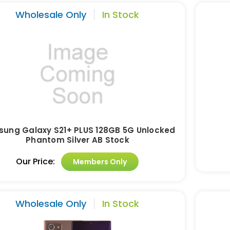
Wholesale Only
In Stock
ung Galaxy S21+ PLUS 128GB 5G Unlocked
Phantom Silver AB Stock
Our Price:
Members Only
Wholesale Only
In Stock