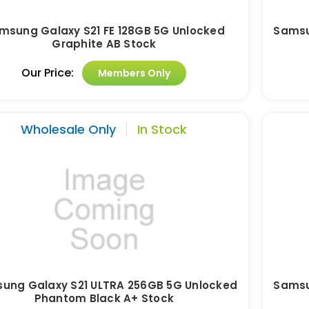
msung Galaxy S21 FE 128GB 5G Unlocked
Samsu
Graphite AB Stock
Our Price:
Members Only
Wholesale Only
In Stock
ung Galaxy S21 ULTRA 256GB 5G Unlocked
Samsu
Phantom Black A+ Stock