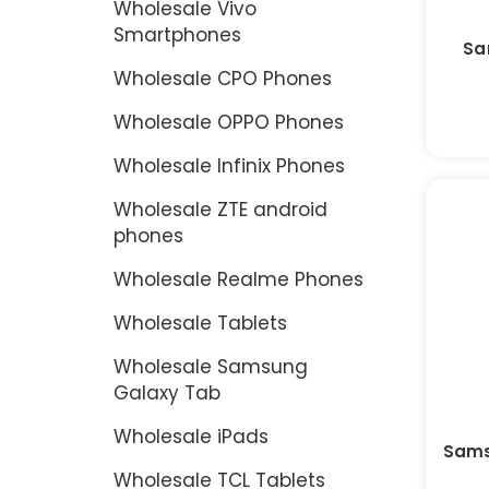
Wholesale Vivo
Smartphones
Sa
Wholesale CPO Phones
Wholesale OPPO Phones
Wholesale Infinix Phones
Wholesale ZTE android
phones
Wholesale Realme Phones
Wholesale Tablets
Wholesale Samsung
Galaxy Tab
Wholesale iPads
Sams
Wholesale TCL Tablets