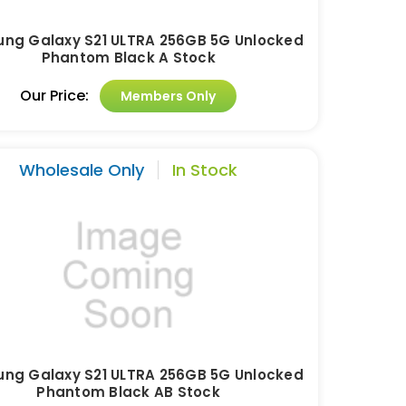
ng Galaxy S21 ULTRA 256GB 5G Unlocked
Phantom Black A Stock
Our Price:
Members Only
Wholesale Only
In Stock
ng Galaxy S21 ULTRA 256GB 5G Unlocked
Phantom Black AB Stock