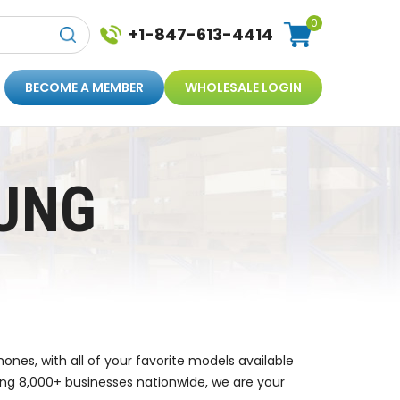
0
+1-847-613-4414
BECOME A MEMBER
WHOLESALE LOGIN
UNG
nes, with all of your favorite models available
ing 8,000+ businesses nationwide, we are your