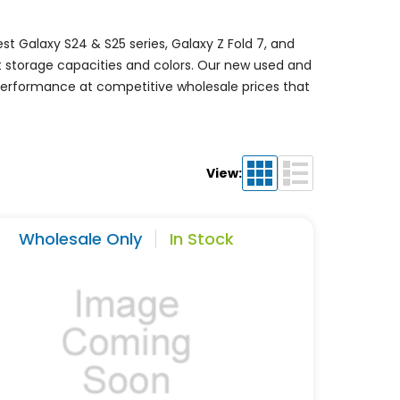
t Galaxy S24 & S25 series, Galaxy Z Fold 7, and
nt storage capacities and colors. Our new used and
 performance at competitive wholesale prices that
View:
Wholesale Only
In Stock