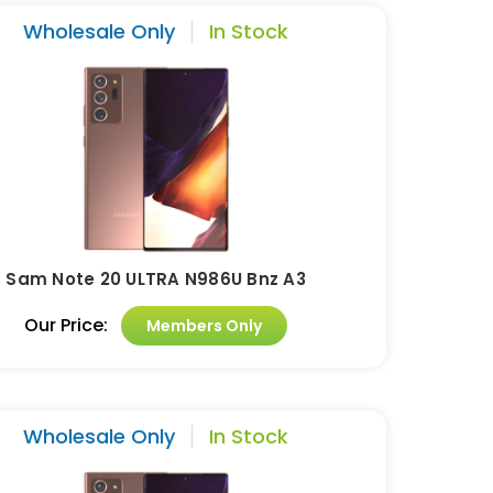
Wholesale Only
In Stock
Sam Note 20 ULTRA N986U Bnz A3
Our Price:
Members Only
Wholesale Only
In Stock