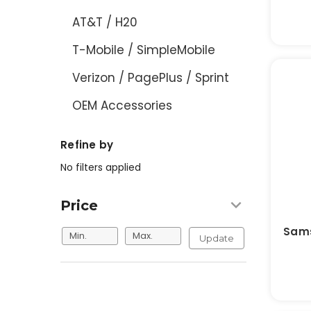
AT&T / H20
T-Mobile / SimpleMobile
Verizon / PagePlus / Sprint
OEM Accessories
Refine by
No filters applied
Price
Sams
Update