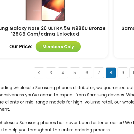
ng Galaxy Note 20 ULTRA 5G N986U Bronze
Sams
128GB Gsm/cdma Unlocked
Our Price:
Members Only
3
4
5
6
7
8
9
eading wholesale Samsung phones distributor, we guarantee auth
ponsiveness you’ve come to expect from Samsung devices. Whe
se clients or mid-range models for high-volume retail, our wh
ment.
wholesale Samsung phones has never been faster or easier! We 
e to help you throughout the entire ordering process.