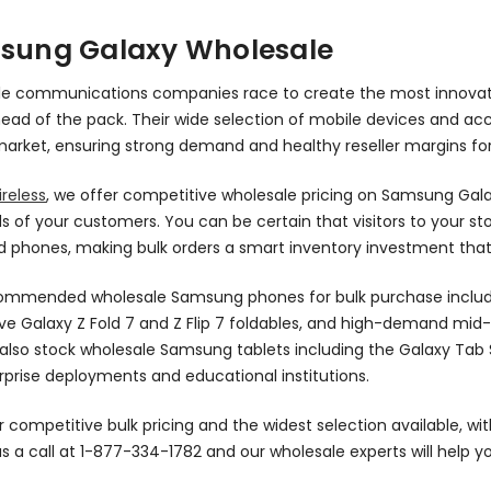
sung Galaxy Wholesale
le communications companies race to create the most innovat
ead of the pack. Their wide selection of mobile devices and a
arket, ensuring strong demand and healthy reseller margins for
reless
, we offer competitive wholesale pricing on Samsung Ga
of your customers. You can be certain that visitors to your sto
 phones, making bulk orders a smart inventory investment that
ommended wholesale Samsung phones for bulk purchase include t
ve Galaxy Z Fold 7 and Z Flip 7 foldables, and high-demand mid-
also stock wholesale Samsung tablets including the Galaxy Tab S
rprise deployments and educational institutions.
 competitive bulk pricing and the widest selection available, wit
us a call at 1-877-334-1782 and our wholesale experts will help 