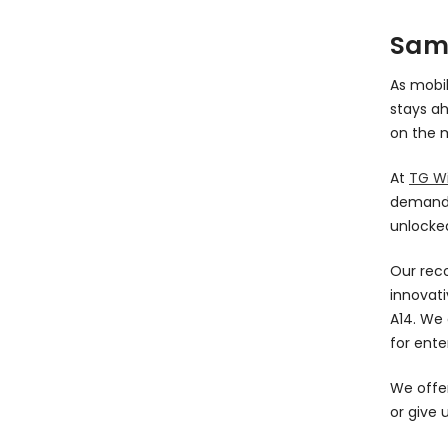
Sam
As mobi
stays ah
on the m
At
TG Wi
demands 
unlocked
Our rec
innovati
A14. We 
for ente
We offer
or give 