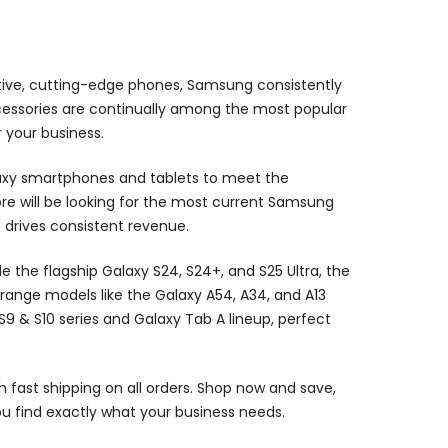
ive, cutting-edge phones, Samsung consistently
ccessories are continually among the most popular
 your business.
laxy smartphones and tablets to meet the
re will be looking for the most current Samsung
 drives consistent revenue.
he flagship Galaxy S24, S24+, and S25 Ultra, the
range models like the Galaxy A54, A34, and A13
9 & S10 series and Galaxy Tab A lineup, perfect
h fast shipping on all orders. Shop now and save,
you find exactly what your business needs.