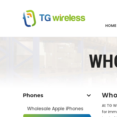
HOME
WH
Whol
Phones
At TG Wi
Wholesale Apple iPhones
for imme