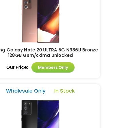
g Galaxy Note 20 ULTRA 5G N986U Bronze
128GB Gsm/cdma Unlocked
Our Price:
Members Only
Wholesale Only
In Stock