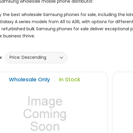
 Samsung wholesale mobile phone distributor.
 the best wholesale Samsung phones for sale, including the lates
Galaxy A series models from A11 to A36, with options for differe
d refurbished bulk Samsung phones for sale deliver exceptional
r business thrive.
y:
Wholesale Only
In Stock