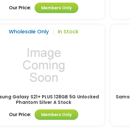
Our Price:
Members Only
Wholesale Only
In Stock
ung Galaxy S21+ PLUS 128GB 5G Unlocked
Samsu
Phantom Silver A Stock
Our Price:
Members Only