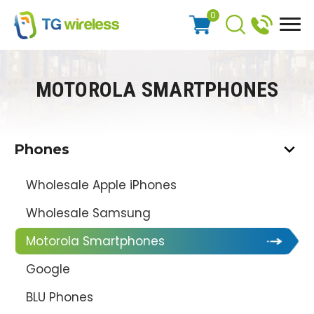
0
MOTOROLA SMARTPHONES
Phones
Wholesale Apple iPhones
Wholesale Samsung
Motorola Smartphones
Google
BLU Phones