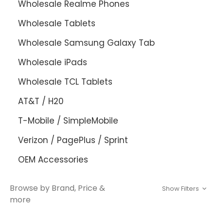
Wholesale Realme Phones
Wholesale Tablets
Wholesale Samsung Galaxy Tab
Wholesale iPads
Wholesale TCL Tablets
AT&T / H20
T-Mobile / SimpleMobile
Verizon / PagePlus / Sprint
OEM Accessories
Browse by Brand, Price &
Show Filters
more