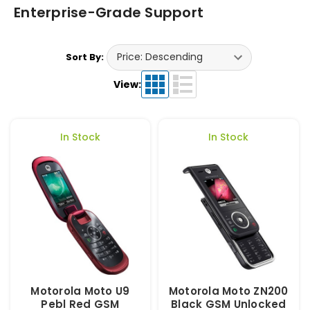
Enterprise-Grade Support
Sort By:
View:
In Stock
In Stock
Motorola Moto U9
Motorola Moto ZN200
Pebl Red GSM
Black GSM Unlocked