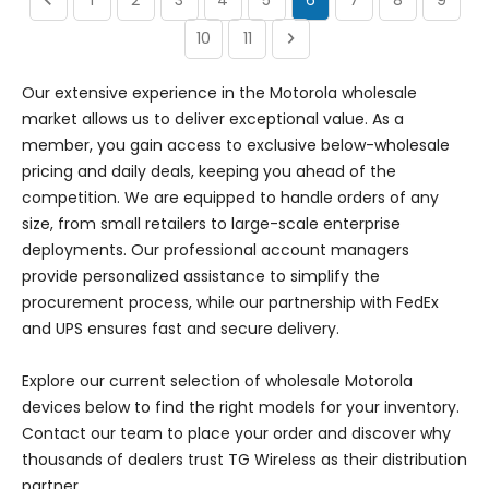
10
11
Our extensive experience in the Motorola wholesale
market allows us to deliver exceptional value. As a
member, you gain access to exclusive below-wholesale
pricing and daily deals, keeping you ahead of the
competition. We are equipped to handle orders of any
size, from small retailers to large-scale enterprise
deployments. Our professional account managers
provide personalized assistance to simplify the
procurement process, while our partnership with FedEx
and UPS ensures fast and secure delivery.
Explore our current selection of wholesale Motorola
devices below to find the right models for your inventory.
Contact our team to place your order and discover why
thousands of dealers trust TG Wireless as their distribution
partner.