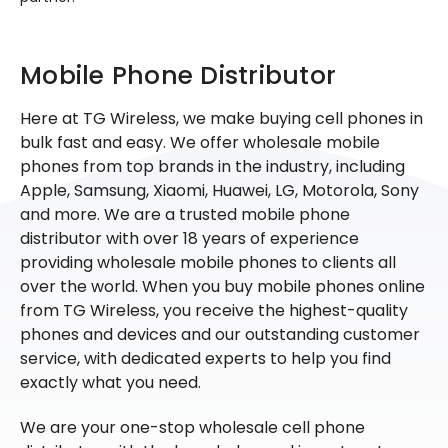
Mobile Phone Distributor
Here at TG Wireless, we make buying cell phones in
bulk fast and easy. We offer wholesale mobile
phones from top brands in the industry, including
Apple, Samsung, Xiaomi, Huawei, LG, Motorola, Sony
and more. We are a trusted mobile phone
distributor with over 18 years of experience
providing wholesale mobile phones to clients all
over the world. When you buy mobile phones online
from TG Wireless, you receive the highest-quality
phones and devices and our outstanding customer
service, with dedicated experts to help you find
exactly what you need.
We are your one-stop wholesale cell phone