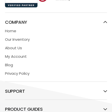
COMPANY
Home
Our Inventory
About Us
My Account
Blog
Privacy Policy
SUPPORT
PRODUCT GUIDES