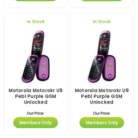
In Stock
In Stock
Motorola Motorokr U9
Motorola Motorokr U9
Pebl Purple GSM
Pebl Purple GSM
Unlocked
Unlocked
Our Price:
Our Price:
Members Only
Members Only