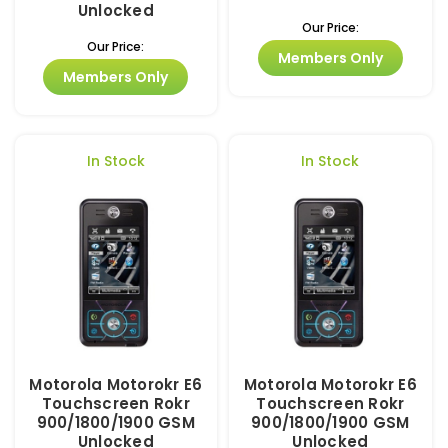
Unlocked
Our Price:
Our Price:
Members Only
Members Only
In Stock
In Stock
Motorola Motorokr E6
Motorola Motorokr E6
Touchscreen Rokr
Touchscreen Rokr
900/1800/1900 GSM
900/1800/1900 GSM
Unlocked
Unlocked