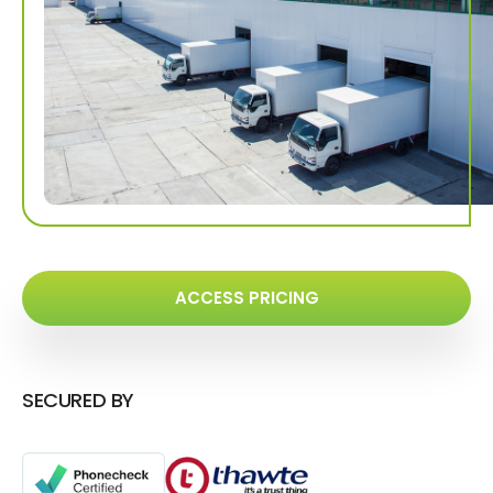
ACCESS PRICING
SECURED BY