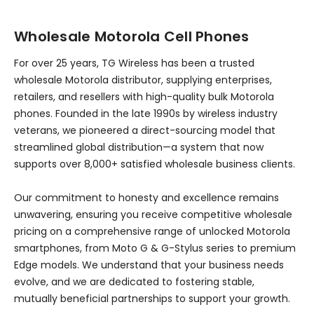
Wholesale Motorola Cell Phones
For over 25 years, TG Wireless has been a trusted
wholesale Motorola distributor, supplying enterprises,
retailers, and resellers with high-quality bulk Motorola
phones. Founded in the late 1990s by wireless industry
veterans, we pioneered a direct-sourcing model that
streamlined global distribution—a system that now
supports over 8,000+ satisfied wholesale business clients.
Our commitment to honesty and excellence remains
unwavering, ensuring you receive competitive wholesale
pricing on a comprehensive range of unlocked Motorola
smartphones, from Moto G & G-Stylus series to premium
Edge models. We understand that your business needs
evolve, and we are dedicated to fostering stable,
mutually beneficial partnerships to support your growth.