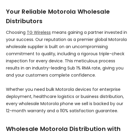
Your Reliable Motorola Wholesale
Distributors
Choosing
TG Wireless
means gaining a partner invested in
your success. Our reputation as a premier global Motorola
wholesale supplier is built on an uncompromising
commitment to quality, including a rigorous triple-check
inspection for every device. This meticulous process
results in an industry-leading Sub 1% RMA rate, giving you
and your customers complete confidence.
Whether you need bulk Motorola devices for enterprise
deployment, healthcare logistics or business distribution,
every wholesale Motorola phone we sell is backed by our
12-month warranty and a 110% satisfaction guarantee.
Wholesale Motorola Distribution with