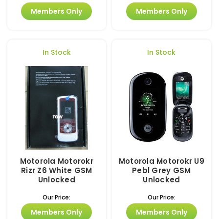
Members Only
Members Only
In Stock
In Stock
Motorola Motorokr
Motorola Motorokr U9
Rizr Z6 White GSM
Pebl Grey GSM
Unlocked
Unlocked
Our Price:
Our Price:
Members Only
Members Only