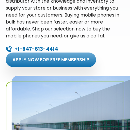
distributor with the knowledge and inventory to
supply your store or business with everything you
need for your customers. Buying mobile phones in
bulk has never been faster, easier or more
affordable. Shop our selection now to buy the
mobile phones you need, or give us a call at
+1-847-613-4414
APPLY NOW FOR FREE MEMBERSHIP