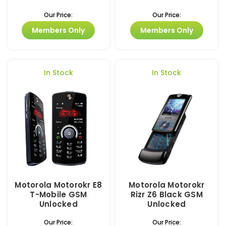
Our Price:
Our Price:
Members Only
Members Only
In Stock
In Stock
Motorola Motorokr E8
Motorola Motorokr
T-Mobile GSM
Rizr Z6 Black GSM
Unlocked
Unlocked
Our Price:
Our Price: