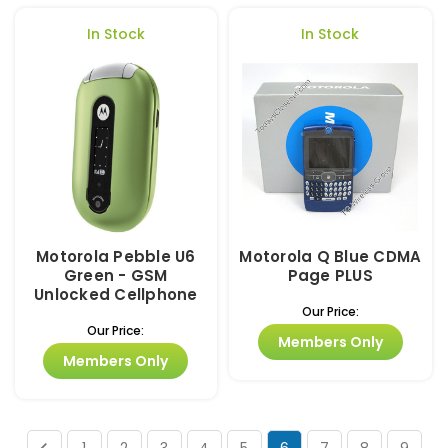
In Stock
In Stock
Motorola Pebble U6
Motorola Q Blue CDMA
Green - GSM
Page PLUS
Unlocked Cellphone
Our Price:
Our Price:
Members Only
Members Only
1
2
3
4
5
6
7
8
9