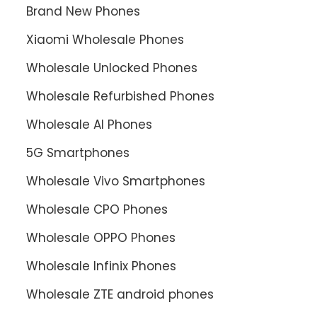
Brand New Phones
Xiaomi Wholesale Phones
Wholesale Unlocked Phones
Wholesale Refurbished Phones
Wholesale AI Phones
5G Smartphones
Wholesale Vivo Smartphones
Wholesale CPO Phones
Wholesale OPPO Phones
Wholesale Infinix Phones
Wholesale ZTE android phones