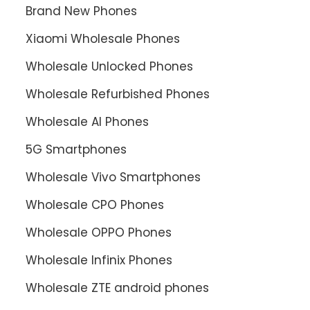
Brand New Phones
Xiaomi Wholesale Phones
Wholesale Unlocked Phones
Wholesale Refurbished Phones
Wholesale AI Phones
5G Smartphones
Wholesale Vivo Smartphones
Wholesale CPO Phones
Wholesale OPPO Phones
Wholesale Infinix Phones
Wholesale ZTE android phones