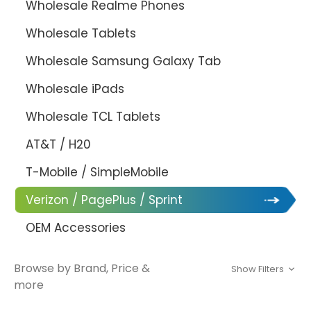
Wholesale Realme Phones
Wholesale Tablets
Wholesale Samsung Galaxy Tab
Wholesale iPads
Wholesale TCL Tablets
AT&T / H20
T-Mobile / SimpleMobile
Verizon / PagePlus / Sprint
OEM Accessories
Browse by Brand, Price &
Show Filters
more