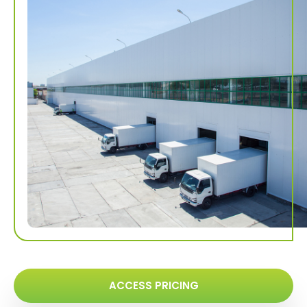
ACCESS PRICING