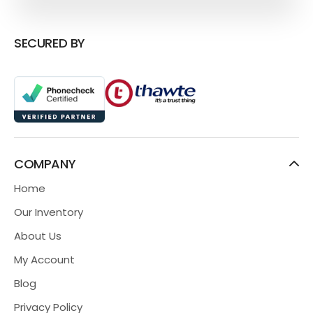
SECURED BY
COMPANY
Home
Our Inventory
About Us
My Account
Blog
Privacy Policy