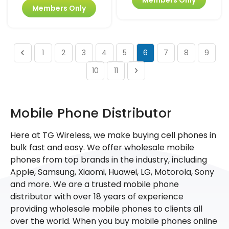
Members Only
1
2
3
4
5
6
7
8
9
10
11
Mobile Phone Distributor
Here at TG Wireless, we make buying cell phones in
bulk fast and easy. We offer wholesale mobile
phones from top brands in the industry, including
Apple, Samsung, Xiaomi, Huawei, LG, Motorola, Sony
and more. We are a trusted mobile phone
distributor with over 18 years of experience
providing wholesale mobile phones to clients all
over the world. When you buy mobile phones online