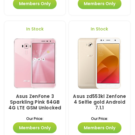
Members Only
Members Only
In Stock
In Stock
Asus ZenFone 3
Asus zd553kl Zenfone
Sparkling Pink 64GB
4 Selfie gold Android
4G LTE GSM Unlocked
7.1.1
Our Price:
Our Price:
Members Only
Members Only