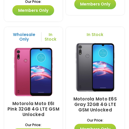
Our Price:
Members Only
Members Only
Wholesale
In
In Stock
Only
Stock
Motorola Moto E6S
Motorola Moto E6I
Gray 32GB 4G LTE
Pink 32GB 4G LTE GSM
GSM Unlocked
Unlocked
Our Price:
Our Price:
Members Only