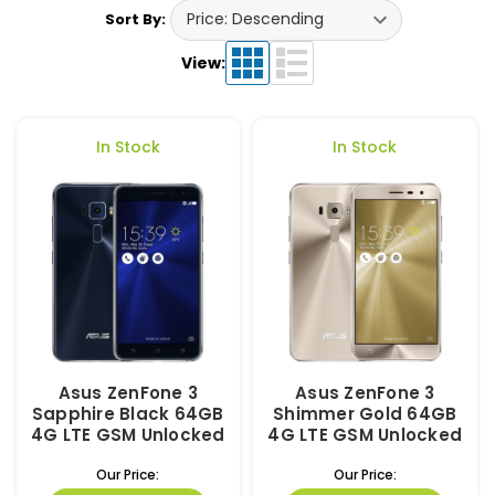
Sort By:
View:
In Stock
In Stock
Asus ZenFone 3
Asus ZenFone 3
Sapphire Black 64GB
Shimmer Gold 64GB
4G LTE GSM Unlocked
4G LTE GSM Unlocked
Our Price:
Our Price: