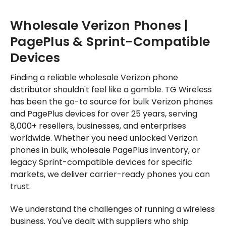
Wholesale Verizon Phones |
PagePlus & Sprint-Compatible
Devices
Finding a reliable wholesale Verizon phone
distributor shouldn't feel like a gamble. TG Wireless
has been the go-to source for bulk Verizon phones
and PagePlus devices for over 25 years, serving
8,000+ resellers, businesses, and enterprises
worldwide. Whether you need unlocked Verizon
phones in bulk, wholesale PagePlus inventory, or
legacy Sprint-compatible devices for specific
markets, we deliver carrier-ready phones you can
trust.
We understand the challenges of running a wireless
business. You've dealt with suppliers who ship