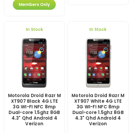
Members Only
In Stock
In Stock
Motorola Droid Razr M
Motorola Droid Razr M
XT907 Black 4G LTE
XT907 White 4G LTE
3G WI-FI NFC 8mp
3G WI-FI NFC 8mp
Dual-core 1.5ghz 8GB
Dual-core 1.5ghz 8GB
4.3" Qhd Android 4
4.3" Qhd Android 4
Verizon
Verizon