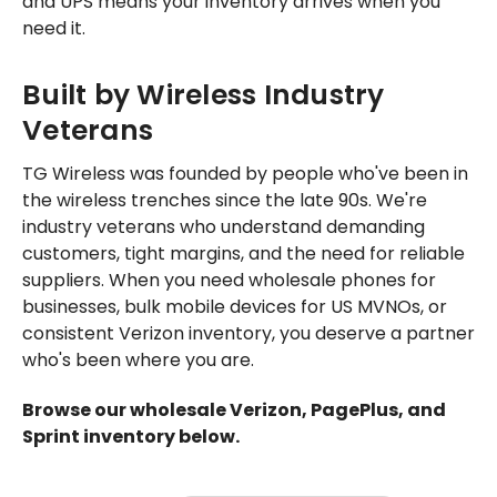
and UPS means your inventory arrives when you
need it.
Built by Wireless Industry
Veterans
TG Wireless was founded by people who've been in
the wireless trenches since the late 90s. We're
industry veterans who understand demanding
customers, tight margins, and the need for reliable
suppliers. When you need wholesale phones for
businesses, bulk mobile devices for US MVNOs, or
consistent Verizon inventory, you deserve a partner
who's been where you are.
Browse our wholesale Verizon, PagePlus, and
Sprint inventory below.