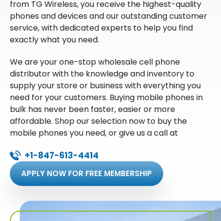
from TG Wireless, you receive the highest-quality
phones and devices and our outstanding customer
service, with dedicated experts to help you find
exactly what you need.
We are your one-stop wholesale cell phone
distributor with the knowledge and inventory to
supply your store or business with everything you
need for your customers. Buying mobile phones in
bulk has never been faster, easier or more
affordable. Shop our selection now to buy the
mobile phones you need, or give us a call at
+1-847-613-4414
APPLY NOW FOR FREE MEMBERSHIP