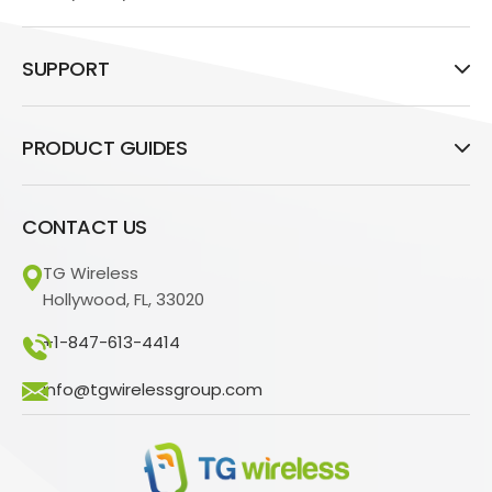
SUPPORT
PRODUCT GUIDES
CONTACT US
TG Wireless
Hollywood, FL, 33020
+1-847-613-4414
info@tgwirelessgroup.com