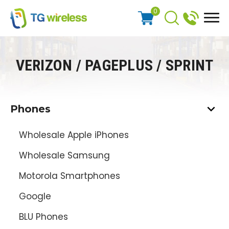
0
VERIZON / PAGEPLUS / SPRINT
Phones
Wholesale Apple iPhones
Wholesale Samsung
Motorola Smartphones
Google
BLU Phones