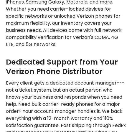
iPhones, Samsung Galaxy, Motorola, and more.
Whether you need carrier-locked devices for
specific networks or unlocked Verizon phones for
maximum flexibility, our inventory covers your
business needs. All devices come with full network
compatibility verification for Verizon's CDMA, 4G
LTE, and 5G networks.
Dedicated Support from Your
Verizon Phone Distributor
Every client gets a dedicated account manager---
not a ticket system, but an actual person who
knows your business and responds when you need
help. Need bulk carrier-ready phones for a major
order? Your account manager handles it. We back
everything with a 12-month warranty and 110%
satisfaction guarantee. Fast shipping through FedEx