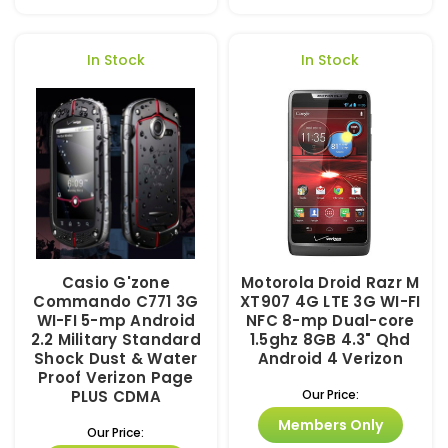
In Stock
In Stock
Casio G'zone
Motorola Droid Razr M
Commando C771 3G
XT907 4G LTE 3G WI-FI
WI-FI 5-mp Android
NFC 8-mp Dual-core
2.2 Military Standard
1.5ghz 8GB 4.3" Qhd
Shock Dust & Water
Android 4 Verizon
Proof Verizon Page
PLUS CDMA
Our Price:
Members Only
Our Price: