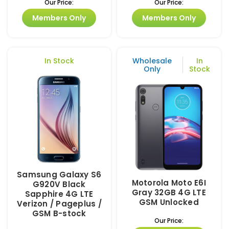
Our Price:
Our Price:
Members Only
Members Only
In Stock
Wholesale
In
Only
Stock
Samsung Galaxy S6
Motorola Moto E6I
G920V Black
Gray 32GB 4G LTE
Sapphire 4G LTE
GSM Unlocked
Verizon / Pageplus /
GSM B-stock
Our Price: