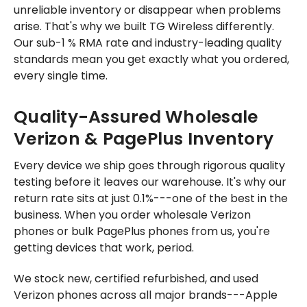
unreliable inventory or disappear when problems
arise. That's why we built TG Wireless differently.
Our sub-1 % RMA rate and industry-leading quality
standards mean you get exactly what you ordered,
every single time.
Quality-Assured Wholesale
Verizon & PagePlus Inventory
Every device we ship goes through rigorous quality
testing before it leaves our warehouse. It's why our
return rate sits at just 0.1%---one of the best in the
business. When you order wholesale Verizon
phones or bulk PagePlus phones from us, you're
getting devices that work, period.
We stock new, certified refurbished, and used
Verizon phones across all major brands---Apple