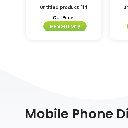
Untitled product-114
U
Our Price:
Members Only
Mobile Phone Di