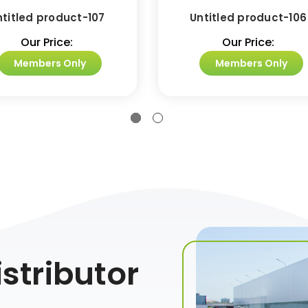
ntitled product-107
Untitled product-106
Our Price:
Our Price:
Members Only
Members Only
stributor