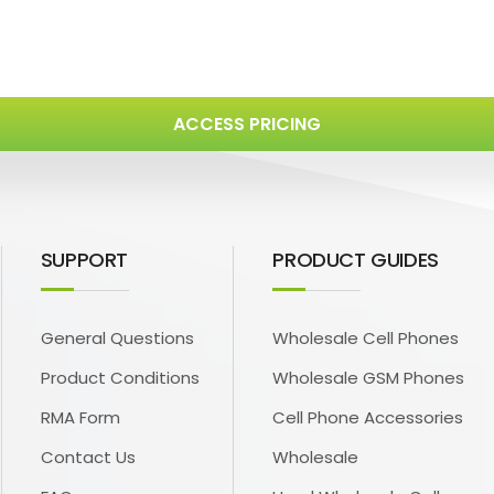
ACCESS PRICING
SUPPORT
PRODUCT GUIDES
General Questions
Wholesale Cell Phones
Product Conditions
Wholesale GSM Phones
RMA Form
Cell Phone Accessories
Contact Us
Wholesale