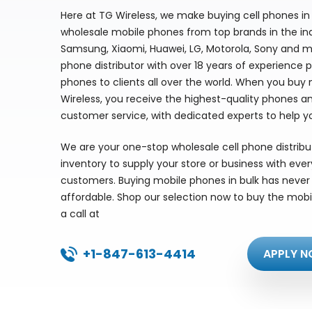
Here at TG Wireless, we make buying cell phones in 
wholesale mobile phones from top brands in the indu
Samsung, Xiaomi, Huawei, LG, Motorola, Sony and m
phone distributor with over 18 years of experience 
phones to clients all over the world. When you buy
Wireless, you receive the highest-quality phones a
customer service, with dedicated experts to help y
We are your one-stop wholesale cell phone distrib
inventory to supply your store or business with eve
customers. Buying mobile phones in bulk has never 
affordable. Shop our selection now to buy the mobi
a call at
+1-847-613-4414
APPLY N