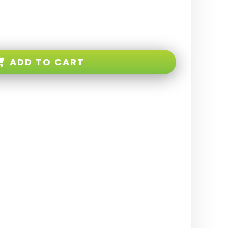
ADD TO CART