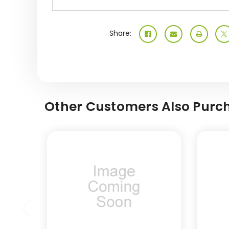
Share:
Other Customers Also Purch