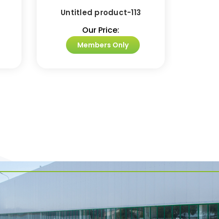
Untitled product-113
Unti
Our Price:
Members Only