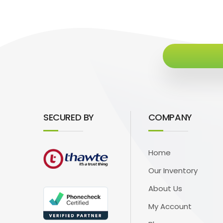
SECURED BY
COMPANY
Home
Our Inventory
About Us
My Account