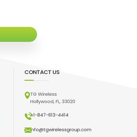
CONTACT US
TG Wireless
Hollywood, FL, 33020
+1-847-613-4414
info@tgwirelessgroup.com