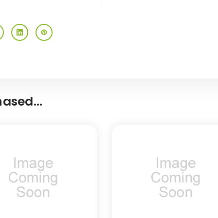
ased...