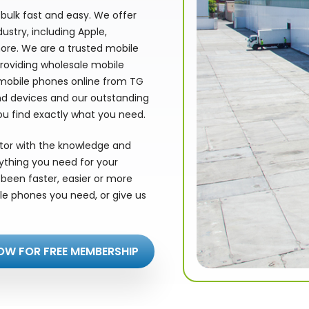
bulk fast and easy. We offer
stry, including Apple,
ore. We are a trusted mobile
providing wholesale mobile
 mobile phones online from TG
nd devices and our outstanding
ou find exactly what you need.
utor with the knowledge and
rything you need for your
been faster, easier or more
le phones you need, or give us
OW FOR FREE MEMBERSHIP