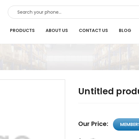
SEARCH
PRODUCTS
ABOUT US
CONTACT US
BLOG
Untitled prod
Our Price:
MEMBER