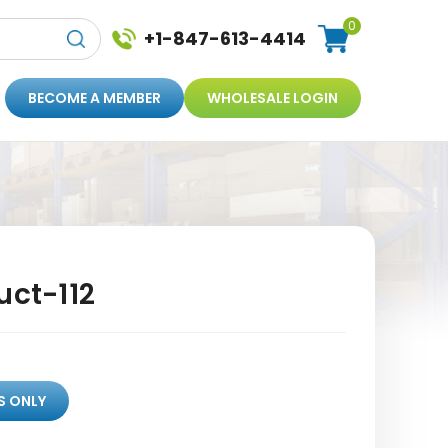
0
+1-847-613-4414
BECOME A MEMBER
WHOLESALE LOGIN
uct-112
S ONLY