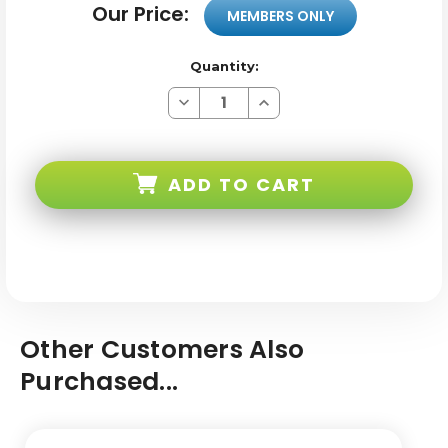
Our Price:
MEMBERS ONLY
Quantity:
Decrease
Increase
Quantity
Quantity
of
of
Untitled
Untitled
product-
product-
114
114
ADD TO CART
Other Customers Also
Purchased...