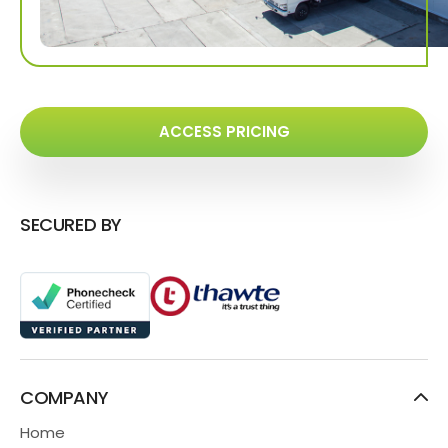
ACCESS PRICING
SECURED BY
COMPANY
Home