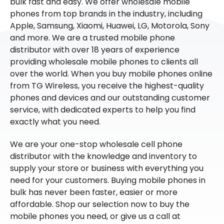
bulk fast and easy. We offer wholesale mobile
phones from top brands in the industry, including
Apple, Samsung, Xiaomi, Huawei, LG, Motorola, Sony
and more. We are a trusted mobile phone
distributor with over 18 years of experience
providing wholesale mobile phones to clients all
over the world. When you buy mobile phones online
from TG Wireless, you receive the highest-quality
phones and devices and our outstanding customer
service, with dedicated experts to help you find
exactly what you need.
We are your one-stop wholesale cell phone
distributor with the knowledge and inventory to
supply your store or business with everything you
need for your customers. Buying mobile phones in
bulk has never been faster, easier or more
affordable. Shop our selection now to buy the
mobile phones you need, or give us a call at