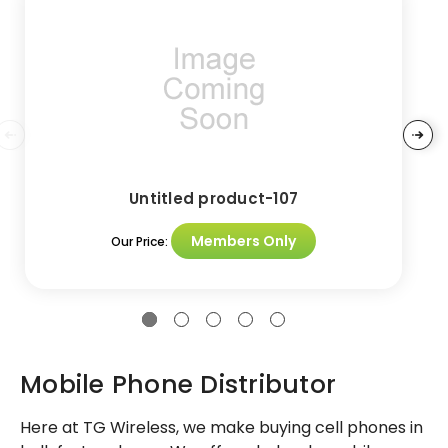
Untitled product-107
Members Only
Our Price:
Mobile Phone Distributor
Here at TG Wireless, we make buying cell phones in