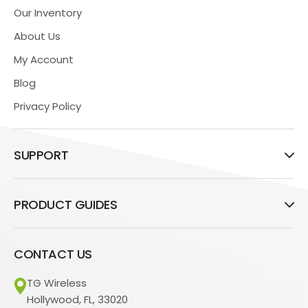
Our Inventory
About Us
My Account
Blog
Privacy Policy
SUPPORT
PRODUCT GUIDES
CONTACT US
TG Wireless
Hollywood, FL, 33020