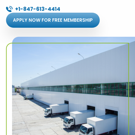
+1-847-613-4414
APPLY NOW FOR FREE MEMBERSHIP