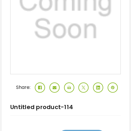
Share:
Untitled product-114