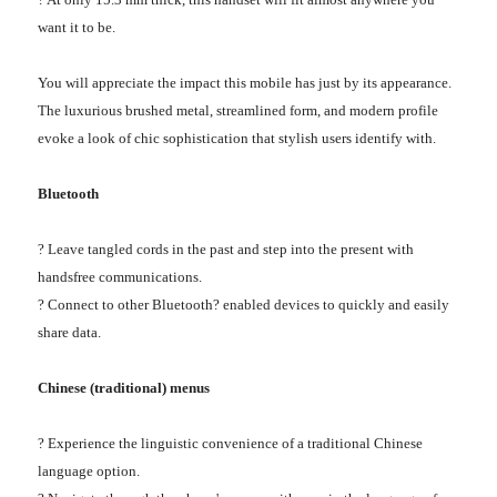
want it to be.
You will appreciate the impact this mobile has just by its appearance.
The luxurious brushed metal, streamlined form, and modern profile
evoke a look of chic sophistication that stylish users identify with.
Bluetooth
? Leave tangled cords in the past and step into the present with
handsfree communications.
? Connect to other Bluetooth? enabled devices to quickly and easily
share data.
Chinese (traditional) menus
? Experience the linguistic convenience of a traditional Chinese
language option.