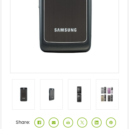
Share: