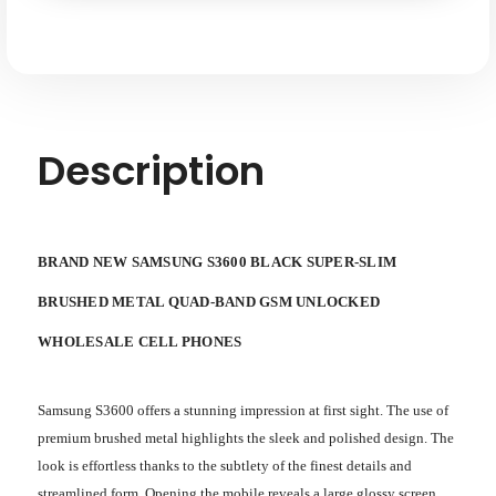
Quad-
Quad-
band
band
GSM
GSM
Unlocked
Unlocked
Description
BRAND NEW SAMSUNG S3600 BLACK SUPER-SLIM
BRUSHED METAL QUAD-BAND GSM UNLOCKED
WHOLESALE CELL PHONES
Samsung S3600 offers a stunning impression at first sight. The use of
premium brushed metal highlights the sleek and polished design. The
look is effortless thanks to the subtlety of the finest details and
streamlined form. Opening the mobile reveals a large glossy screen