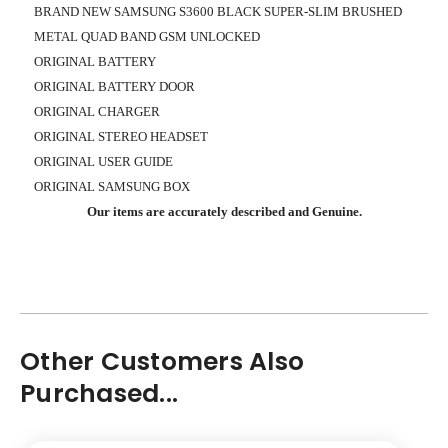
BRAND NEW SAMSUNG S3600 BLACK SUPER-SLIM BRUSHED
METAL QUAD BAND GSM UNLOCKED
ORIGINAL BATTERY
ORIGINAL BATTERY DOOR
ORIGINAL CHARGER
ORIGINAL STEREO HEADSET
ORIGINAL USER GUIDE
ORIGINAL SAMSUNG BOX
Our items are accurately described and Genuine.
Other Customers Also
Purchased...