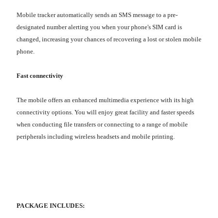
Mobile tracker automatically sends an SMS message to a pre-
designated number alerting you when your phone's SIM card is
changed, increasing your chances of recovering a lost or stolen mobile
phone.
Fast connectivity
The mobile offers an enhanced multimedia experience with its high
connectivity options. You will enjoy great facility and faster speeds
when conducting file transfers or connecting to a range of mobile
peripherals including wireless headsets and mobile printing.
PACKAGE INCLUDES: