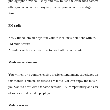
photographs or video. Handy and easy to use, the embedded camera
offers you a convenient way to preserve your memories in digital
form.
FM radio
? Stay tuned into all of your favourite local music stations with the
FM radio feature.
? Easily scan between stations to catch all the latest hits.
Music entertainment
You will enjoy a comprehensive music entertainment experience on
this mobile. From music files to FM radio, you can enjoy the music
you want to hear, with the same accessibility, compatibility and ease-
of-use as a dedicated mp3 player.
Mobile tracker