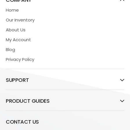
Home
Our Inventory
About Us
My Account
Blog
Privacy Policy
SUPPORT
PRODUCT GUIDES
CONTACT US