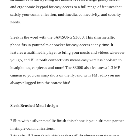
and ergonomic keypad for easy access to a full range of features that
satisfy your communication, multimedia, connectivity, and security
needs.
Sleek is the word with the SAMSUNG S3600. This slim metallic
phone fits in your palm or pocket for easy access at any time. It
features a multimedia player to bring your music and videos wherever
you go, and Bluetooth connectivity means easy wireless hook-up to
headphones, earpieces and more! The S3600 also features a 1.3 MP
camera so you can snap shots on the fly, and with FM radio you are
always plugged into the hottest hits!
Sleek Brushed-Metal design
? Slim with a silver metallic finish-this phone is your ultimate partner
in simple communications.
? At only 15.3 mm thick, this handset will fit almost anywhere you