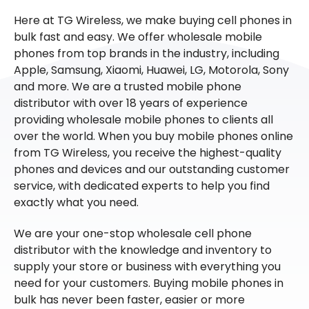
Here at TG Wireless, we make buying cell phones in
bulk fast and easy. We offer wholesale mobile
phones from top brands in the industry, including
Apple, Samsung, Xiaomi, Huawei, LG, Motorola, Sony
and more. We are a trusted mobile phone
distributor with over 18 years of experience
providing wholesale mobile phones to clients all
over the world. When you buy mobile phones online
from TG Wireless, you receive the highest-quality
phones and devices and our outstanding customer
service, with dedicated experts to help you find
exactly what you need.
We are your one-stop wholesale cell phone
distributor with the knowledge and inventory to
supply your store or business with everything you
need for your customers. Buying mobile phones in
bulk has never been faster, easier or more