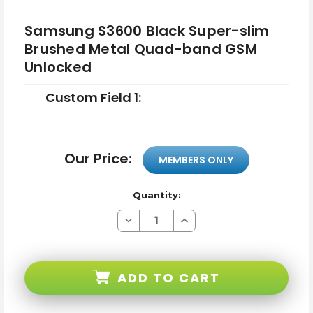
Samsung S3600 Black Super-slim
Brushed Metal Quad-band GSM
Unlocked
Custom Field 1:
Our Price:
MEMBERS ONLY
Quantity:
Decrease
Increase
Quantity
Quantity
of
of
Samsung
Samsung
S3600
S3600
Black
Black
ADD TO CART
Super-
Super-
slim
slim
Brushed
Brushed
Metal
Metal