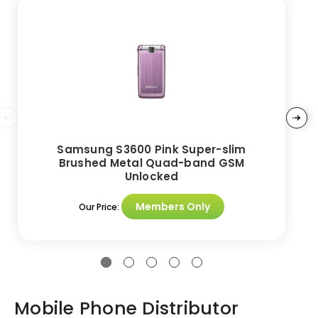
Samsung S3600 Pink Super-slim
Brushed Metal Quad-band GSM
Unlocked
Members Only
Our Price:
Mobile Phone Distributor