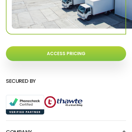
ACCESS PRICING
SECURED BY
COMPANY