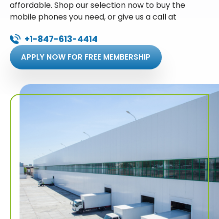
affordable. Shop our selection now to buy the
mobile phones you need, or give us a call at
+1-847-613-4414
APPLY NOW FOR FREE MEMBERSHIP