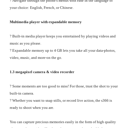
? Navigate through the phone's menus with ease in the language of
your choice: English, French, or Chinese.
Multimedia player with expandable memory
? Built-in media player keeps you entertained by playing videos and
music as you please.
? Expandable memory up to 4 GB lets you take all your data-photos,
video, music, and more-on the go.
1.3 megapixel camera & video recorder
? Some moments are too good to miss! For those, trust the shot to your
built-in camera.
? Whether you want to snap stills, or record live action, the s366 is
ready to shoot when you are.
You can capture precious memories easily in the form of high quality