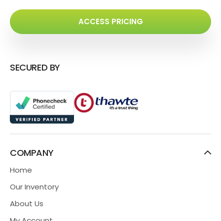
ACCESS PRICING
SECURED BY
COMPANY
Home
Our Inventory
About Us
My Account