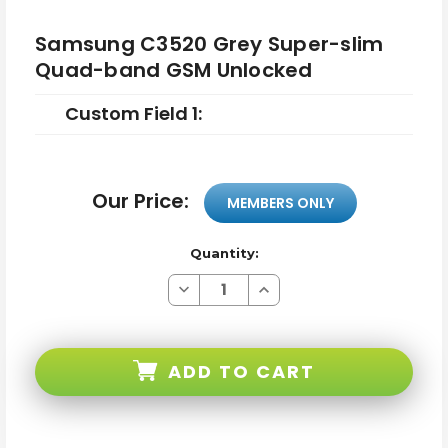
Samsung C3520 Grey Super-slim
Quad-band GSM Unlocked
Custom Field 1:
Our Price:
MEMBERS ONLY
Quantity:
Decrease
Increase
Quantity
Quantity
of
of
Samsung
Samsung
C3520
C3520
Grey
Grey
ADD TO CART
Super-
Super-
slim
slim
Quad-
Quad-
band
band
GSM
GSM
Unlocked
Unlocked