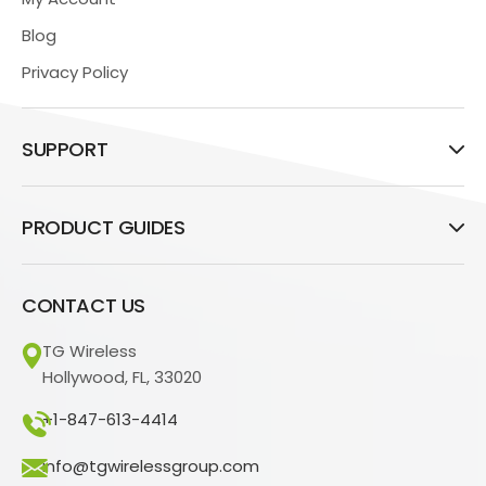
Blog
Privacy Policy
SUPPORT
PRODUCT GUIDES
CONTACT US
TG Wireless
Hollywood, FL, 33020
+1-847-613-4414
info@tgwirelessgroup.com