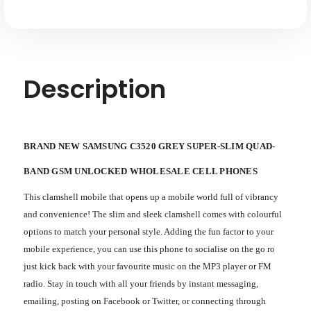
Description
BRAND NEW SAMSUNG C3520 GREY SUPER-SLIM QUAD-
BAND GSM UNLOCKED WHOLESALE CELL PHONES
This clamshell mobile that opens up a mobile world full of vibrancy
and convenience! The slim and sleek clamshell comes with colourful
options to match your personal style. Adding the fun factor to your
mobile experience, you can use this phone to socialise on the go ro
just kick back with your favourite music on the MP3 player or FM
radio. Stay in touch with all your friends by instant messaging,
emailing, posting on Facebook or Twitter, or connecting through