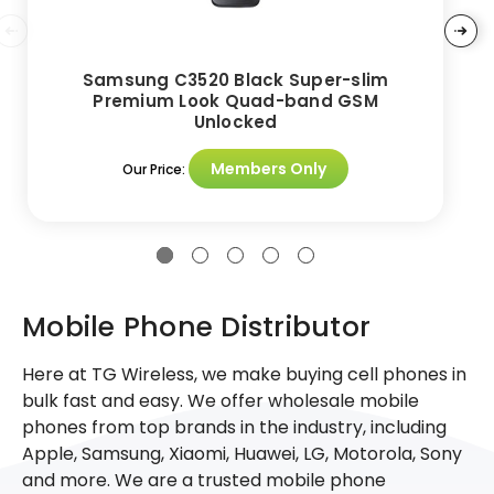
Samsung C3520 Black Super-slim
Premium Look Quad-band GSM
Unlocked
Members Only
Our Price:
Mobile Phone Distributor
Here at TG Wireless, we make buying cell phones in
bulk fast and easy. We offer wholesale mobile
phones from top brands in the industry, including
Apple, Samsung, Xiaomi, Huawei, LG, Motorola, Sony
and more. We are a trusted mobile phone