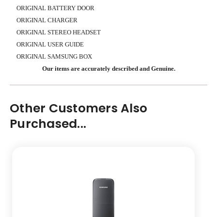
ORIGINAL BATTERY DOOR
ORIGINAL CHARGER
ORIGINAL STEREO HEADSET
ORIGINAL USER GUIDE
ORIGINAL SAMSUNG BOX
Our items are accurately described and Genuine.
Other Customers Also
Purchased...