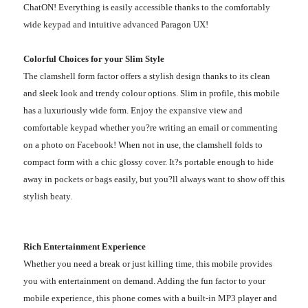
ChatON! Everything is easily accessible thanks to the comfortably
wide keypad and intuitive advanced Paragon UX!
Colorful Choices for your Slim Style
The clamshell form factor offers a stylish design thanks to its clean
and sleek look and trendy colour options. Slim in profile, this mobile
has a luxuriously wide form. Enjoy the expansive view and
comfortable keypad whether you?re writing an email or commenting
on a photo on Facebook! When not in use, the clamshell folds to
compact form with a chic glossy cover. It?s portable enough to hide
away in pockets or bags easily, but you?ll always want to show off this
stylish beaty.
Rich Entertainment Experience
Whether you need a break or just killing time, this mobile provides
you with entertainment on demand. Adding the fun factor to your
mobile experience, this phone comes with a built-in MP3 player and