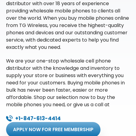
distributor with over 18 years of experience
providing wholesale mobile phones to clients all
over the world. When you buy mobile phones online
from TG Wireless, you receive the highest-quality
phones and devices and our outstanding customer
service, with dedicated experts to help you find
exactly what you need.
We are your one-stop wholesale cell phone
distributor with the knowledge and inventory to
supply your store or business with everything you
need for your customers. Buying mobile phones in
bulk has never been faster, easier or more
affordable. Shop our selection now to buy the
mobile phones you need, or give us a call at
+1-847-613-4414
APPLY NOW FOR FREE MEMBERSHIP