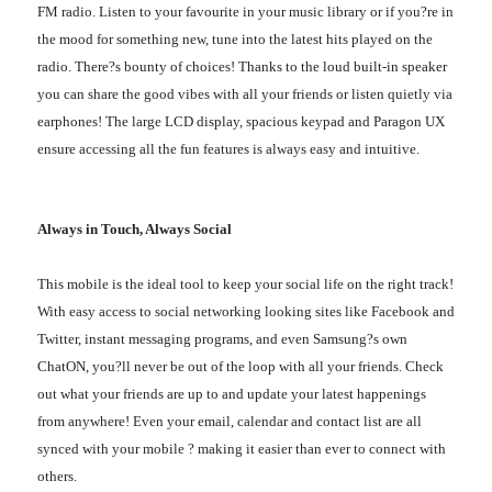
FM radio. Listen to your favourite in your music library or if you?re in
the mood for something new, tune into the latest hits played on the
radio. There?s bounty of choices! Thanks to the loud built-in speaker
you can share the good vibes with all your friends or listen quietly via
earphones! The large LCD display, spacious keypad and Paragon UX
ensure accessing all the fun features is always easy and intuitive.
Always in Touch, Always Social
This mobile is the ideal tool to keep your social life on the right track!
With easy access to social networking looking sites like Facebook and
Twitter, instant messaging programs, and even Samsung?s own
ChatON, you?ll never be out of the loop with all your friends. Check
out what your friends are up to and update your latest happenings
from anywhere! Even your email, calendar and contact list are all
synced with your mobile ? making it easier than ever to connect with
others.