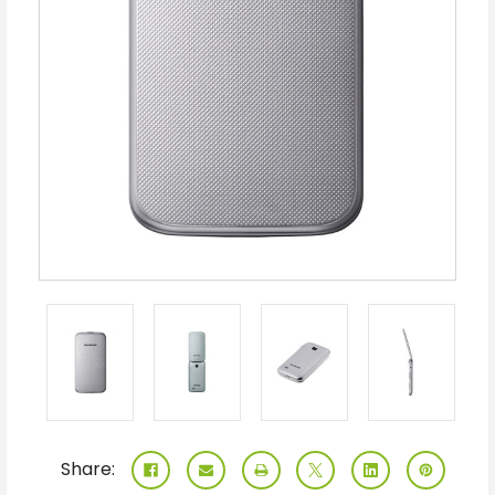
Share: