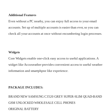
Additional Features
Even without a PC nearby, you can enjoy full access to your email
accounts. Set up of multiple accounts is easier than ever, so you can
check all your accounts at once without encumbering login processes.
Widgets
Core Widgets enable one-click easy access to useful applications. A
widget like Accuweather provides convenient access to useful weather
information and smartphpne like experience.
PACKAGE INCLUDES:
BRAND NEW SAMSUNG C3520 GREY SUPER-SLIM QUAD-BAND
GSM UNLOCKED WHOLESALE CELL PHONES
ORIGINAL BATTERY