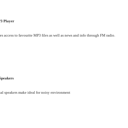
3 Player
es access to favourite MP3 files as well as news and info through FM radio.
Speakers
al speakers make ideal for noisy environment