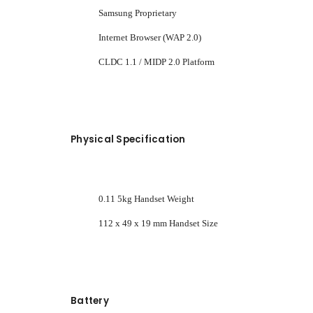
Samsung Proprietary
Internet Browser (WAP 2.0)
CLDC 1.1 / MIDP 2.0 Platform
Physical Specification
0.11 5kg Handset Weight
112 x 49 x 19 mm Handset Size
Battery