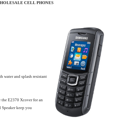
WHOLESALE CELL PHONES
h water and splash resistant
e the E2370 Xcover for an
al Speaker keep you