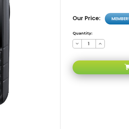
Our Price:
MEMBER
Quantity:
Decrease
Increase
Quantity
Quantity
of
of
Samsung
Samsung
E2370
E2370
Xcover
Xcover
Black
Black
Water
Water
&
&
Splash
Splash
Resistant
Resistant
Gore-
Gore-
tex
tex
Protection
Protection
GSM
GSM
Unlocked
Unlocked