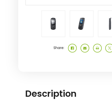
Share:
Description