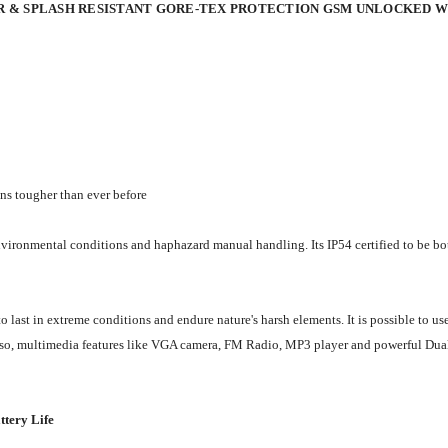
R & SPLASH RESISTANT GORE-TEX PROTECTION GSM UNLOCKED 
ons tougher than ever before
nvironmental conditions and haphazard manual handling. Its IP54 certified to be bot
ast in extreme conditions and endure nature's harsh elements. It is possible to us
. Also, multimedia features like VGA camera, FM Radio, MP3 player and powerful Du
ttery Life