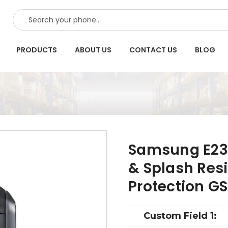
SEARCH
PRODUCTS
ABOUT US
CONTACT US
BLOG
Samsung E237
& Splash Res
Protection G
Custom Field 1: