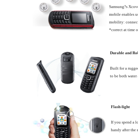
Samsung?s Xcover 
mobile enables us
mobility: connect
*correct at time 
Durable and Ro
Built for a rugge
to be both water 
Flash-light
If you spend a l
handy after the 