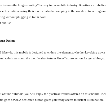
features the longest-lasting* battery in the mobile industry. Boasting an unbeliev
ers to continue using their mobile, whether camping in the woods or travelling on a 
ing without plugging in to the wall.
of publish
bust Design
d lifestyle, this mobile is designed to endure the elements, whether kayaking down a
and splash resistant, the mobile also features Gore-Tex protection. Large, rubber, 
ot of time outdoors, you will enjoy the practical features offered on this mobile, i
sun goes down. A dedicated button gives you ready access to instant illumination.