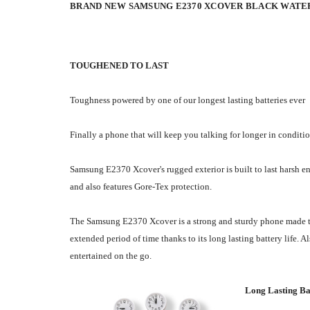
BRAND NEW SAMSUNG E2370 XCOVER BLACK WATE
TOUGHENED TO LAST
Toughness powered by one of our longest lasting batteries ever
Finally a phone that will keep you talking for longer in conditi
Samsung E2370 Xcover's rugged exterior is built to last harsh e
and also features Gore-Tex protection.
The Samsung E2370 Xcover is a strong and sturdy phone made to l
extended period of time thanks to its long lasting battery life
entertained on the go.
Long Lasting Ba