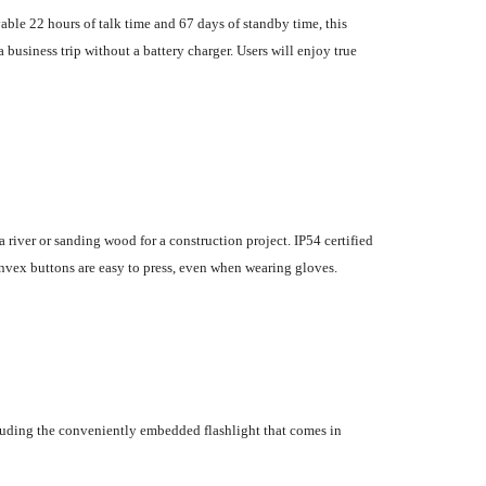
able 22 hours of talk time and 67 days of standby time, this
business trip without a battery charger. Users will enjoy true
 river or sanding wood for a construction project. IP54 certified
convex buttons are easy to press, even when wearing gloves.
ncluding the conveniently embedded flashlight that comes in