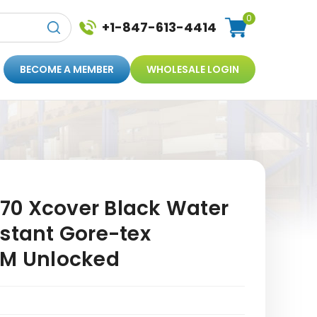
0
+1-847-613-4414
BECOME A MEMBER
WHOLESALE LOGIN
0 Xcover Black Water
istant Gore-tex
SM Unlocked