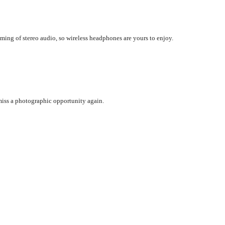
aming of stereo audio, so wireless headphones are yours to enjoy.
iss a photographic opportunity again.