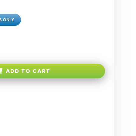
S ONLY
ADD TO CART