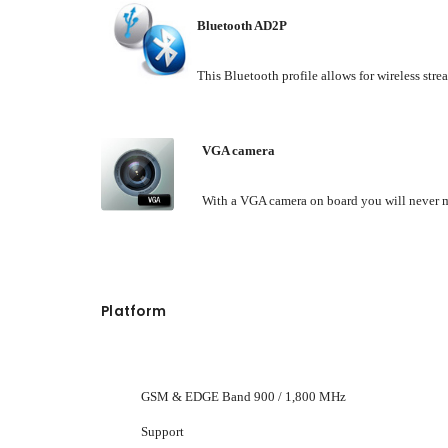
Bluetooth AD2P
This Bluetooth profile allows for wireless stre
VGA camera
With a VGA camera on board you will never m
Platform
GSM & EDGE Band 900 / 1,800 MHz
Support