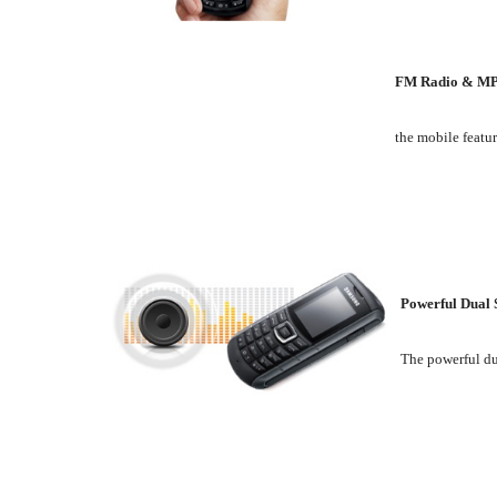
FM Radio & MP
the mobile featur
Powerful Dual 
The powerful du