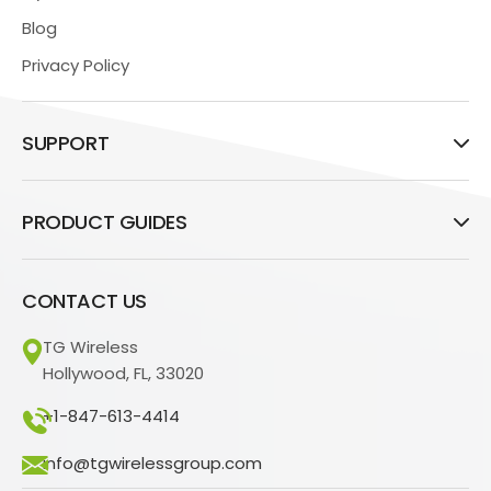
Blog
Privacy Policy
SUPPORT
PRODUCT GUIDES
CONTACT US
TG Wireless
Hollywood, FL, 33020
+1-847-613-4414
info@tgwirelessgroup.com