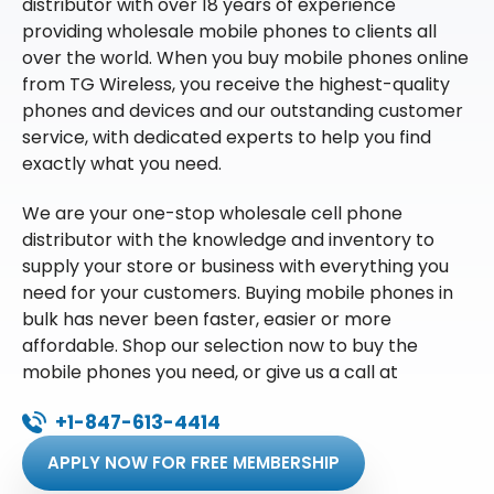
distributor with over 18 years of experience
providing wholesale mobile phones to clients all
over the world. When you buy mobile phones online
from TG Wireless, you receive the highest-quality
phones and devices and our outstanding customer
service, with dedicated experts to help you find
exactly what you need.
We are your one-stop wholesale cell phone
distributor with the knowledge and inventory to
supply your store or business with everything you
need for your customers. Buying mobile phones in
bulk has never been faster, easier or more
affordable. Shop our selection now to buy the
mobile phones you need, or give us a call at
+1-847-613-4414
APPLY NOW FOR FREE MEMBERSHIP