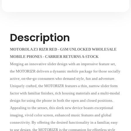
Description
MOTOROLA Z3 RIZR RED - GSM UNLOCKED WHOLESALE
MOBILE PHONES - CARRIER RETURNS A-STOCK
Merging an innovative slider design with an impressive feature set,
the MOTORIZR delivers a dynamic mobile package for those socially
active, on-the-go consumers who demand style, fun and adventure.
Uniquely crafted, the MOTORIZR features a thin, narrow slider form
factor with familiar finishes, rich housing materials and a multi-modal
design for using the phone in both the open and closed positions.
Appealing to the senses, this sleek new device boasts exceptional
imaging, vivid color screen, enhanced music features and global
connectivity. By offering the desired functionality in a familiar, easy
to use design, the MOTORIZR is the companion for effortless style