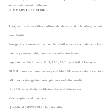
and entertainment on-the-go.
SUMMARY OF FEATURES:
Thin, narrow slider with a multi-modal design and rich colors, material
s and finish
2-megapixel camera with a fixed lens, full screen viewfinder with high
intensity camera light, frame center and status icons
Supported audio formats: MP3, AAC, AAC+, and AAC+ Enhanced
20 MB of on-board user memory and MicroSD memory slot for up to 2
GB of extra storage for music, pictures and other media
USB 2.0 connectivity for file transfers and data access
Video capture and playback
Quad-Band (GPRS/EDGE) functionality