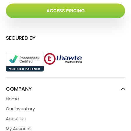
ACCESS PRICING
SECURED BY
COMPANY
Home
Our Inventory
About Us
My Account