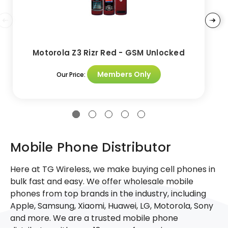
Motorola Z3 Rizr Red - GSM Unlocked
Members Only
Our Price:
Mobile Phone Distributor
Here at TG Wireless, we make buying cell phones in
bulk fast and easy. We offer wholesale mobile
phones from top brands in the industry, including
Apple, Samsung, Xiaomi, Huawei, LG, Motorola, Sony
and more. We are a trusted mobile phone