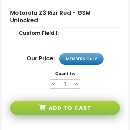
Motorola Z3 Rizr Red - GSM
Unlocked
Custom Field 1:
Our Price:
MEMBERS ONLY
Quantity:
Decrease
Increase
Quantity
Quantity
of
of
Motorola
Motorola
Z3
Z3
Rizr
Rizr
ADD TO CART
Red
Red
-
-
GSM
GSM
Unlocked
Unlocked