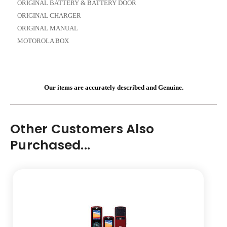
ORIGINAL BATTERY & BATTERY DOOR
ORIGINAL CHARGER
ORIGINAL MANUAL
MOTOROLA BOX
Our items are accurately described and Genuine.
Other Customers Also
Purchased...