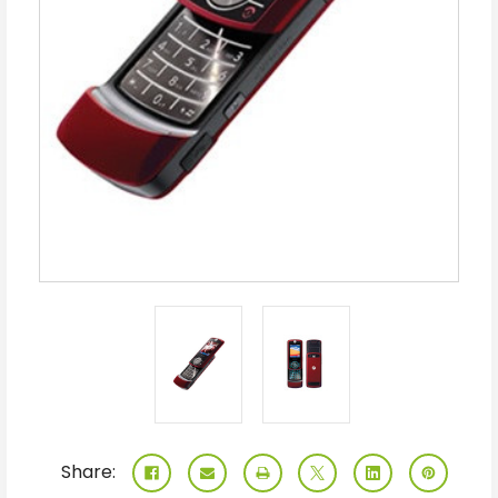
Share: