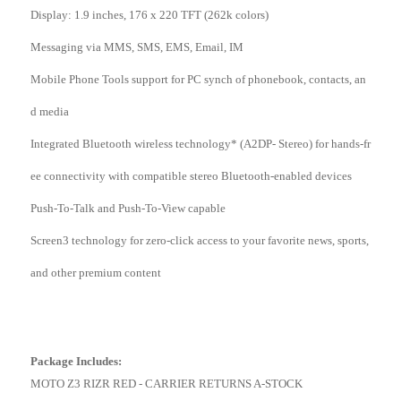
Display: 1.9 inches, 176 x 220 TFT (262k colors)
Messaging via MMS, SMS, EMS, Email, IM
Mobile Phone Tools support for PC synch of phonebook, contacts, an
d media
Integrated Bluetooth wireless technology* (A2DP- Stereo) for hands-fr
ee connectivity with compatible stereo Bluetooth-enabled devices
Push-To-Talk and Push-To-View capable
Screen3 technology for zero-click access to your favorite news, sports,
and other premium content
Package Includes:
MOTO Z3 RIZR RED - CARRIER RETURNS A-STOCK