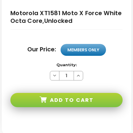
Motorola XT1581 Moto X Force White
Octa Core,Unlocked
Our Price:
MEMBERS ONLY
Quantity:
Decrease
Increase
Quantity
Quantity
of
of
Motorola
Motorola
XT1581
XT1581
Moto
Moto
ADD TO CART
X
X
Force
Force
White
White
Octa
Octa
Core,Unlocked
Core,Unlocked