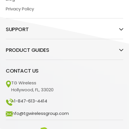
Privacy Policy
SUPPORT
PRODUCT GUIDES
CONTACT US
TG Wireless
Hollywood, FL, 33020
+1-847-613-4414
info@tgwirelessgroup.com