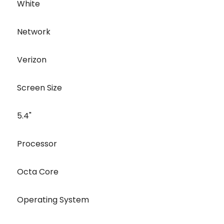
White
Network
Verizon
Screen Size
5.4"
Processor
Octa Core
Operating System