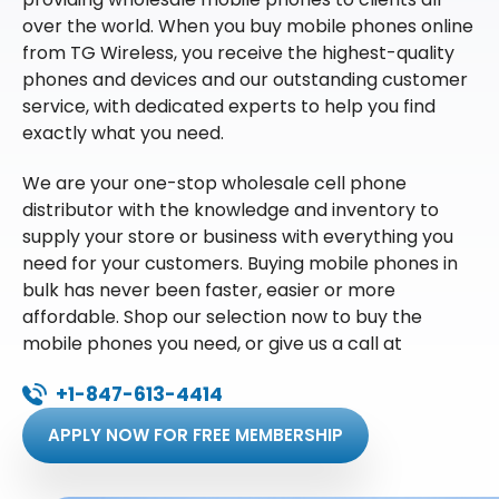
over the world. When you buy mobile phones online
from TG Wireless, you receive the highest-quality
phones and devices and our outstanding customer
service, with dedicated experts to help you find
exactly what you need.
We are your one-stop wholesale cell phone
distributor with the knowledge and inventory to
supply your store or business with everything you
need for your customers. Buying mobile phones in
bulk has never been faster, easier or more
affordable. Shop our selection now to buy the
mobile phones you need, or give us a call at
+1-847-613-4414
APPLY NOW FOR FREE MEMBERSHIP