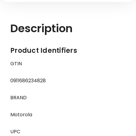
Description
Product Identifiers
GTIN
0911686234828
BRAND
Motorola
UPC