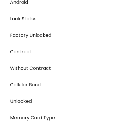
Android
Lock Status
Factory Unlocked
Contract
Without Contract
Cellular Band
Unlocked
Memory Card Type