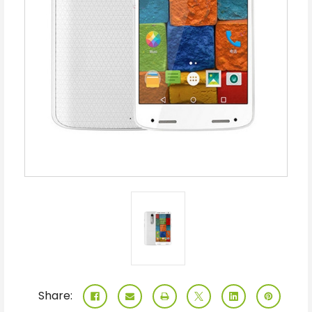
Share: