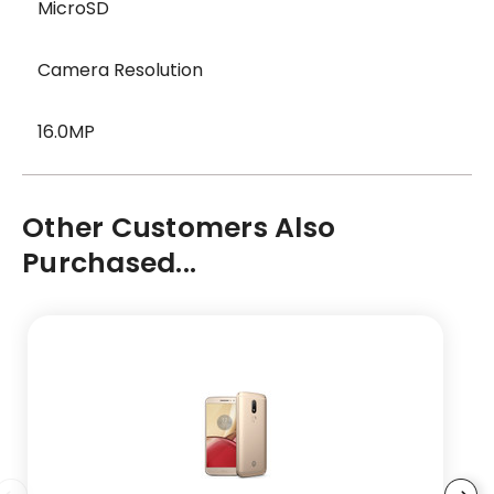
MicroSD
Camera Resolution
16.0MP
Other Customers Also
Purchased...