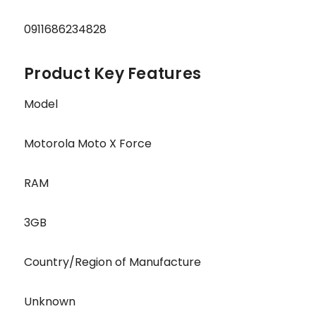
0911686234828
Product Key Features
Model
Motorola Moto X Force
RAM
3GB
Country/Region of Manufacture
Unknown