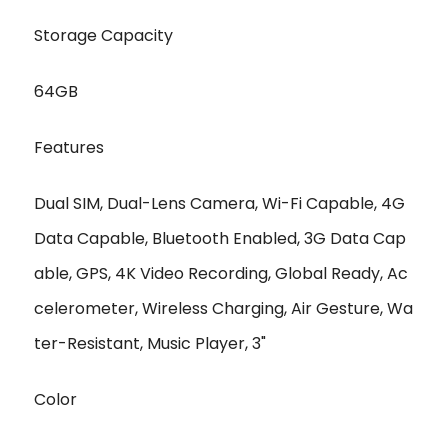
Storage Capacity
64GB
Features
Dual SIM, Dual-Lens Camera, Wi-Fi Capable, 4G
Data Capable, Bluetooth Enabled, 3G Data Cap
able, GPS, 4K Video Recording, Global Ready, Ac
celerometer, Wireless Charging, Air Gesture, Wa
ter-Resistant, Music Player, 3"
Color