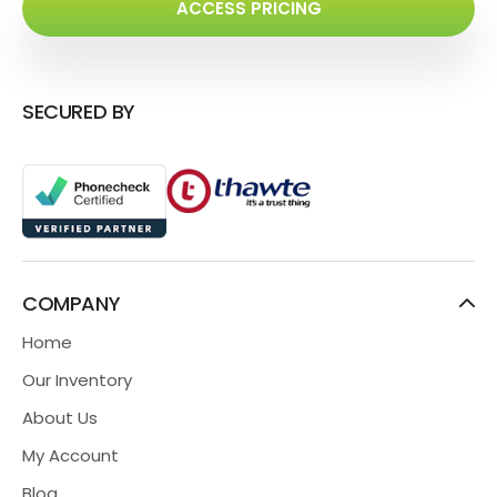
ACCESS PRICING
SECURED BY
COMPANY
Home
Our Inventory
About Us
My Account
Blog