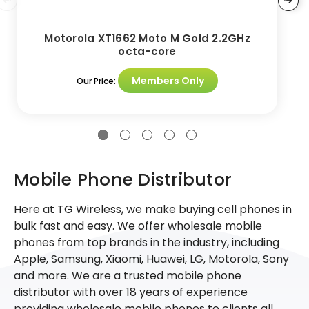
Motorola XT1662 Moto M Gold 2.2GHz
octa-core
Members Only
Our Price:
Mobile Phone Distributor
Here at TG Wireless, we make buying cell phones in
bulk fast and easy. We offer wholesale mobile
phones from top brands in the industry, including
Apple, Samsung, Xiaomi, Huawei, LG, Motorola, Sony
and more. We are a trusted mobile phone
distributor with over 18 years of experience
providing wholesale mobile phones to clients all