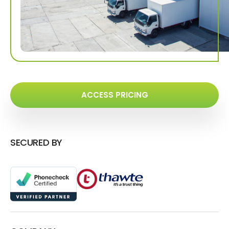
ACCESS PRICING
SECURED BY