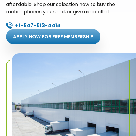
affordable. Shop our selection now to buy the
mobile phones you need, or give us a call at
+1-847-613-4414
APPLY NOW FOR FREE MEMBERSHIP