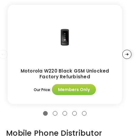
Motorola W220 Black GSM Unlocked
Factory Refurbished
Members Only
Our Price:
Mobile Phone Distributor