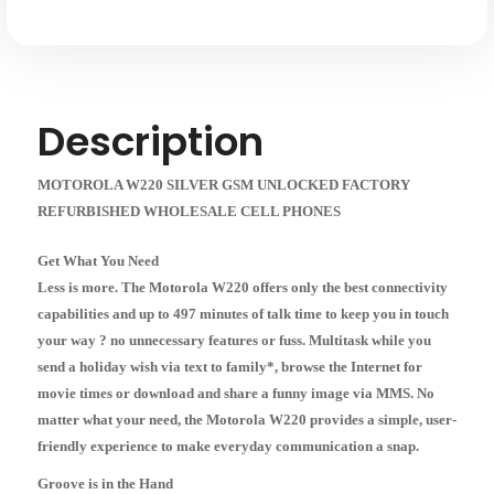
Description
MOTOROLA W220 SILVER GSM UNLOCKED FACTORY
REFURBISHED WHOLESALE CELL PHONES
Get What You Need
Less is more. The Motorola W220 offers only the best connectivity
capabilities and up to 497 minutes of talk time to keep you in touch
your way ? no unnecessary features or fuss. Multitask while you
send a holiday wish via text to family*, browse the Internet for
movie times or download and share a funny image via MMS. No
matter what your need, the Motorola W220 provides a simple, user-
friendly experience to make everyday communication a snap.
Groove is in the Hand