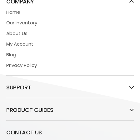
COMPANY
Home
Our Inventory
About Us
My Account
Blog
Privacy Policy
SUPPORT
PRODUCT GUIDES
CONTACT US