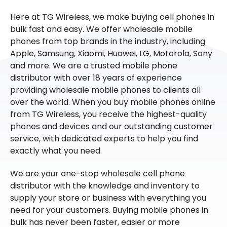
Here at TG Wireless, we make buying cell phones in
bulk fast and easy. We offer wholesale mobile
phones from top brands in the industry, including
Apple, Samsung, Xiaomi, Huawei, LG, Motorola, Sony
and more. We are a trusted mobile phone
distributor with over 18 years of experience
providing wholesale mobile phones to clients all
over the world. When you buy mobile phones online
from TG Wireless, you receive the highest-quality
phones and devices and our outstanding customer
service, with dedicated experts to help you find
exactly what you need.
We are your one-stop wholesale cell phone
distributor with the knowledge and inventory to
supply your store or business with everything you
need for your customers. Buying mobile phones in
bulk has never been faster, easier or more