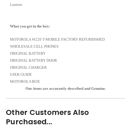
Lantern
What you get in the box:
MOTOROLA W220 T-MOBILE FACTORY REFURBISHED
WHOLESALE CELL PHONES
ORIGINAL BATTERY
ORIGINAL BATTERY DOOR
ORIGINAL CHARGER
USER GUIDE
MOTOROLA BOX
Our items are accurately described and Genuine.
Other Customers Also
Purchased...