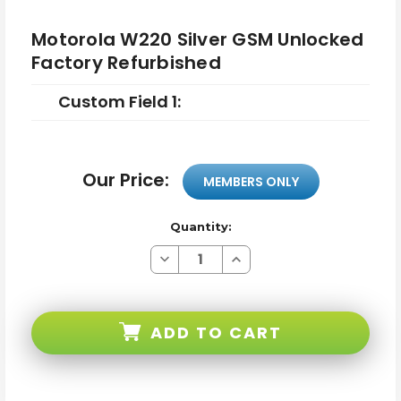
Motorola W220 Silver GSM Unlocked
Factory Refurbished
Custom Field 1:
Our Price:
MEMBERS ONLY
Quantity:
Decrease
Increase
Quantity
Quantity
of
of
Motorola
Motorola
W220
W220
Silver
Silver
ADD TO CART
GSM
GSM
Unlocked
Unlocked
Factory
Factory
Refurbished
Refurbished