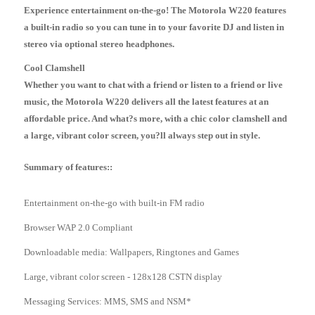
Experience entertainment on-the-go! The Motorola W220 features
a built-in radio so you can tune in to your favorite DJ and listen in
stereo via optional stereo headphones.
Cool Clamshell
Whether you want to chat with a friend or listen to a friend or live
music, the Motorola W220 delivers all the latest features at an
affordable price. And what?s more, with a chic color clamshell and
a large, vibrant color screen, you?ll always step out in style.
Summary of features::
Entertainment on-the-go with built-in FM radio
Browser WAP 2.0 Compliant
Downloadable media: Wallpapers, Ringtones and Games
Large, vibrant color screen - 128x128 CSTN display
Messaging Services: MMS, SMS and NSM*