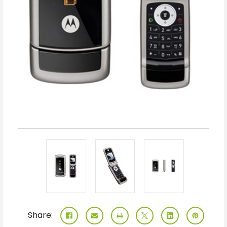
Share: