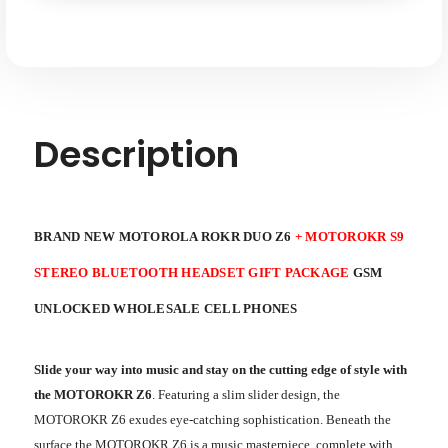
Stereo
Stereo
Bluetooth
Bluetooth
Headset
Headset
Gift
Gift
Package
Package
GSM
GSM
Unlocked
Unlocked
Description
BRAND NEW MOTOROLA ROKR DUO Z6
+ MOTOROKR S9
STEREO BLUETOOTH HEADSET GIFT PACKAGE
GSM
UNLOCKED WHOLESALE CELL PHONES
Slide your way into music and stay on the cutting edge of style with
the MOTOROKR Z6
. Featuring a slim slider design, the
MOTOROKR Z6 exudes eye-catching sophistication. Beneath the
surface the MOTOROKR Z6 is a music masterpiece, complete with