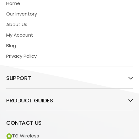
Home
Our Inventory
About Us
My Account
Blog
Privacy Policy
SUPPORT
PRODUCT GUIDES
CONTACT US
TG Wireless