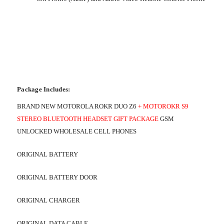
Package Includes:
BRAND NEW MOTOROLA ROKR DUO Z6
+ MOTOROKR S9
STEREO BLUETOOTH HEADSET GIFT PACKAGE
GSM
UNLOCKED WHOLESALE CELL PHONES
ORIGINAL BATTERY
ORIGINAL BATTERY DOOR
ORIGINAL CHARGER
ORIGINAL DATA CABLE