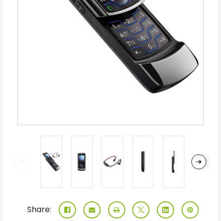
Share: