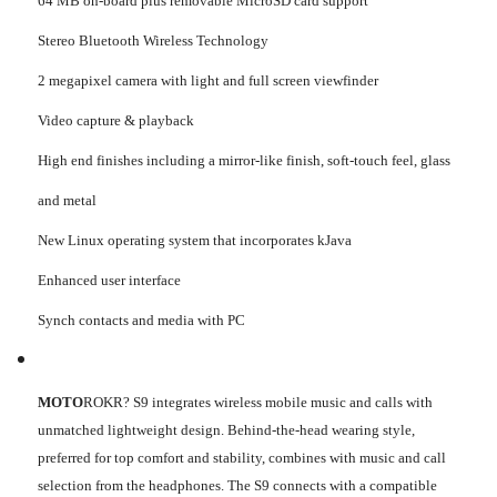
64 MB on-board plus removable MicroSD card support
Stereo Bluetooth Wireless Technology
2 megapixel camera with light and full screen viewfinder
Video capture & playback
High end finishes including a mirror-like finish, soft-touch feel, glass
and metal
New Linux operating system that incorporates kJava
Enhanced user interface
Synch contacts and media with PC
MOTO
ROKR? S9 integrates wireless mobile music and calls with
unmatched lightweight design. Behind-the-head wearing style,
preferred for top comfort and stability, combines with music and call
selection from the headphones. The S9 connects with a compatible