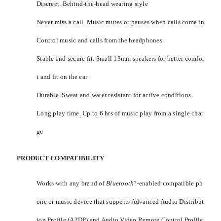
Discreet. Behind-the-head wearing style
Never miss a call. Music mutes or pauses when calls come in
Control music and calls from the headphones
Stable and secure fit. Small 13mm speakers for better comfor
t and fit on the ear
Durable. Sweat and water resistant for active conditions
Long play time. Up to 6 hrs of music play from a single char
ge
PRODUCT COMPATIBILITY
Works with any brand of
Bluetooth
?-enabled compatible ph
one or music device that supports Advanced Audio Distribut
ion Profile (A2DP) and Audio Video Remote Control Profile