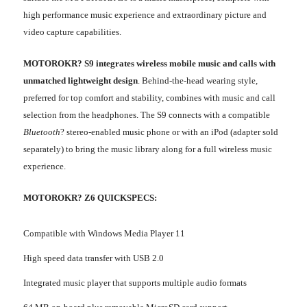
high performance music experience and extraordinary picture and
video capture capabilities.
MOTO
ROKR? S9 integrates wireless mobile music and calls with
unmatched lightweight design
. Behind-the-head wearing style,
preferred for top comfort and stability, combines with music and call
selection from the headphones. The S9 connects with a compatible
Bluetooth
? stereo-enabled music phone or with an iPod (adapter sold
separately) to bring the music library along for a full wireless music
experience.
MOTOROKR? Z6 QUICKSPECS:
Compatible with Windows Media Player 11
High speed data transfer with USB 2.0
Integrated music player that supports multiple audio formats