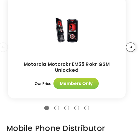
Motorola Motorokr EM25 Rokr GSM
Unlocked
Members Only
Our Price:
Mobile Phone Distributor