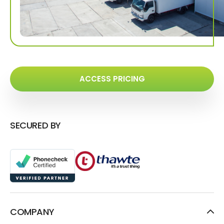
ACCESS PRICING
SECURED BY
COMPANY