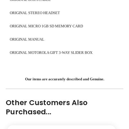
ORIGINAL STEREO HEADSET
ORIGINAL MICRO 1GB SD MEMORY CARD
ORIGINAL MANUAL
ORIGINAL MOTOROLA GIFT 3-WAY SLIDER BOX
Our items are accurately described and Genuine.
Other Customers Also
Purchased...