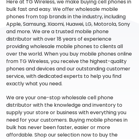
Here at TG Wireless, we make buying cell phones in
bulk fast and easy. We offer wholesale mobile
phones from top brands in the industry, including
Apple, Samsung, Xiaomi, Huawei, LG, Motorola, Sony
and more. We are a trusted mobile phone
distributor with over 18 years of experience
providing wholesale mobile phones to clients all
over the world. When you buy mobile phones online
from TG Wireless, you receive the highest-quality
phones and devices and our outstanding customer
service, with dedicated experts to help you find
exactly what you need.
We are your one-stop wholesale cell phone
distributor with the knowledge and inventory to
supply your store or business with everything you
need for your customers. Buying mobile phones in
bulk has never been faster, easier or more
affordable. Shop our selection now to buy the