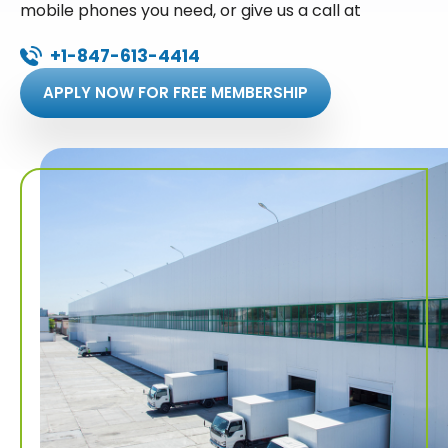
mobile phones you need, or give us a call at
+1-847-613-4414
APPLY NOW FOR FREE MEMBERSHIP