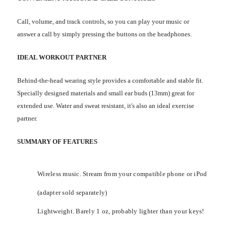
Call, volume, and track controls, so you can play your music or
answer a call by simply pressing the buttons on the headphones.
IDEAL WORKOUT PARTNER
Behind-the-head wearing style provides a comfortable and stable fit.
Specially designed materials and small ear buds (13mm) great for
extended use. Water and sweat resistant, it's also an ideal exercise
partner.
SUMMARY OF FEATURES
Wireless music. Stream from your compatible phone or iPod
(adapter sold separately)
Lightweight. Barely 1 oz, probably lighter than your keys!