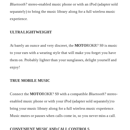
Bluetooth
? stereo-enabled music phone or with an iPod (adapter sold
separately) to bring the music library along for a full wireless music
experience.
ULTRA LIGHTWEIGHT
At barely an ounce and very discreet, the
MOTO
ROKR? S9 is music
to your ears with a wearing style that will make you forget you have
them on. Probably lighter than your sunglasses, delight yourself and
enjoy!
TRUE MOBILE MUSIC
Connect the
MOTO
ROKR? S9 with a compatible
Bluetooth
? stereo-
enabled music phone or with your iPod (adapter sold separately) to
bring your music library along for a full wireless music experience.
Music mutes or pauses when calls come in, so you never miss a call.
CONVENIENT MUSIC AND CALL CONTROLS