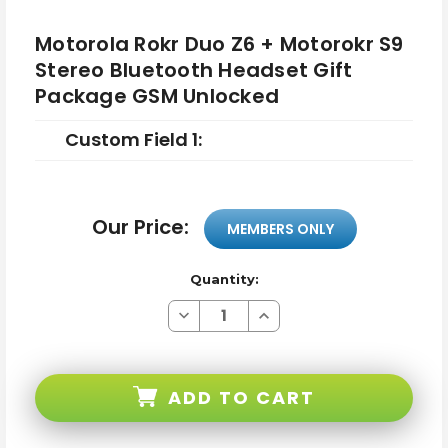
Motorola Rokr Duo Z6 + Motorokr S9
Stereo Bluetooth Headset Gift
Package GSM Unlocked
Custom Field 1:
Our Price:
MEMBERS ONLY
Quantity:
Decrease
Increase
Quantity
Quantity
of
of
Motorola
Motorola
Rokr
Rokr
Duo
Duo
ADD TO CART
Z6
Z6
+
+
Motorokr
Motorokr
S9
S9