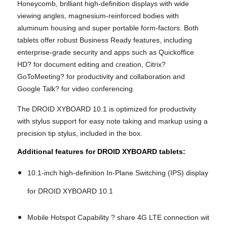
Honeycomb, brilliant high-definition displays with wide
viewing angles, magnesium-reinforced bodies with
aluminum housing and super portable form-factors. Both
tablets offer robust Business Ready features, including
enterprise-grade security and apps such as Quickoffice
HD? for document editing and creation, Citrix?
GoToMeeting? for productivity and collaboration and
Google Talk? for video conferencing.
The DROID XYBOARD 10.1 is optimized for productivity
with stylus support for easy note taking and markup using a
precision tip stylus, included in the box.
Additional features for DROID XYBOARD tablets:
10.1-inch high-definition In-Plane Switching (IPS) display
for DROID XYBOARD 10.1
Mobile Hotspot Capability ? share 4G LTE connection wit