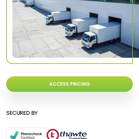
ACCESS PRICING
SECURED BY