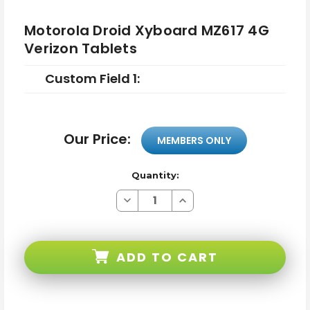
Motorola Droid Xyboard MZ617 4G
Verizon Tablets
Custom Field 1:
Our Price:
MEMBERS ONLY
Quantity:
Decrease
Increase
Quantity
Quantity
of
of
Motorola
Motorola
Droid
Droid
Xyboard
Xyboard
ADD TO CART
MZ617
MZ617
4G
4G
Verizon
Verizon
Tablets
Tablets