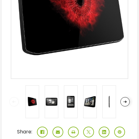
Share: