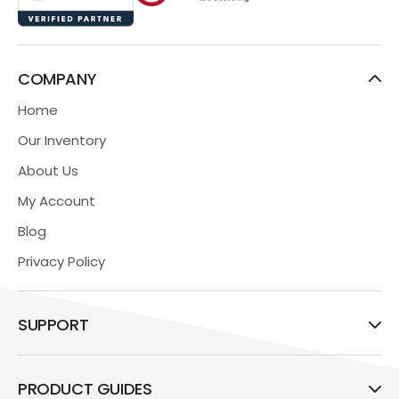
COMPANY
Home
Our Inventory
About Us
My Account
Blog
Privacy Policy
SUPPORT
PRODUCT GUIDES