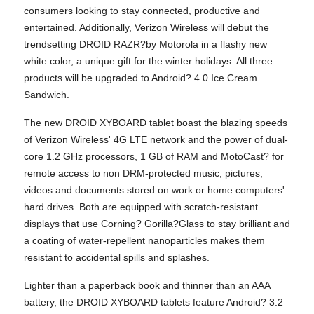
consumers looking to stay connected, productive and
entertained. Additionally, Verizon Wireless will debut the
trendsetting DROID RAZR?by Motorola in a flashy new
white color, a unique gift for the winter holidays. All three
products will be upgraded to Android? 4.0 Ice Cream
Sandwich.
The new DROID XYBOARD tablet boast the blazing speeds
of Verizon Wireless' 4G LTE network and the power of dual-
core 1.2 GHz processors, 1 GB of RAM and MotoCast? for
remote access to non DRM-protected music, pictures,
videos and documents stored on work or home computers'
hard drives. Both are equipped with scratch-resistant
displays that use Corning? Gorilla?Glass to stay brilliant and
a coating of water-repellent nanoparticles makes them
resistant to accidental spills and splashes.
Lighter than a paperback book and thinner than an AAA
battery, the DROID XYBOARD tablets feature Android? 3.2