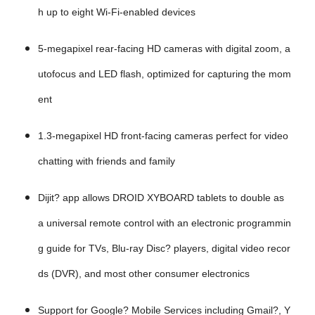
h up to eight Wi-Fi-enabled devices
5-megapixel rear-facing HD cameras with digital zoom, a
utofocus and LED flash, optimized for capturing the mom
ent
1.3-megapixel HD front-facing cameras perfect for video
chatting with friends and family
Dijit? app allows DROID XYBOARD tablets to double as
a universal remote control with an electronic programmin
g guide for TVs, Blu-ray Disc? players, digital video recor
ds (DVR), and most other consumer electronics
Support for Google? Mobile Services including Gmail?, Y