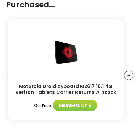
Purchased...
Motorola Droid Xyboard MZ617 10.1 4G
Verizon Tablets Carrier Returns A-stock
Members Only
Our Price: