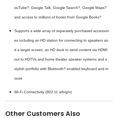
ouTube?, Google Talk, Google Search?, Google Maps?
and access to millions of books from Google Books?
Supports a wide array of separately purchased accessori
es including an HD station for connecting to speakers an
d a larger screen, an HD dock to send content via HDMI
out to HDTVs and home theater speaker systems and a
stylish portfolio with Bluetooth?-enabled keyboard and m
ouse
Wi-Fi Connectivity (802.11 a/b/g/n)
Other Customers Also