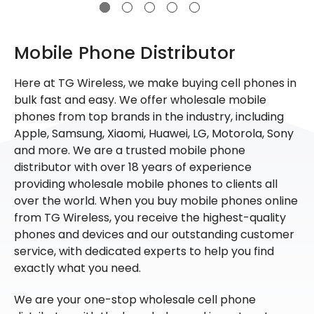
Mobile Phone Distributor
Here at TG Wireless, we make buying cell phones in
bulk fast and easy. We offer wholesale mobile
phones from top brands in the industry, including
Apple, Samsung, Xiaomi, Huawei, LG, Motorola, Sony
and more. We are a trusted mobile phone
distributor with over 18 years of experience
providing wholesale mobile phones to clients all
over the world. When you buy mobile phones online
from TG Wireless, you receive the highest-quality
phones and devices and our outstanding customer
service, with dedicated experts to help you find
exactly what you need.
We are your one-stop wholesale cell phone