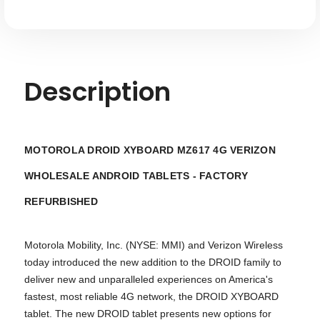
Description
MOTOROLA DROID XYBOARD MZ617 4G VERIZON
WHOLESALE ANDROID TABLETS - FACTORY
REFURBISHED
Motorola Mobility, Inc. (NYSE: MMI) and Verizon Wireless
today introduced the new addition to the DROID family to
deliver new and unparalleled experiences on America's
fastest, most reliable 4G network, the DROID XYBOARD
tablet. The new DROID tablet presents new options for