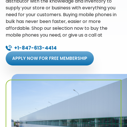
distributor with the knowledge and inventory to
supply your store or business with everything you
need for your customers. Buying mobile phones in
bulk has never been faster, easier or more
affordable. Shop our selection now to buy the
mobile phones you need, or give us a call at
+1-847-613-4414
APPLY NOW FOR FREE MEMBERSHIP