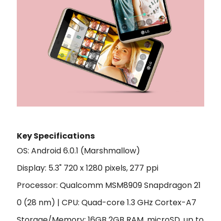
Key Specifications
OS: Android 6.0.1 (Marshmallow)
Display: 5.3" 720 x 1280 pixels, 277 ppi
Processor: Qualcomm MSM8909 Snapdragon 21
0 (28 nm) | CPU: Quad-core 1.3 GHz Cortex-A7
Storage/Memory: 16GB 2GB RAM, microSD, up to