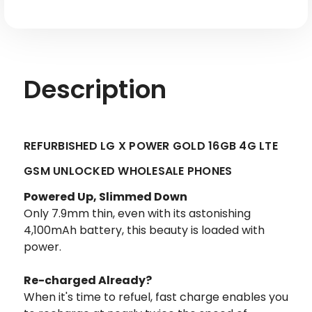
-
-
Factory
Factory
Refurbished
Refurbished
Description
REFURBISHED LG X POWER GOLD 16GB 4G LTE
GSM UNLOCKED WHOLESALE PHONES
Powered Up, Slimmed Down
Only 7.9mm thin, even with its astonishing
4,100mAh battery, this beauty is loaded with
power.
Re-charged Already?
When it's time to refuel, fast charge enables you