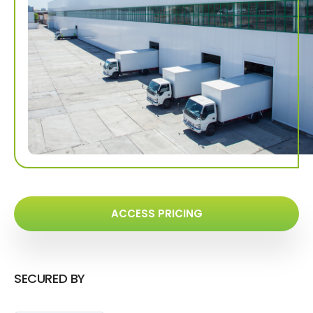
ACCESS PRICING
SECURED BY