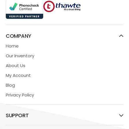
COMPANY
Home
Our Inventory
About Us
My Account
Blog
Privacy Policy
SUPPORT