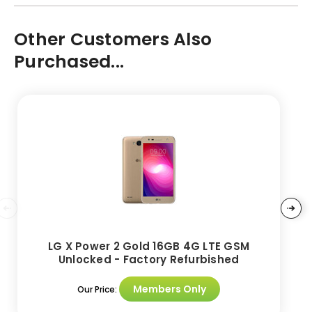
Other Customers Also
Purchased...
LG X Power 2 Gold 16GB 4G LTE GSM
Unlocked - Factory Refurbished
Members Only
Our Price: