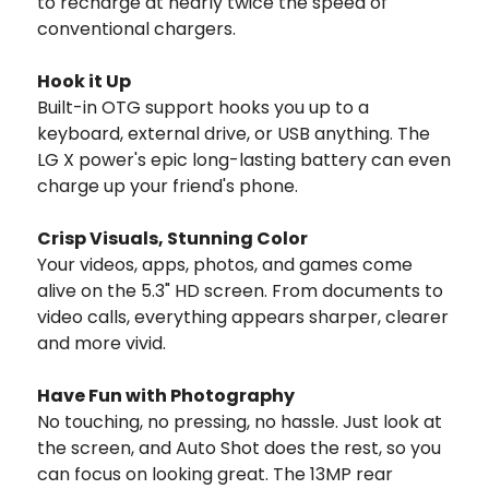
to recharge at nearly twice the speed of
conventional chargers.
Hook it Up
Built-in OTG support hooks you up to a
keyboard, external drive, or USB anything. The
LG X power's epic long-lasting battery can even
charge up your friend's phone.
Crisp Visuals, Stunning Color
Your videos, apps, photos, and games come
alive on the 5.3" HD screen. From documents to
video calls, everything appears sharper, clearer
and more vivid.
Have Fun with Photography
No touching, no pressing, no hassle. Just look at
the screen, and Auto Shot does the rest, so you
can focus on looking great. The 13MP rear