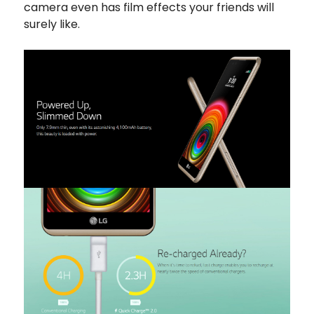
camera even has film effects your friends will
surely like.