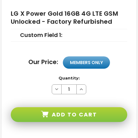
LG X Power Gold 16GB 4G LTE GSM
Unlocked - Factory Refurbished
Custom Field 1:
Our Price:
MEMBERS ONLY
Quantity:
Decrease
Increase
Quantity
Quantity
of
of
LG
LG
X
X
Power
Power
ADD TO CART
Gold
Gold
16GB
16GB
4G
4G
LTE
LTE
GSM
GSM
Unlocked
Unlocked