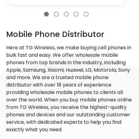
Mobile Phone Distributor
Here at TG Wireless, we make buying cell phones in
bulk fast and easy. We offer wholesale mobile
phones from top brands in the industry, including
Apple, Samsung, Xiaomi, Huawei, LG, Motorola, Sony
and more. We are a trusted mobile phone
distributor with over 18 years of experience
providing wholesale mobile phones to clients all
over the world. When you buy mobile phones online
from TG Wireless, you receive the highest-quality
phones and devices and our outstanding customer
service, with dedicated experts to help you find
exactly what you need.