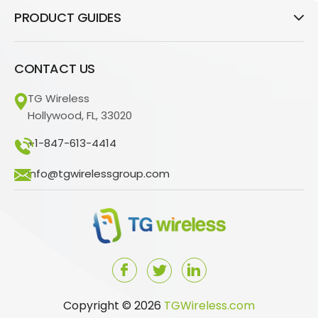
PRODUCT GUIDES
CONTACT US
TG Wireless
Hollywood, FL, 33020
+1-847-613-4414
info@tgwirelessgroup.com
Copyright © 2026
TGWireless.com