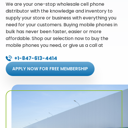
We are your one-stop wholesale cell phone
distributor with the knowledge and inventory to
supply your store or business with everything you
need for your customers. Buying mobile phones in
bulk has never been faster, easier or more
affordable. Shop our selection now to buy the
mobile phones you need, or give us a call at
+1-847-613-4414
APPLY NOW FOR FREE MEMBERSHIP