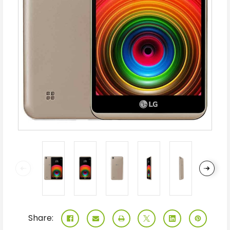
Share: