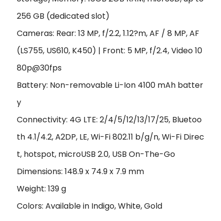
256 GB (dedicated slot)
Cameras: Rear: 13 MP, f/2.2, 1.12?m, AF / 8 MP, AF
(LS755, US610, K450) | Front: 5 MP, f/2.4, Video 10
80p@30fps
Battery: Non-removable Li-Ion 4100 mAh batter
y
Connectivity: 4G LTE: 2/4/5/12/13/17/25, Bluetoo
th 4.1/4.2, A2DP, LE, Wi-Fi 802.11 b/g/n, Wi-Fi Direc
t, hotspot, microUSB 2.0, USB On-The-Go
Dimensions: 148.9 x 74.9 x 7.9 mm
Weight: 139 g
Colors: Available in Indigo, White, Gold