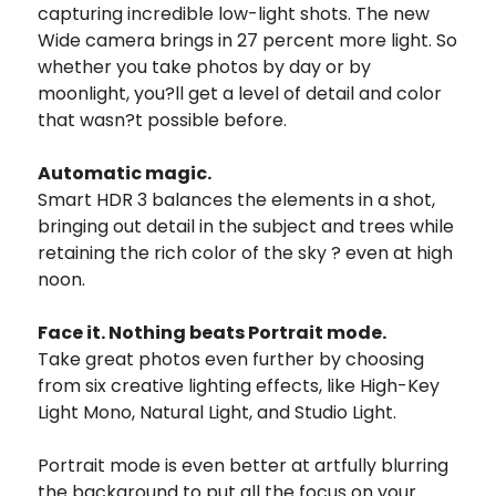
capturing incredible low-light shots. The new
Wide camera brings in 27 percent more light. So
whether you take photos by day or by
moonlight, you?ll get a level of detail and color
that wasn?t possible before.
Automatic magic.
Smart HDR 3 balances the elements in a shot,
bringing out detail in the subject and trees while
retaining the rich color of the sky ? even at high
noon.
Face it. Nothing beats Portrait mode.
Take great photos even further by choosing
from six creative lighting effects, like High-Key
Light Mono, Natural Light, and Studio Light.
Portrait mode is even better at artfully blurring
the background to put all the focus on your