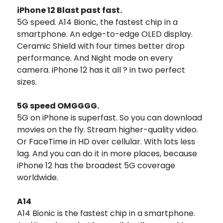
iPhone 12 Blast past fast.
5G speed. A14 Bionic, the fastest chip in a
smartphone. An edge-to-edge OLED display.
Ceramic Shield with four times better drop
performance. And Night mode on every
camera. iPhone 12 has it all ? in two perfect
sizes.
5G speed OMGGGG.
5G on iPhone is superfast. So you can download
movies on the fly. Stream higher-quality video.
Or FaceTime in HD over cellular. With lots less
lag. And you can do it in more places, because
iPhone 12 has the broadest 5G coverage
worldwide.
A14
A14 Bionic is the fastest chip in a smartphone.