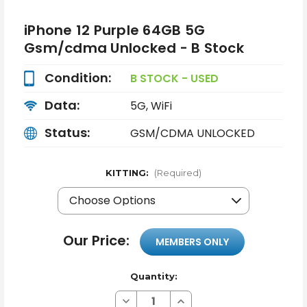
iPhone 12 Purple 64GB 5G
Gsm/cdma Unlocked - B Stock
Condition:
B STOCK - USED
Data:
5G, WiFi
Status:
GSM/CDMA UNLOCKED
KITTING:
(Required)
Our Price:
MEMBERS ONLY
Quantity:
Decrease
Increase