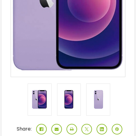
Share: