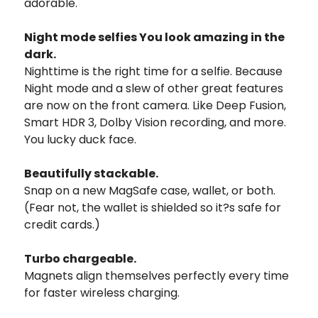
adorable.
Night mode selfies You look amazing in the
dark.
Nighttime is the right time for a selfie. Because
Night mode and a slew of other great features
are now on the front camera. Like Deep Fusion,
Smart HDR 3, Dolby Vision recording, and more.
You lucky duck face.
Beautifully stackable.
Snap on a new MagSafe case, wallet, or both.
(Fear not, the wallet is shielded so it?s safe for
credit cards.)
Turbo chargeable.
Magnets align themselves perfectly every time
for faster wireless charging.