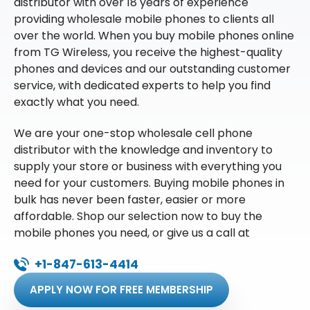
distributor with over 18 years of experience
providing wholesale mobile phones to clients all
over the world. When you buy mobile phones online
from TG Wireless, you receive the highest-quality
phones and devices and our outstanding customer
service, with dedicated experts to help you find
exactly what you need.
We are your one-stop wholesale cell phone
distributor with the knowledge and inventory to
supply your store or business with everything you
need for your customers. Buying mobile phones in
bulk has never been faster, easier or more
affordable. Shop our selection now to buy the
mobile phones you need, or give us a call at
+1-847-613-4414
APPLY NOW FOR FREE MEMBERSHIP