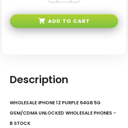
Quantity
Quantity
of
of
iPhone
iPhone
12
12
Purple
Purple
ADD TO CART
64GB
64GB
5G
5G
Gsm/cdma
Gsm/cdma
Unlocked
Unlocked
-
-
B
B
Stock
Stock
Description
WHOLESALE IPHONE 12 PURPLE 64GB 5G
GSM/CDMA UNLOCKED WHOLESALE PHONES -
B STOCK