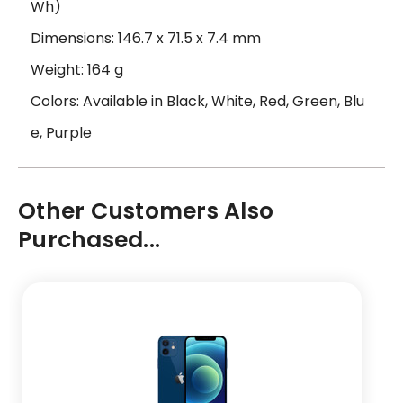
Wh)
Dimensions: 146.7 x 71.5 x 7.4 mm
Weight: 164 g
Colors: Available in Black, White, Red, Green, Blu
e, Purple
Other Customers Also
Purchased...