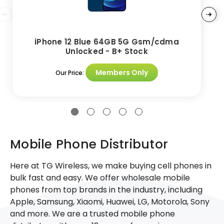
iPhone 12 Blue 64GB 5G Gsm/cdma
Unlocked - B+ Stock
Members Only
Our Price:
Mobile Phone Distributor
Here at TG Wireless, we make buying cell phones in
bulk fast and easy. We offer wholesale mobile
phones from top brands in the industry, including
Apple, Samsung, Xiaomi, Huawei, LG, Motorola, Sony
and more. We are a trusted mobile phone