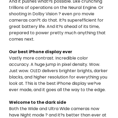
And it pushes what?s possible. Like crunching
trillions of operations on the Neural Engine. Or
shooting in Dolby Vision ? even pro movie
cameras can?t do that. It?s superefficient for
great battery life. And it?s ahead of its time,
prepared to power pretty much anything that
comes next.
Our best iPhone display ever
Vastly more contrast. Incredible color
accuracy. A huge jump in pixel density. Wow.
Just wow. OLED delivers brighter brights, darker
blacks, and higher resolution for everything you
look at. This is the best iPhone display we?ve
ever made, and it goes all the way to the edge.
Welcome to the dark side
Both the Wide and Ultra Wide cameras now
have Night mode ? and it?s better than ever at