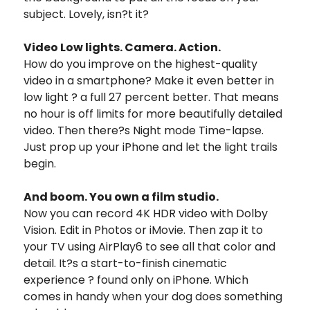
subject. Lovely, isn?t it?
Video Low lights. Camera. Action.
How do you improve on the highest-quality
video in a smartphone? Make it even better in
low light ? a full 27 percent better. That means
no hour is off limits for more beautifully detailed
video. Then there?s Night mode Time-lapse.
Just prop up your iPhone and let the light trails
begin.
And boom. You own a film studio.
Now you can record 4K HDR video with Dolby
Vision. Edit in Photos or iMovie. Then zap it to
your TV using AirPlay6 to see all that color and
detail. It?s a start-to-finish cinematic
experience ? found only on iPhone. Which
comes in handy when your dog does something