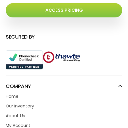
ACCESS PRICING
SECURED BY
COMPANY
Home
Our Inventory
About Us
My Account