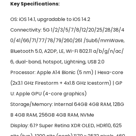
Key Specifications:
OS: iOS 14.1, upgradable to iOS 14.2
Connectivity: 5G 1/2/3/5/7/8/12/20/25/28/38/4
0/41/66/71/77/78/79/260/261 /Sub6/mmWave,
Bluetooth 5.0, A2DP, LE, Wi-Fi 802.11 a/b/g/n/ac/
6, dual-band, hotspot, Lightning, USB 2.0
Processor: Apple A14 Bionic (5 nm) | Hexa-core
(2x3.1 GHz Firestorm + 4x1.8 GHz Icestorm) | GP
U: Apple GPU (4-core graphics)
Storage/Memory: Internal 64GB 4GB RAM, 128G
B 4GB RAM, 256GB 4GB RAM, NVMe
Display: 6.1? Super Retina XDR OLED, HDR10, 625