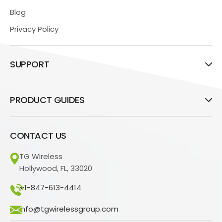
Blog
Privacy Policy
SUPPORT
PRODUCT GUIDES
CONTACT US
TG Wireless
Hollywood, FL, 33020
+1-847-613-4414
info@tgwirelessgroup.com