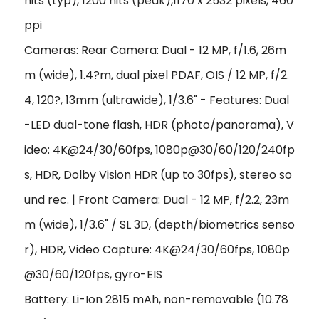
nits (typ), 1200 nits (peak),1170 x 2532 pixels, 460
ppi
Cameras: Rear Camera: Dual - 12 MP, f/1.6, 26m
m (wide), 1.4?m, dual pixel PDAF, OIS / 12 MP, f/2.
4, 120?, 13mm (ultrawide), 1/3.6" - Features: Dual
-LED dual-tone flash, HDR (photo/panorama), V
ideo: 4K@24/30/60fps, 1080p@30/60/120/240fp
s, HDR, Dolby Vision HDR (up to 30fps), stereo so
und rec. | Front Camera: Dual - 12 MP, f/2.2, 23m
m (wide), 1/3.6" / SL 3D, (depth/biometrics senso
r), HDR, Video Capture: 4K@24/30/60fps, 1080p
@30/60/120fps, gyro-EIS
Battery: Li-Ion 2815 mAh, non-removable (10.78