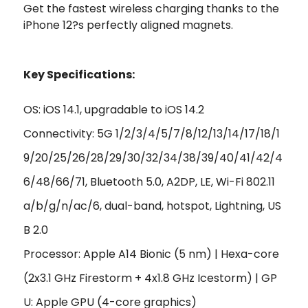
Get the fastest wireless charging thanks to the
iPhone 12?s perfectly aligned magnets.
Key Specifications:
OS: iOS 14.1, upgradable to iOS 14.2
Connectivity: 5G 1/2/3/4/5/7/8/12/13/14/17/18/1
9/20/25/26/28/29/30/32/34/38/39/40/41/42/4
6/48/66/71, Bluetooth 5.0, A2DP, LE, Wi-Fi 802.11
a/b/g/n/ac/6, dual-band, hotspot, Lightning, US
B 2.0
Processor: Apple A14 Bionic (5 nm) | Hexa-core
(2x3.1 GHz Firestorm + 4x1.8 GHz Icestorm) | GP
U: Apple GPU (4-core graphics)