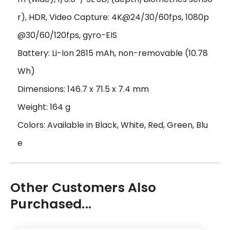
r), HDR, Video Capture: 4K@24/30/60fps, 1080p
@30/60/120fps, gyro-EIS
Battery: Li-Ion 2815 mAh, non-removable (10.78
Wh)
Dimensions: 146.7 x 71.5 x 7.4 mm
Weight: 164 g
Colors: Available in Black, White, Red, Green, Blu
e
Other Customers Also
Purchased...