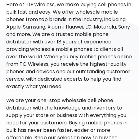
Here at TG Wireless, we make buying cell phones in
bulk fast and easy. We offer wholesale mobile
phones from top brands in the industry, including
Apple, Samsung, Xiaomi, Huawei, LG, Motorola, Sony
and more. We are a trusted mobile phone
distributor with over 18 years of experience
providing wholesale mobile phones to clients all
over the world. When you buy mobile phones online
from TG Wireless, you receive the highest-quality
phones and devices and our outstanding customer
service, with dedicated experts to help you find
exactly what you need.
We are your one-stop wholesale cell phone
distributor with the knowledge and inventory to
supply your store or business with everything you
need for your customers. Buying mobile phones in
bulk has never been faster, easier or more
affordable. Shop our selection now to buy the