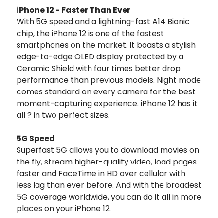
iPhone 12 - Faster Than Ever
With 5G speed and a lightning-fast A14 Bionic
chip, the iPhone 12 is one of the fastest
smartphones on the market. It boasts a stylish
edge-to-edge OLED display protected by a
Ceramic Shield with four times better drop
performance than previous models. Night mode
comes standard on every camera for the best
moment-capturing experience. iPhone 12 has it
all ? in two perfect sizes.
5G Speed
Superfast 5G allows you to download movies on
the fly, stream higher-quality video, load pages
faster and FaceTime in HD over cellular with
less lag than ever before. And with the broadest
5G coverage worldwide, you can do it all in more
places on your iPhone 12.