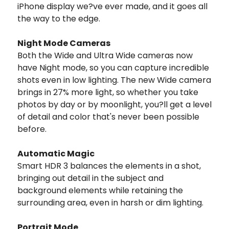
iPhone display we?ve ever made, and it goes all
the way to the edge.
Night Mode Cameras
Both the Wide and Ultra Wide cameras now
have Night mode, so you can capture incredible
shots even in low lighting. The new Wide camera
brings in 27% more light, so whether you take
photos by day or by moonlight, you?ll get a level
of detail and color that's never been possible
before.
Automatic Magic
Smart HDR 3 balances the elements in a shot,
bringing out detail in the subject and
background elements while retaining the
surrounding area, even in harsh or dim lighting.
Portrait Mode