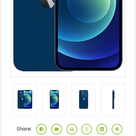
Share: