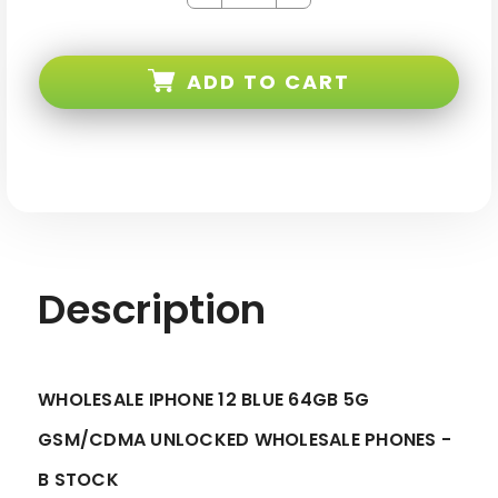
Quantity
Quantity
of
of
iPhone
iPhone
12
12
Blue
Blue
ADD TO CART
64GB
64GB
5G
5G
Gsm/cdma
Gsm/cdma
Unlocked
Unlocked
-
-
B
B
Stock
Stock
Description
WHOLESALE IPHONE 12 BLUE 64GB 5G
GSM/CDMA UNLOCKED WHOLESALE PHONES -
B STOCK