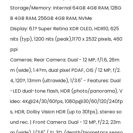
Storage/Memory: Internal 64GB 4GB RAM, 128G
B 4GB RAM, 256GB 4GB RAM, NVMe
Display: 6.1? Super Retina XDR OLED, HDR10, 625
nits (typ), 1200 nits (peak),1170 x 2532 pixels, 460
ppi
Cameras: Rear Camera: Dual - 12 MP, f/1.6, 26m
m (wide), 1.4?m, dual pixel PDAF, OIS / 12 MP, f/2.
4, 120?, 13mm (ultrawide), 1/3.6" - Features: Dual
-LED dual-tone flash, HDR (photo/panorama), V
ideo: 4K@24/30/60fps, 1080p@30/60/120/240fp
s, HDR, Dolby Vision HDR (up to 30fps), stereo so
und rec. | Front Camera: Dual - 12 MP, f/2.2, 23m
m (wide), 1/3.6" / SL 3D, (depth/biometrics senso