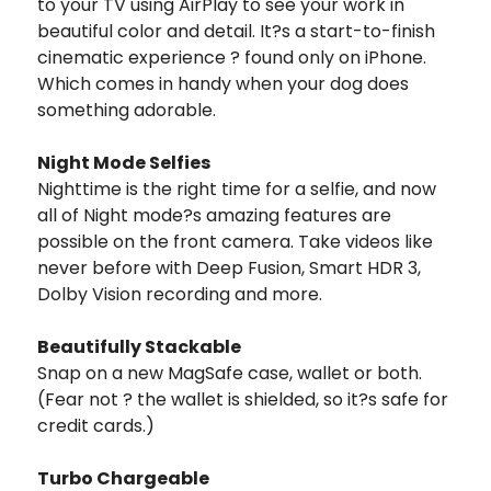
to your TV using AirPlay to see your work in
beautiful color and detail. It?s a start-to-finish
cinematic experience ? found only on iPhone.
Which comes in handy when your dog does
something adorable.
Night Mode Selfies
Nighttime is the right time for a selfie, and now
all of Night mode?s amazing features are
possible on the front camera. Take videos like
never before with Deep Fusion, Smart HDR 3,
Dolby Vision recording and more.
Beautifully Stackable
Snap on a new MagSafe case, wallet or both.
(Fear not ? the wallet is shielded, so it?s safe for
credit cards.)
Turbo Chargeable