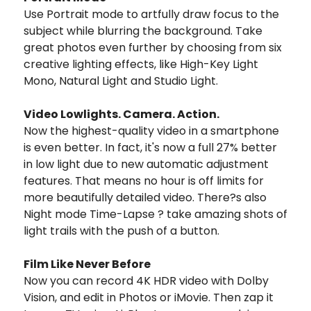
Use Portrait mode to artfully draw focus to the
subject while blurring the background. Take
great photos even further by choosing from six
creative lighting effects, like High-Key Light
Mono, Natural Light and Studio Light.
Video Lowlights. Camera. Action.
Now the highest-quality video in a smartphone
is even better. In fact, it's now a full 27% better
in low light due to new automatic adjustment
features. That means no hour is off limits for
more beautifully detailed video. There?s also
Night mode Time-Lapse ? take amazing shots of
light trails with the push of a button.
Film Like Never Before
Now you can record 4K HDR video with Dolby
Vision, and edit in Photos or iMovie. Then zap it