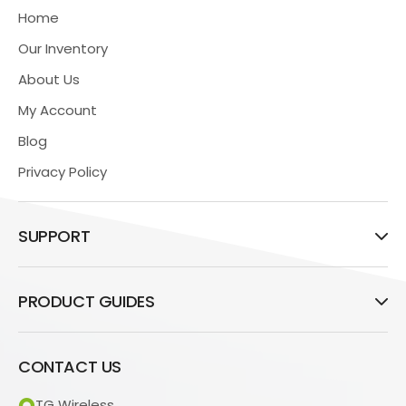
Home
Our Inventory
About Us
My Account
Blog
Privacy Policy
SUPPORT
PRODUCT GUIDES
CONTACT US
TG Wireless