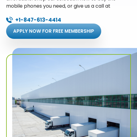
mobile phones you need, or give us a call at
+1-847-613-4414
APPLY NOW FOR FREE MEMBERSHIP