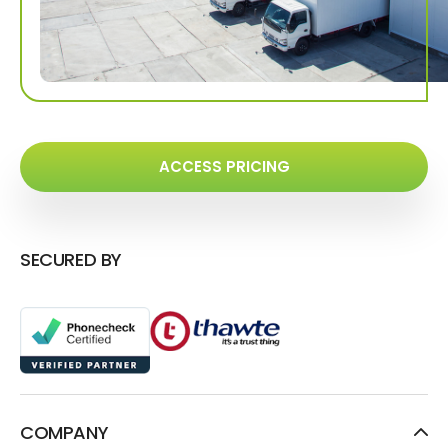
ACCESS PRICING
SECURED BY
COMPANY