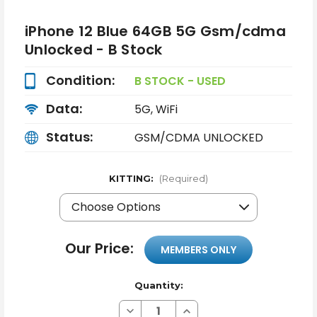
iPhone 12 Blue 64GB 5G Gsm/cdma
Unlocked - B Stock
Condition:
B STOCK - USED
Data:
5G, WiFi
Status:
GSM/CDMA UNLOCKED
KITTING:
(Required)
Our Price:
MEMBERS ONLY
Quantity:
Decrease
Increase