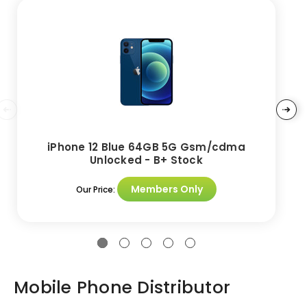
iPhone 12 Blue 64GB 5G Gsm/cdma
Unlocked - B+ Stock
Members Only
Our Price:
Mobile Phone Distributor