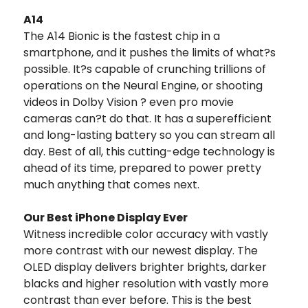
A14
The A14 Bionic is the fastest chip in a
smartphone, and it pushes the limits of what?s
possible. It?s capable of crunching trillions of
operations on the Neural Engine, or shooting
videos in Dolby Vision ? even pro movie
cameras can?t do that. It has a superefficient
and long-lasting battery so you can stream all
day. Best of all, this cutting-edge technology is
ahead of its time, prepared to power pretty
much anything that comes next.
Our Best iPhone Display Ever
Witness incredible color accuracy with vastly
more contrast with our newest display. The
OLED display delivers brighter brights, darker
blacks and higher resolution with vastly more
contrast than ever before. This is the best