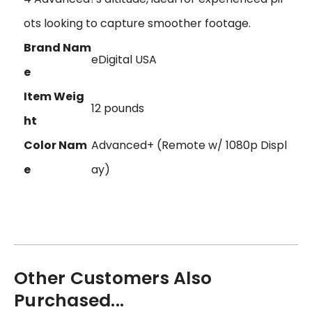
ots looking to capture smoother footage.
Brand Nam
eDigital USA
e
Item Weig
12 pounds
ht
Color Nam
Advanced+ (Remote w/ 1080p Displ
e
ay)
Other Customers Also
Purchased...