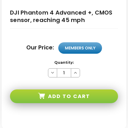
DJI Phantom 4 Advanced +, CMOS
sensor, reaching 45 mph
Our Price:
MEMBERS ONLY
Quantity:
Decrease
Increase
Quantity
Quantity
of
of
DJI
DJI
Phantom
Phantom
4
4
ADD TO CART
Advanced
Advanced
+,
+,
CMOS
CMOS
sensor,
sensor,
reaching
reaching
45
45
mph
mph