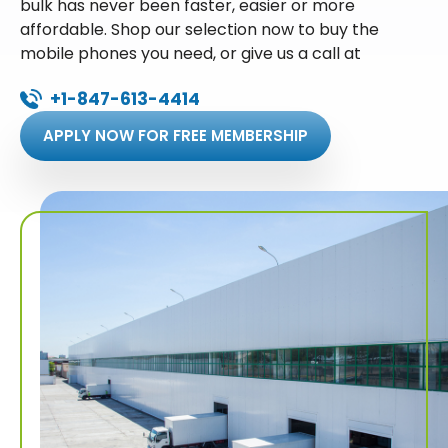
bulk has never been faster, easier or more
affordable. Shop our selection now to buy the
mobile phones you need, or give us a call at
+1-847-613-4414
APPLY NOW FOR FREE MEMBERSHIP