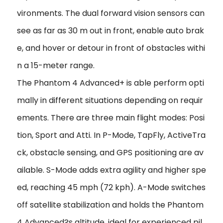
vironments. The dual forward vision sensors can
see as far as 30 m out in front, enable auto brak
e, and hover or detour in front of obstacles withi
n a 15-meter range.
The Phantom 4 Advanced+ is able perform opti
mally in different situations depending on requir
ements. There are three main flight modes: Posi
tion, Sport and Atti. In P-Mode, TapFly, ActiveTra
ck, obstacle sensing, and GPS positioning are av
ailable. S-Mode adds extra agility and higher spe
ed, reaching 45 mph (72 kph). A-Mode switches
off satellite stabilization and holds the Phantom
4 Advanced?s altitude, ideal for experienced pil