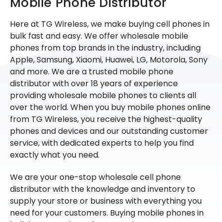
Mobile Phone Distributor
Here at TG Wireless, we make buying cell phones in
bulk fast and easy. We offer wholesale mobile
phones from top brands in the industry, including
Apple, Samsung, Xiaomi, Huawei, LG, Motorola, Sony
and more. We are a trusted mobile phone
distributor with over 18 years of experience
providing wholesale mobile phones to clients all
over the world. When you buy mobile phones online
from TG Wireless, you receive the highest-quality
phones and devices and our outstanding customer
service, with dedicated experts to help you find
exactly what you need.
We are your one-stop wholesale cell phone
distributor with the knowledge and inventory to
supply your store or business with everything you
need for your customers. Buying mobile phones in