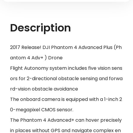
Description
2017 Release! DJI Phantom 4 Advanced Plus (Ph
antom 4 Adv+ ) Drone
Flight Autonomy system includes five vision sens
ors for 2-directional obstacle sensing and forwa
rd-vision obstacle avoidance
The onboard camera is equipped with a 1-inch 2
0-megapixel CMOS sensor.
The Phantom 4 Advanced+ can hover precisely
in places without GPS and navigate complex en