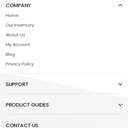
COMPANY
Home
Our Inventory
About Us
My Account
Blog
Privacy Policy
SUPPORT
PRODUCT GUIDES
CONTACT US