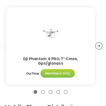
Dji Phantom 4 PRO, 1’’ Cmos,
Gps/glonass
Members Only
Our Price: