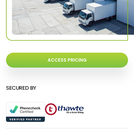
ACCESS PRICING
SECURED BY