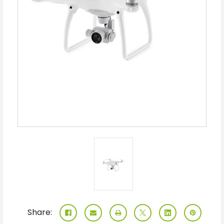
Share: