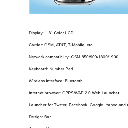
Display: 1.8'' Color LCD
Carrier: GSM, AT&T, T-Mobile, etc.
Network compatibility: GSM 850/900/1800/1900
Keyboard: Number Pad
Wireless interface: Bluetooth
Internet browser: GPRS/WAP 2.0 Web Launcher
Launcher for Twitter, Facebook, Google, Yahoo and
Design: Bar