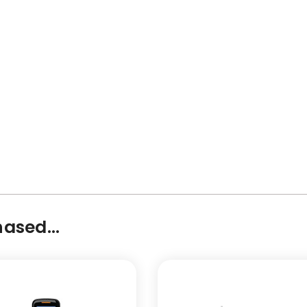
ased...