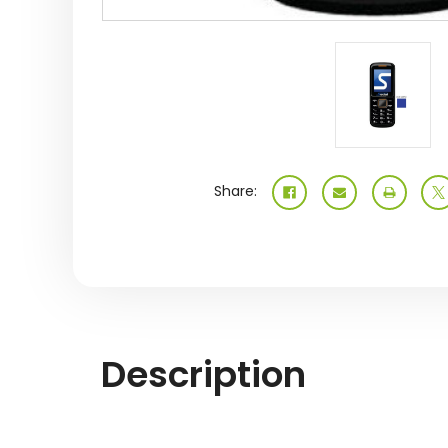
Share:
Description