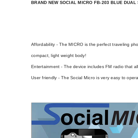
BRAND NEW SOCIAL MICRO FB-203 BLUE DUA
Affordability - The MICRO is the perfect traveling
compact, light weight body!
Entertainment - The device includes FM radio that all
User friendly - The Social Micro is very easy to oper