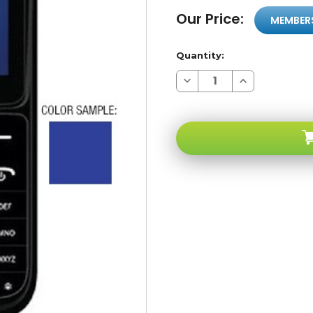
Our Price:
MEMBER
Quantity:
Decrease
Increase
Quantity
Quantity
of
of
Social
Social
Micro
Micro
FB-
FB-
203
203
Blue
Blue
Unlocked
Unlocked
Dual
Dual
SIM
SIM
Cell
Cell
Phones
Phones