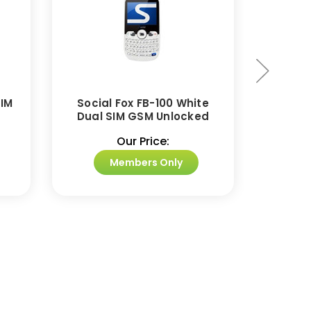
SIM
Social Fox FB-100 White
BLU Ja
Dual SIM GSM Unlocked
Dual
Our Price:
Members Only