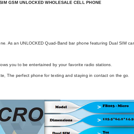
L SIM GSM UNLOCKED WHOLESALE CELL PHONE
 phone. As an UNLOCKED Quad-Band bar phone featuring Dual SIM car
ows you to be entertained by your favorite radio stations.
ate, The perfect phone for texting and staying in contact on the go.