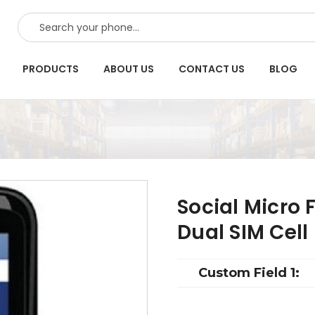
SEARCH
PRODUCTS
ABOUT US
CONTACT US
BLOG
Social Micro 
Dual SIM Cell
Custom Field 1: