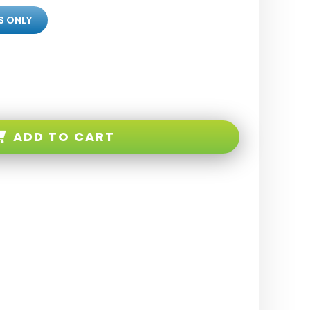
S ONLY
ADD TO CART