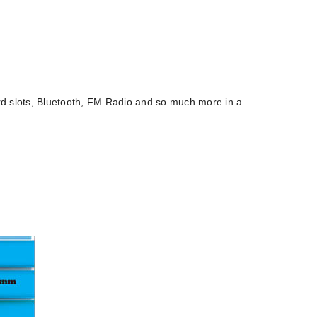
d slots, Bluetooth, FM Radio and so much more in a