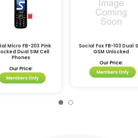
ial Micro FB-203 Pink
Social Fox FB-103 Dual 
locked Dual SIM Cell
GSM Unlocked
Phones
Our Price:
Our Price:
Members Only
Members Only