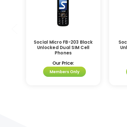
Social Micro FB-203 Black
Soc
Unlocked Dual SIM Cell
Un
Phones
Our Price:
Members Only