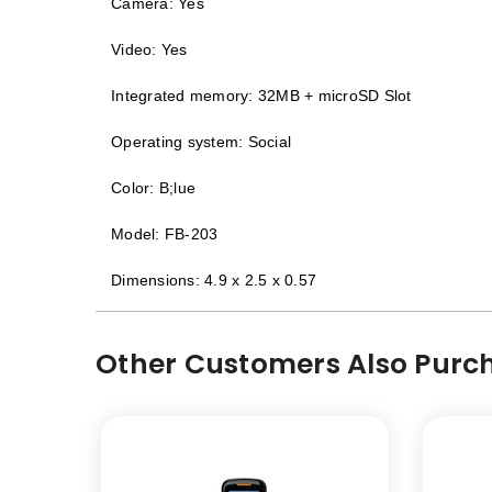
Camera: Yes
Video: Yes
Integrated memory: 32MB + microSD Slot
Operating system: Social
Color: B;lue
Model: FB-203
Dimensions: 4.9 x 2.5 x 0.57
Other Customers Also Purch