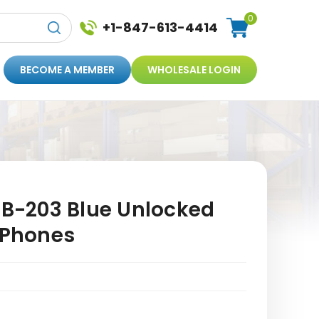
0
+1-847-613-4414
BECOME A MEMBER
WHOLESALE LOGIN
FB-203 Blue Unlocked
 Phones