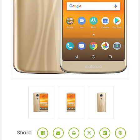
Share: