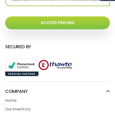
ACCESS PRICING
SECURED BY
COMPANY
Home
Our Inventory