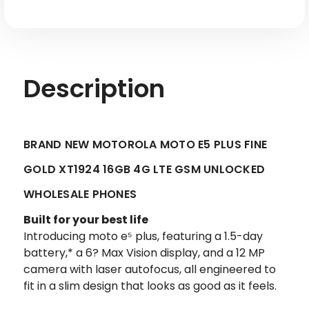
LTE
LTE
GSM
GSM
Unlocked
Unlocked
Description
BRAND NEW MOTOROLA MOTO E5 PLUS FINE
GOLD XT1924 16GB 4G LTE GSM UNLOCKED
WHOLESALE PHONES
Built for your best life
Introducing moto e⁵ plus, featuring a 1.5-day
battery,* a 6? Max Vision display, and a 12 MP
camera with laser autofocus, all engineered to
fit in a slim design that looks as good as it feels.