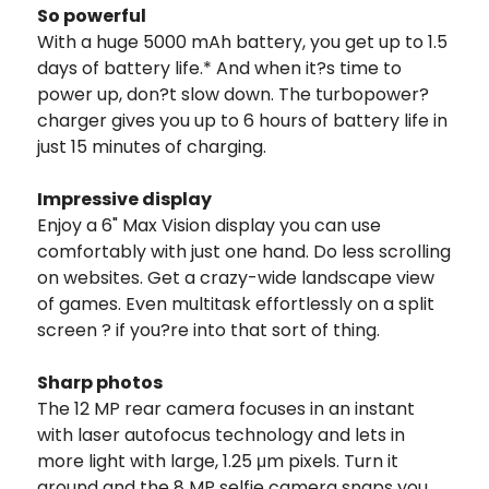
So powerful
With a huge 5000 mAh battery, you get up to 1.5
days of battery life.* And when it?s time to
power up, don?t slow down. The turbopower?
charger gives you up to 6 hours of battery life in
just 15 minutes of charging.
Impressive display
Enjoy a 6" Max Vision display you can use
comfortably with just one hand. Do less scrolling
on websites. Get a crazy-wide landscape view
of games. Even multitask effortlessly on a split
screen ? if you?re into that sort of thing.
Sharp photos
The 12 MP rear camera focuses in an instant
with laser autofocus technology and lets in
more light with large, 1.25 μm pixels. Turn it
around and the 8 MP selfie camera snaps you