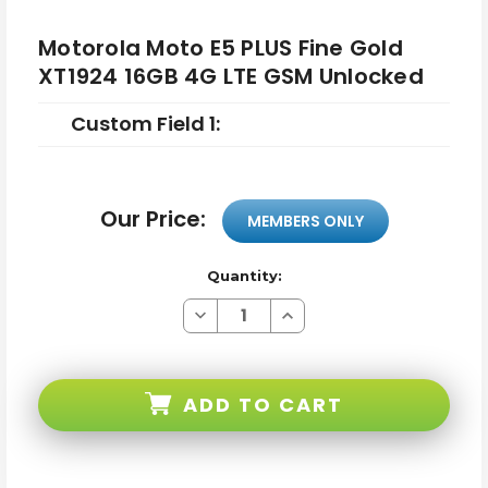
Motorola Moto E5 PLUS Fine Gold
XT1924 16GB 4G LTE GSM Unlocked
Custom Field 1:
Our Price:
MEMBERS ONLY
Quantity:
Decrease
Increase
Quantity
Quantity
of
of
Motorola
Motorola
Moto
Moto
E5
E5
ADD TO CART
PLUS
PLUS
Fine
Fine
Gold
Gold
XT1924
XT1924
16GB
16GB
4G
4G