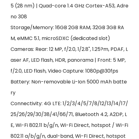
5 (28 nm) | Quad-core 1.4 GHz Cortex-A53, Adre
no 308
Storage/Memory: 16GB 2GB RAM, 32GB 3GB RA
M, eMMC 5.1, microSDXC (dedicated slot)
Cameras: Rear: 12 MP, f/2.0, 1/2.8", 1.25?m, PDAF, L
aser AF, LED flash, HDR, panorama | Front: 5 MP,
f/2.0, LED flash, Video Capture: 1080p@30fps
Battery: Non-removable Li-Ion 5000 mAh batte
ry
Connectivity: 4G LTE: 1/2/3/4/5/7/8/12/13/14/17/
25/26/29/30/38/41/66/71, Bluetooth 4.2, A2DP, L
E, Wi-Fi 802.11 b/g/n, Wi-Fi Direct, hotspot / Wi-Fi
802.11 a/b/g/n, dual-band, Wi-Fi Direct, hotspot