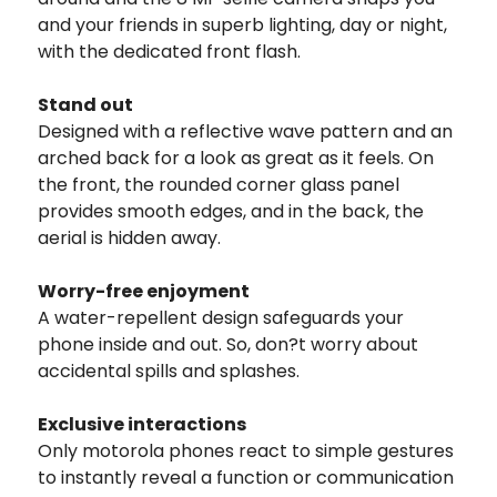
and your friends in superb lighting, day or night,
with the dedicated front flash.
Stand out
Designed with a reflective wave pattern and an
arched back for a look as great as it feels. On
the front, the rounded corner glass panel
provides smooth edges, and in the back, the
aerial is hidden away.
Worry-free enjoyment
A water-repellent design safeguards your
phone inside and out. So, don?t worry about
accidental spills and splashes.
Exclusive interactions
Only motorola phones react to simple gestures
to instantly reveal a function or communication