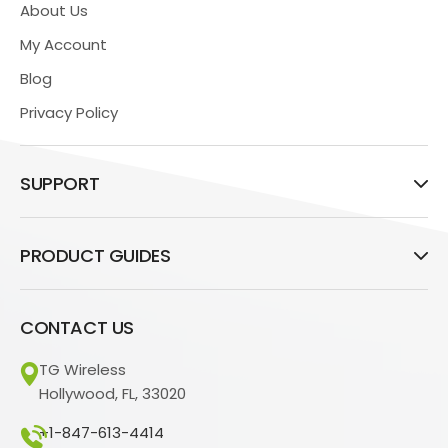
About Us
My Account
Blog
Privacy Policy
SUPPORT
PRODUCT GUIDES
CONTACT US
TG Wireless
Hollywood, FL, 33020
+1-847-613-4414