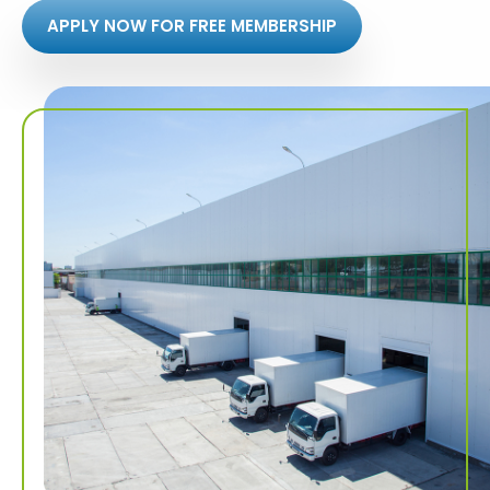
APPLY NOW FOR FREE MEMBERSHIP