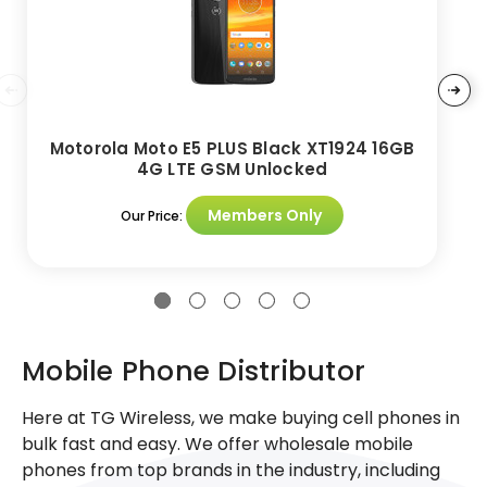
Motorola Moto E5 PLUS Black XT1924 16GB
4G LTE GSM Unlocked
Members Only
Our Price:
Mobile Phone Distributor
Here at TG Wireless, we make buying cell phones in
bulk fast and easy. We offer wholesale mobile
phones from top brands in the industry, including