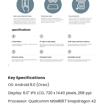
`
Key Specifications
OS: Android 8.0 (Oreo)
Display: 6.0" IPS LCD, 720 x 1440 pixels, 268 ppi
Processor: Qualcomm MSM8917 Snapdragon 42