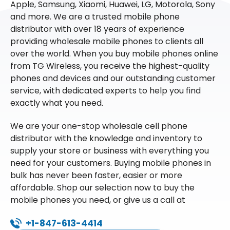
Apple, Samsung, Xiaomi, Huawei, LG, Motorola, Sony
and more. We are a trusted mobile phone
distributor with over 18 years of experience
providing wholesale mobile phones to clients all
over the world. When you buy mobile phones online
from TG Wireless, you receive the highest-quality
phones and devices and our outstanding customer
service, with dedicated experts to help you find
exactly what you need.
We are your one-stop wholesale cell phone
distributor with the knowledge and inventory to
supply your store or business with everything you
need for your customers. Buying mobile phones in
bulk has never been faster, easier or more
affordable. Shop our selection now to buy the
mobile phones you need, or give us a call at
+1-847-613-4414