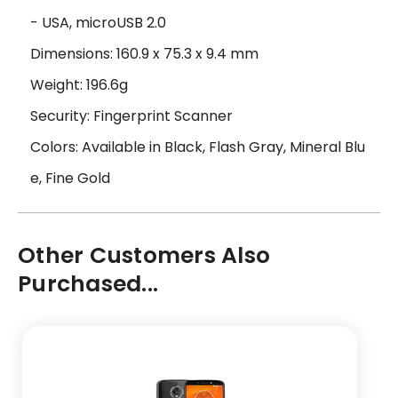
- USA, microUSB 2.0
Dimensions: 160.9 x 75.3 x 9.4 mm
Weight: 196.6g
Security: Fingerprint Scanner
Colors: Available in Black, Flash Gray, Mineral Blu
e, Fine Gold
Other Customers Also
Purchased...