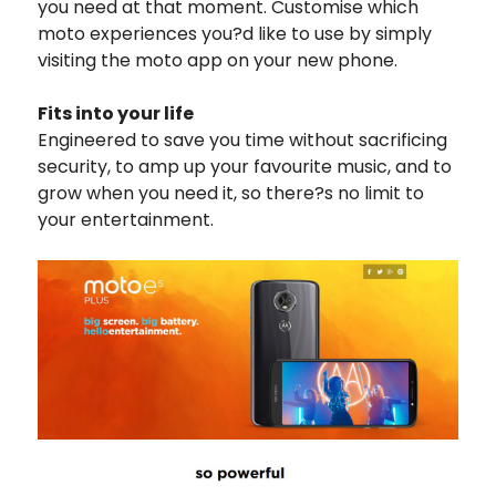
you need at that moment. Customise which
moto experiences you?d like to use by simply
visiting the moto app on your new phone.
Fits into your life
Engineered to save you time without sacrificing
security, to amp up your favourite music, and to
grow when you need it, so there?s no limit to
your entertainment.