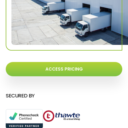
ACCESS PRICING
SECURED BY