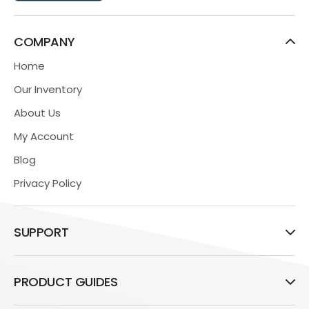
COMPANY
Home
Our Inventory
About Us
My Account
Blog
Privacy Policy
SUPPORT
PRODUCT GUIDES