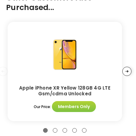
Purchased...
Apple iPhone XR Yellow 128GB 4G LTE
Gsm/cdma Unlocked
Members Only
Our Price: