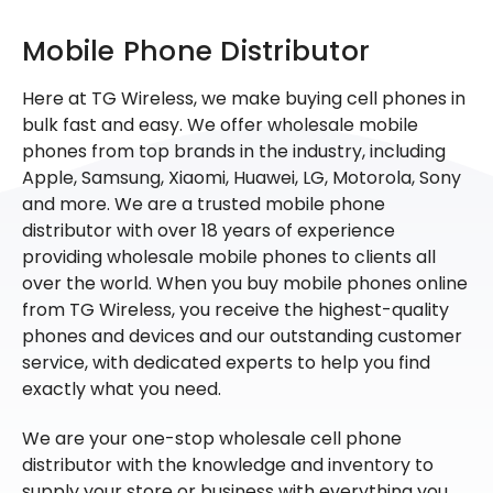
Mobile Phone Distributor
Here at TG Wireless, we make buying cell phones in
bulk fast and easy. We offer wholesale mobile
phones from top brands in the industry, including
Apple, Samsung, Xiaomi, Huawei, LG, Motorola, Sony
and more. We are a trusted mobile phone
distributor with over 18 years of experience
providing wholesale mobile phones to clients all
over the world. When you buy mobile phones online
from TG Wireless, you receive the highest-quality
phones and devices and our outstanding customer
service, with dedicated experts to help you find
exactly what you need.
We are your one-stop wholesale cell phone
distributor with the knowledge and inventory to
supply your store or business with everything you