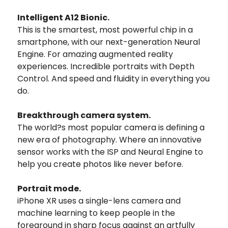
Intelligent A12 Bionic.
This is the smartest, most powerful chip in a
smartphone, with our next-generation Neural
Engine. For amazing augmented reality
experiences. Incredible portraits with Depth
Control. And speed and fluidity in everything you
do.
Breakthrough camera system.
The world?s most popular camera is defining a
new era of photography. Where an innovative
sensor works with the ISP and Neural Engine to
help you create photos like never before.
Portrait mode.
iPhone XR uses a single-lens camera and
machine learning to keep people in the
foreground in sharp focus against an artfully