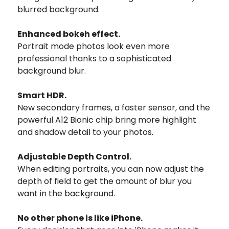
blurred background.
Enhanced bokeh effect.
Portrait mode photos look even more
professional thanks to a sophisticated
background blur.
Smart HDR.
New secondary frames, a faster sensor, and the
powerful A12 Bionic chip bring more highlight
and shadow detail to your photos.
Adjustable Depth Control.
When editing portraits, you can now adjust the
depth of field to get the amount of blur you
want in the background.
No other phone is like iPhone.