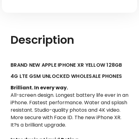
Description
BRAND NEW APPLE IPHONE XR YELLOW 128GB
4G LTE GSM UNLOCKED WHOLESALE PHONES
Brilliant. In every way.
All-screen design. Longest battery life ever in an
iPhone. Fastest performance. Water and splash
resistant. Studio-quality photos and 4K video.
More secure with Face ID. The new iPhone XR.
It?s a brilliant upgrade.