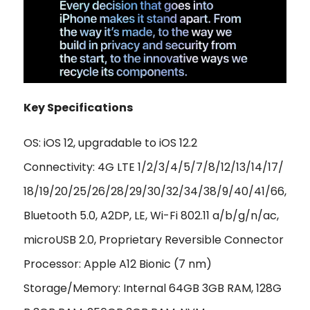
Key Specifications
OS: iOS 12, upgradable to iOS 12.2
Connectivity: 4G LTE 1/2/3/4/5/7/8/12/13/14/17/
18/19/20/25/26/28/29/30/32/34/38/9/40/41/66,
Bluetooth 5.0, A2DP, LE, Wi-Fi 802.11 a/b/g/n/ac,
microUSB 2.0, Proprietary Reversible Connector
Processor: Apple A12 Bionic (7 nm)
Storage/Memory: Internal 64GB 3GB RAM, 128G