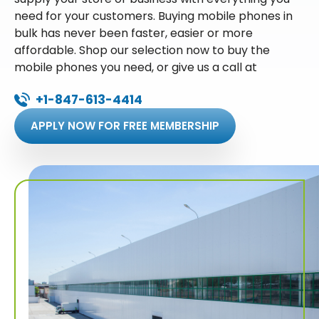
need for your customers. Buying mobile phones in
bulk has never been faster, easier or more
affordable. Shop our selection now to buy the
mobile phones you need, or give us a call at
+1-847-613-4414
APPLY NOW FOR FREE MEMBERSHIP