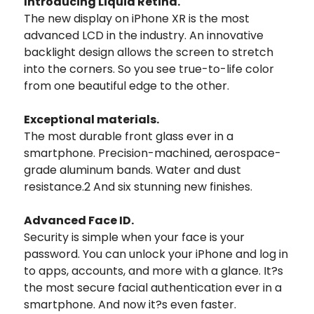
Introducing Liquid Retina.
The new display on iPhone XR is the most
advanced LCD in the industry. An innovative
backlight design allows the screen to stretch
into the corners. So you see true-to-life color
from one beautiful edge to the other.
Exceptional materials.
The most durable front glass ever in a
smartphone. Precision-machined, aerospace-
grade aluminum bands. Water and dust
resistance.2 And six stunning new finishes.
Advanced Face ID.
Security is simple when your face is your
password. You can unlock your iPhone and log in
to apps, accounts, and more with a glance. It?s
the most secure facial authentication ever in a
smartphone. And now it?s even faster.