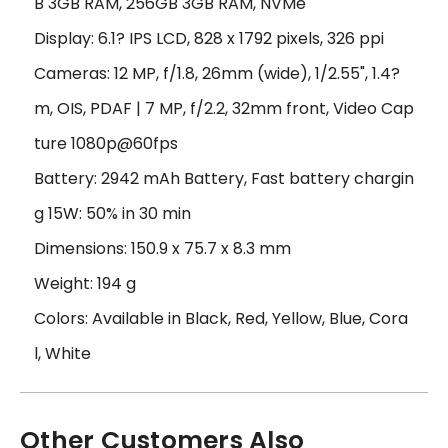
B 3GB RAM, 256GB 3GB RAM, NVMe
Display: 6.1? IPS LCD, 828 x 1792 pixels, 326 ppi
Cameras: 12 MP, f/1.8, 26mm (wide), 1/2.55", 1.4?
m, OIS, PDAF | 7 MP, f/2.2, 32mm front, Video Cap
ture 1080p@60fps
Battery: 2942 mAh Battery, Fast battery chargin
g 15W: 50% in 30 min
Dimensions: 150.9 x 75.7 x 8.3 mm
Weight: 194 g
Colors: Available in Black, Red, Yellow, Blue, Cora
l, White
Other Customers Also