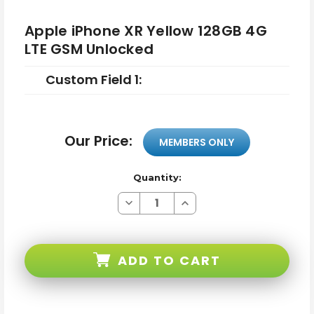
Apple iPhone XR Yellow 128GB 4G
LTE GSM Unlocked
Custom Field 1:
Our Price:
MEMBERS ONLY
Quantity:
Decrease
Increase
Quantity
Quantity
of
of
Apple
Apple
iPhone
iPhone
XR
XR
ADD TO CART
Yellow
Yellow
128GB
128GB
4G
4G
LTE
LTE
GSM
GSM
Unlocked
Unlocked