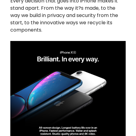
Every decision that goes into iPhone makes it
stand apart. From the way it?s made, to the
way we build in privacy and security from the
start, to the innovative ways we recycle its
components.