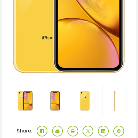
Share: