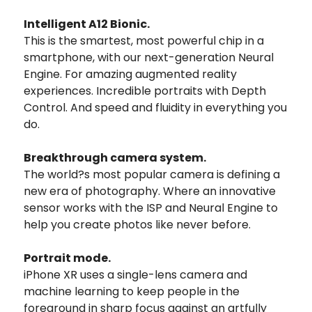
Intelligent A12 Bionic.
This is the smartest, most powerful chip in a
smartphone, with our next-generation Neural
Engine. For amazing augmented reality
experiences. Incredible portraits with Depth
Control. And speed and fluidity in everything you
do.
Breakthrough camera system.
The world?s most popular camera is defining a
new era of photography. Where an innovative
sensor works with the ISP and Neural Engine to
help you create photos like never before.
Portrait mode.
iPhone XR uses a single-lens camera and
machine learning to keep people in the
foreground in sharp focus against an artfully