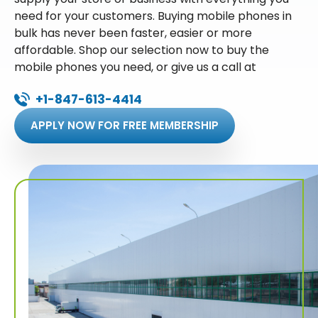
need for your customers. Buying mobile phones in
bulk has never been faster, easier or more
affordable. Shop our selection now to buy the
mobile phones you need, or give us a call at
+1-847-613-4414
APPLY NOW FOR FREE MEMBERSHIP