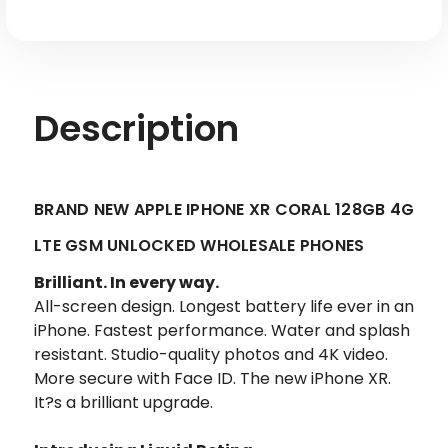
Description
BRAND NEW APPLE IPHONE XR CORAL 128GB 4G
LTE GSM UNLOCKED WHOLESALE PHONES
Brilliant. In every way.
All-screen design. Longest battery life ever in an
iPhone. Fastest performance. Water and splash
resistant. Studio-quality photos and 4K video.
More secure with Face ID. The new iPhone XR.
It?s a brilliant upgrade.