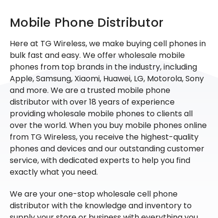
Mobile Phone Distributor
Here at TG Wireless, we make buying cell phones in
bulk fast and easy. We offer wholesale mobile
phones from top brands in the industry, including
Apple, Samsung, Xiaomi, Huawei, LG, Motorola, Sony
and more. We are a trusted mobile phone
distributor with over 18 years of experience
providing wholesale mobile phones to clients all
over the world. When you buy mobile phones online
from TG Wireless, you receive the highest-quality
phones and devices and our outstanding customer
service, with dedicated experts to help you find
exactly what you need.
We are your one-stop wholesale cell phone
distributor with the knowledge and inventory to
supply your store or business with everything you