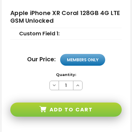
Apple iPhone XR Coral 128GB 4G LTE
GSM Unlocked
Custom Field 1:
Our Price:
MEMBERS ONLY
Quantity:
Decrease
Increase
Quantity
Quantity
of
of
Apple
Apple
iPhone
iPhone
XR
XR
ADD TO CART
Coral
Coral
128GB
128GB
4G
4G
LTE
LTE
GSM
GSM
Unlocked
Unlocked