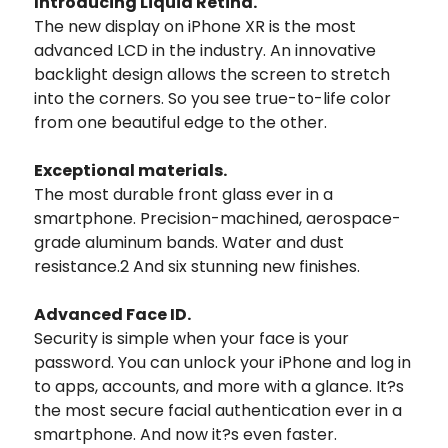
Introducing Liquid Retina.
The new display on iPhone XR is the most
advanced LCD in the industry. An innovative
backlight design allows the screen to stretch
into the corners. So you see true-to-life color
from one beautiful edge to the other.
Exceptional materials.
The most durable front glass ever in a
smartphone. Precision-machined, aerospace-
grade aluminum bands. Water and dust
resistance.2 And six stunning new finishes.
Advanced Face ID.
Security is simple when your face is your
password. You can unlock your iPhone and log in
to apps, accounts, and more with a glance. It?s
the most secure facial authentication ever in a
smartphone. And now it?s even faster.