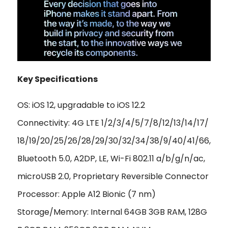
Key Specifications
OS: iOS 12, upgradable to iOS 12.2
Connectivity: 4G LTE 1/2/3/4/5/7/8/12/13/14/17/
18/19/20/25/26/28/29/30/32/34/38/9/40/41/66,
Bluetooth 5.0, A2DP, LE, Wi-Fi 802.11 a/b/g/n/ac,
microUSB 2.0, Proprietary Reversible Connector
Processor: Apple A12 Bionic (7 nm)
Storage/Memory: Internal 64GB 3GB RAM, 128G