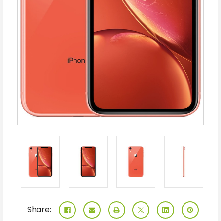
Share: