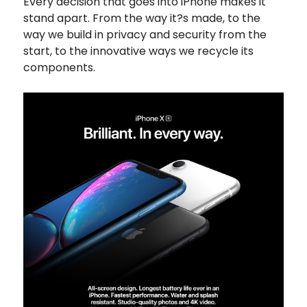
Every decision that goes into iPhone makes it
stand apart. From the way it?s made, to the
way we build in privacy and security from the
start, to the innovative ways we recycle its
components.