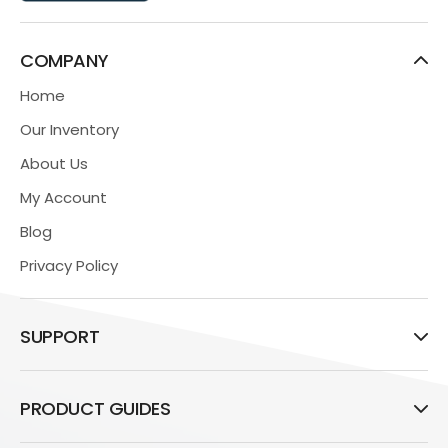
COMPANY
Home
Our Inventory
About Us
My Account
Blog
Privacy Policy
SUPPORT
PRODUCT GUIDES