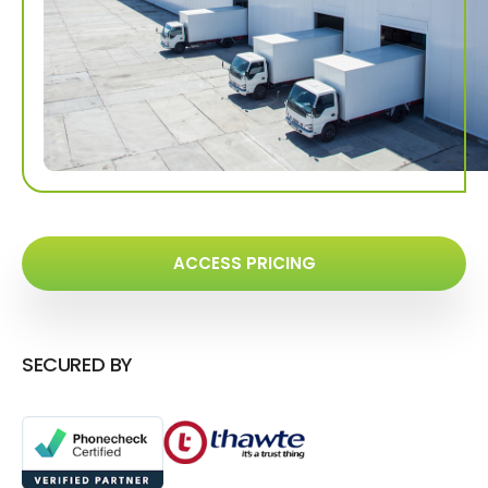
ACCESS PRICING
SECURED BY