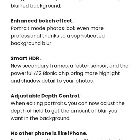
blurred background.
Enhanced bokeh effect.
Portrait mode photos look even more
professional thanks to a sophisticated
background blur.
Smart HDR.
New secondary frames, a faster sensor, and the
powerful A12 Bionic chip bring more highlight
and shadow detail to your photos.
Adjustable Depth Control.
When editing portraits, you can now adjust the
depth of field to get the amount of blur you
want in the background.
No other phone is like iPhone.