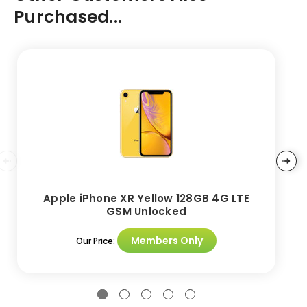
Purchased...
Apple iPhone XR Yellow 128GB 4G LTE
GSM Unlocked
Members Only
Our Price: