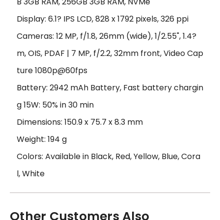
B 3GB RAM, 256GB 3GB RAM, NVMe
Display: 6.1? IPS LCD, 828 x 1792 pixels, 326 ppi
Cameras: 12 MP, f/1.8, 26mm (wide), 1/2.55", 1.4?
m, OIS, PDAF | 7 MP, f/2.2, 32mm front, Video Cap
ture 1080p@60fps
Battery: 2942 mAh Battery, Fast battery chargin
g 15W: 50% in 30 min
Dimensions: 150.9 x 75.7 x 8.3 mm
Weight: 194 g
Colors: Available in Black, Red, Yellow, Blue, Cora
l, White
Other Customers Also