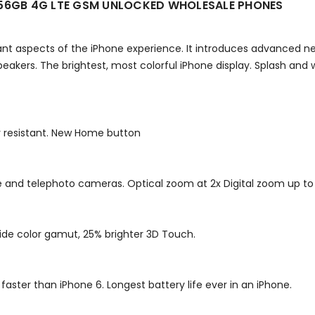
256GB 4G LTE GSM UNLOCKED WHOLESALE PHONES
ant aspects of the iPhone experience. It introduces advanced
eakers. The brightest, most colorful iPhone display. Splash and w
er resistant. New Home button
and telephoto cameras. Optical zoom at 2x Digital zoom up to 
Wide color gamut, 25% brighter 3D Touch.
aster than iPhone 6. Longest battery life ever in an iPhone.