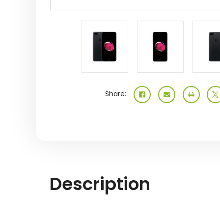
Share:
Description