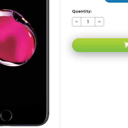
Quantity:
Decrease
Increase
Quantity
Quantity
of
of
Apple
Apple
iPhone
iPhone
7
7
PLUS
PLUS
Black
Black
256GB
256GB
4G
4G
LTE
LTE
GSM
GSM
Unlocked
Unlocked