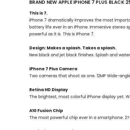
BRAND NEW APPLE IPHONE 7 PLUS BLACK 
This is 7.
iPhone 7 dramatically improves the most import
battery life ever in an iPhone. Immersive stereo sp
powerful as it is. This is iPhone 7.
Design: Makes a splash. Takes a splash.
New black and jet black finishes. Splash and wat
iPhone 7 Plus Camera
Two cameras that shoot as one. 12MP Wide-angle 
Retina HD Display
The brightest, most colorful iPhone display yet. 
A10 Fusion Chip
The most powerful chip ever in a smartphone. 2? f