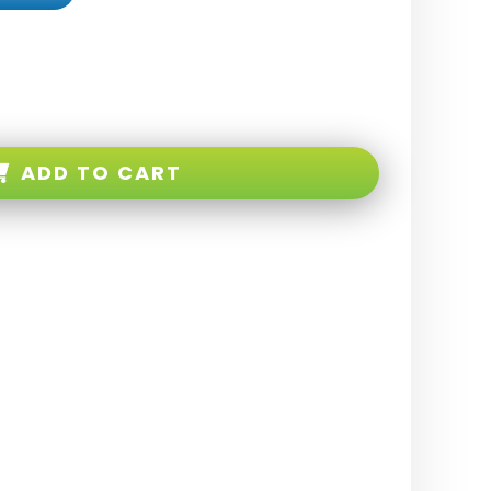
ADD TO CART