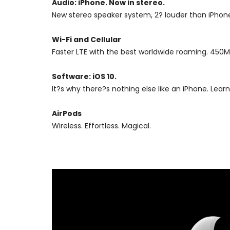
Audio: iPhone. Now in stereo.
New stereo speaker system, 2? louder than iPhone
Wi-Fi and Cellular
Faster LTE with the best worldwide roaming. 450Mb
Software: iOS 10.
It?s why there?s nothing else like an iPhone. L
AirPods
Wireless. Effortless. Magical.