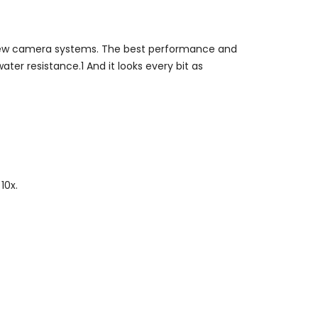
 new camera systems. The best performance and
ater resistance.1 And it looks every bit as
10x.