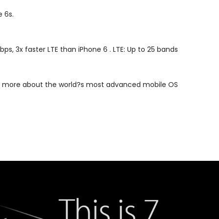
 6s.
ps, 3x faster LTE than iPhone 6 . LTE: Up to 25 bands
earn more about the world?s most advanced mobile OS