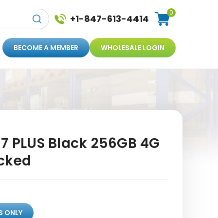
0
+1-847-613-4414
BECOME A MEMBER
WHOLESALE LOGIN
 7 PLUS Black 256GB 4G
cked
S ONLY