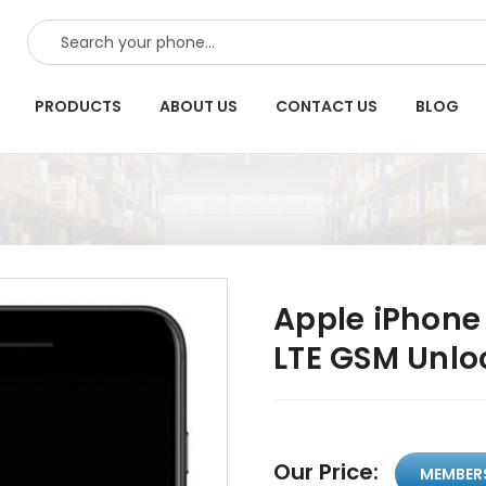
SEARCH
PRODUCTS
ABOUT US
CONTACT US
BLOG
Apple iPhone
LTE GSM Unlo
Our Price:
MEMBER